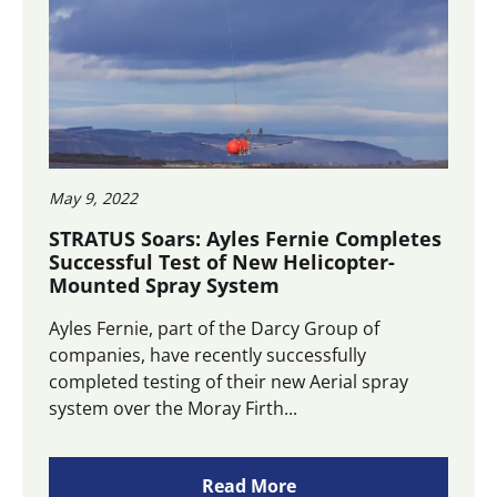
May 9, 2022
STRATUS Soars: Ayles Fernie Completes
Successful Test of New Helicopter-
Mounted Spray System
Ayles Fernie, part of the Darcy Group of
companies, have recently successfully
completed testing of their new Aerial spray
system over the Moray Firth...
Read More