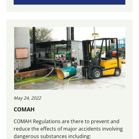
May 24, 2022
COMAH
COMAH Regulations are there to prevent and
reduce the effects of major accidents involving
dangerous substances including: