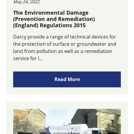
May 24, 2022
The Environmental Damage
(Prevention and Remediation)
(England) Regulations 2015
Darcy provide a range of technical devices for
the protection of surface or groundwater and
land from pollution as well as a remediation
service for l...
Read More