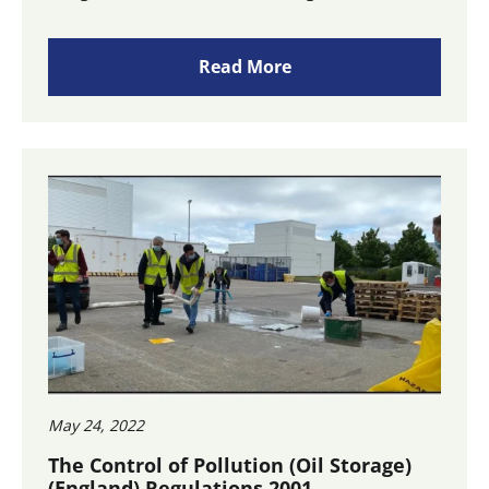
Read More
May 24, 2022
The Control of Pollution (Oil Storage)
(England) Regulations 2001