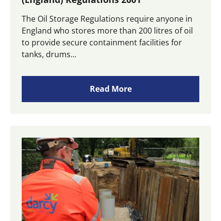
The Oil Storage Regulations require anyone in
England who stores more than 200 litres of oil
to provide secure containment facilities for
tanks, drums...
Read More