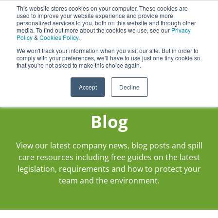
This website stores cookies on your computer. These cookies are
Darcy Spillcare
0
used to improve your website experience and provide more
personalized services to you, both on this website and through other
media. To find out more about the cookies we use, see our
Privacy
0800 0370 899
Policy
&
Cookies Policy
.
Contact Us
INT:
+44 (0) 1732 762338
We won't track your information when you visit our site. But in order to
comply with your preferences, we'll have to use just one tiny cookie so
that you're not asked to make this choice again.
Accept
Decline
Blog
View our latest company news, blog posts and spill
care resources including free guides on the latest
legislation, requirements and how to protect your
team and the environment.