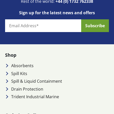
Rest of the world:
+44 (0) 1732 762338
Sign up for the latest news and offers
Shop
Absorbents
Spill Kits
Spill & Liquid Containment
Drain Protection
Trident Industrial Marine