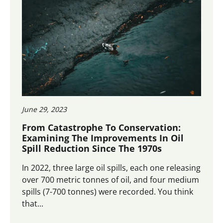
June 29, 2023
From Catastrophe To Conservation:
Examining The Improvements In Oil
Spill Reduction Since The 1970s
In 2022, three large oil spills, each one releasing
over 700 metric tonnes of oil, and four medium
spills (7-700 tonnes) were recorded. You think
that...