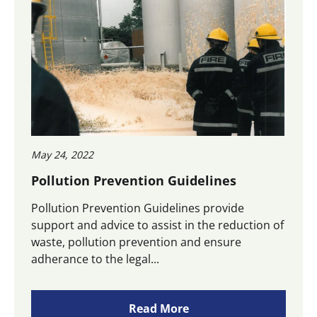
May 24, 2022
Pollution Prevention Guidelines
Pollution Prevention Guidelines provide
support and advice to assist in the reduction of
waste, pollution prevention and ensure
adherance to the legal...
Read More