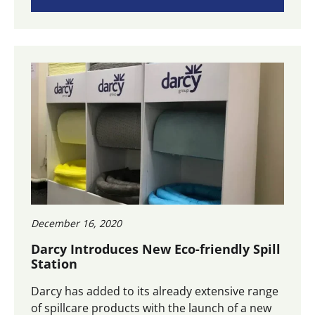
December 16, 2020
Darcy Introduces New Eco-friendly Spill
Station
Darcy has added to its already extensive range
of spillcare products with the launch of a new