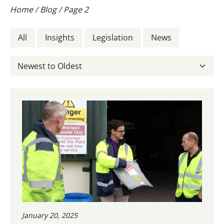
Home
/
Blog
/
Page 2
All
Insights
Legislation
News
January 20, 2025