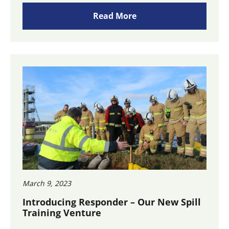
Read More
March 9, 2023
Introducing Responder – Our New Spill
Training Venture