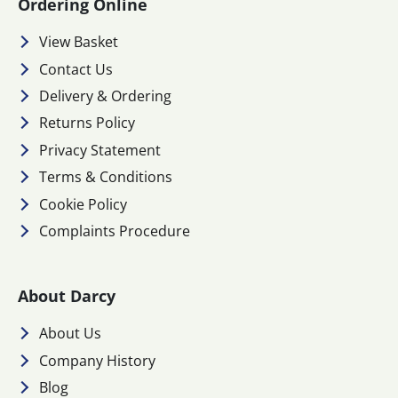
Ordering Online
View Basket
Contact Us
Delivery & Ordering
Returns Policy
Privacy Statement
Terms & Conditions
Cookie Policy
Complaints Procedure
About Darcy
About Us
Company History
Blog