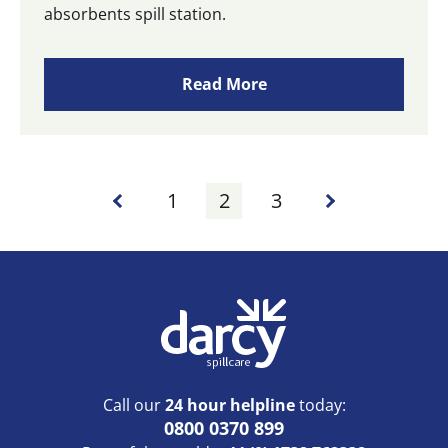
absorbents spill station.
Read More
1
2
3
Call our
24 hour helpline
today:
0800 0370 899