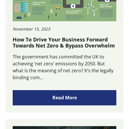
November 15, 2023
How To Drive Your Business Forward
Towards Net Zero & Bypass Overwhelm
The government has committed the UK to
achieving ‘net zero’ emissions by 2050. But
what is the meaning of net zero? It’s the legally
binding com...
Read More