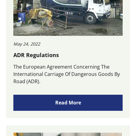
May 24, 2022
ADR Regulations
The European Agreement Concerning The
International Carriage Of Dangerous Goods By
Road (ADR).
Read More