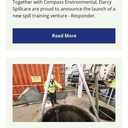
Together with Compass Environmental, Darcy
Spillcare are proud to announce the launch of a
new spill training venture - Responder.
Read More