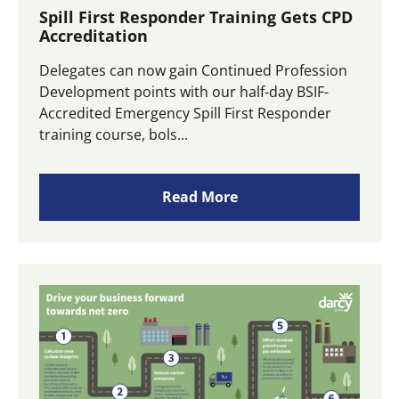
Spill First Responder Training Gets CPD
Accreditation
Delegates can now gain Continued Profession
Development points with our half-day BSIF-
Accredited Emergency Spill First Responder
training course, bols...
Read More