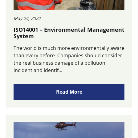
May 24, 2022
ISO14001 – Environmental Management
System
The world is much more environmentally aware
than every before. Companies should consider
the real business damage of a pollution
incident and identif...
Read More