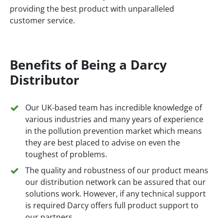
providing the best product with unparalleled
customer service.
Benefits of Being a Darcy
Distributor
Our UK-based team has incredible knowledge of
various industries and many years of experience
in the pollution prevention market which means
they are best placed to advise on even the
toughest of problems.
The quality and robustness of our product means
our distribution network can be assured that our
solutions work. However, if any technical support
is required Darcy offers full product support to
our partners.