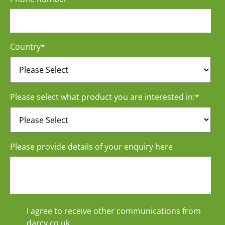
Country
*
Please select what product you are interested in:
*
Please provide details of your enquiry here
I agree to receive other communications from
darcy.co.uk.