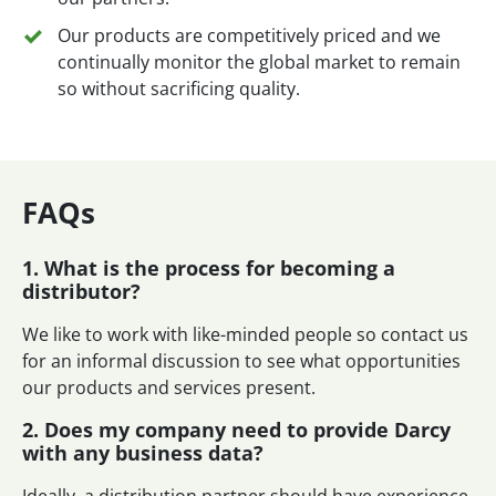
Our products are competitively priced and we
continually monitor the global market to remain
so without sacrificing quality.
FAQs
1. What is the process for becoming a
distributor?
We like to work with like-minded people so contact us
for an informal discussion to see what opportunities
our products and services present.
2. Does my company need to provide Darcy
with any business data?
Ideally, a distribution partner should have experience