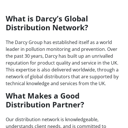
Home
/
Distributors
What is Darcy’s Global
Distribution Network?
The Darcy Group has established itself as a world
leader in pollution monitoring and prevention. Over
the past 30 years, Darcy has built up an unrivalled
reputation for product quality and service in the UK.
This expertise is also delivered worldwide, through a
network of global distributors that are supported by
technical knowledge and services from the UK.
What Makes a Good
Distribution Partner?
Our distribution network is knowledgeable,
understands client needs, and is committed to