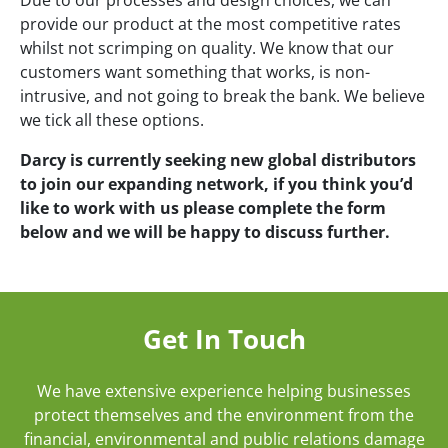
provide our product at the most competitive rates
whilst not scrimping on quality. We know that our
customers want something that works, is non-
intrusive, and not going to break the bank. We believe
we tick all these options.
Darcy is currently seeking new global distributors
to join our expanding network, if you think you’d
like to work with us please complete the form
below and we will be happy to discuss further.
Get In Touch
We have extensive experience helping businesses
protect themselves and the environment from the
financial, environmental and public relations damage