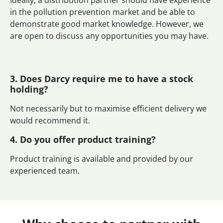
in the pollution prevention market and be able to
demonstrate good market knowledge. However, we
are open to discuss any opportunities you may have.
3. Does Darcy require me to have a stock
holding?
Not necessarily but to maximise efficient delivery we
would recommend it.
4. Do you offer product training?
Product training is available and provided by our
experienced team.