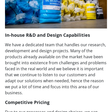
In-house R&D and Design Capabilities
We have a dedicated team that handles our research,
development and design projects. Many of the
products already available on the market have been
brought into existence from challenges and problems
faced in the real world and we believe it is important
that we continue to listen to our customers and
adapt our solutions when needed, hence the reason
we put a lot of time and focus into this area of our
business.
Competitive Pricing
Due to our processes and design choices, we can