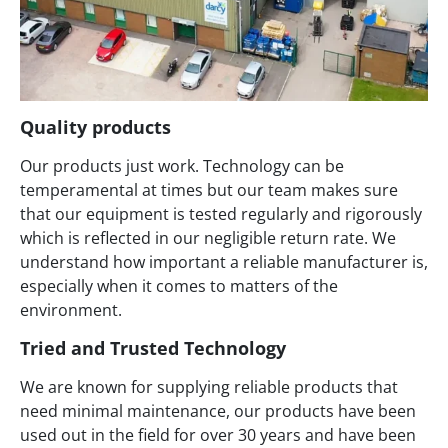
Quality products
Our products just work. Technology can be
temperamental at times but our team makes sure
that our equipment is tested regularly and rigorously
which is reflected in our negligible return rate. We
understand how important a reliable manufacturer is,
especially when it comes to matters of the
environment.
Tried and Trusted Technology
We are known for supplying reliable products that
need minimal maintenance, our products have been
used out in the field for over 30 years and have been