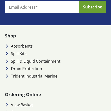
Shop
Absorbents
Spill Kits
Spill & Liquid Containment
Drain Protection
Trident Industrial Marine
Ordering Online
View Basket