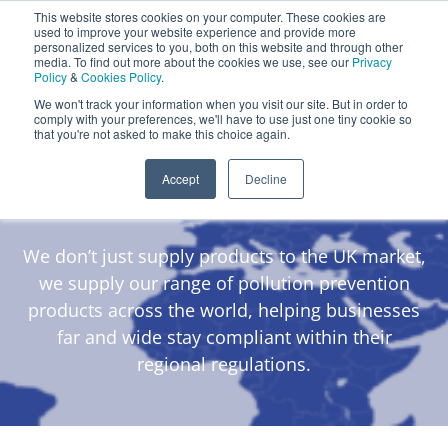
This website stores cookies on your computer. These cookies are
Darcy Spillcare
0
used to improve your website experience and provide more
personalized services to you, both on this website and through other
media. To find out more about the cookies we use, see our
Privacy
0800 0370 899
Policy
&
Cookies Policy
.
Contact Us
INT:
+44 (0) 1732 762338
We won't track your information when you visit our site. But in order to
comply with your preferences, we'll have to use just one tiny cookie so
that you're not asked to make this choice again.
Darcy Global
Accept
Decline
Distributors
We don’t just supply products to the UK market,
we supply our range of pollution prevention
products across the world, helping businesses
far and wide stay compliant within their
regional regulations.