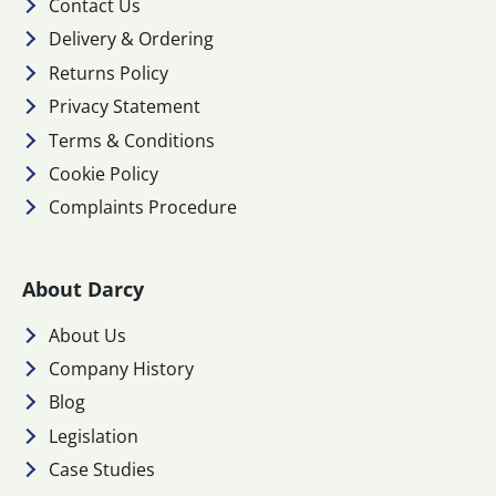
Contact Us
Delivery & Ordering
Returns Policy
Privacy Statement
Terms & Conditions
Cookie Policy
Complaints Procedure
About Darcy
About Us
Company History
Blog
Legislation
Case Studies