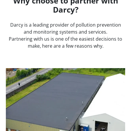
Why choose to partner with
Darcy?
Darcy is a leading provider of pollution prevention
and monitoring systems and services.
Partnering with us is one of the easiest decisions to
make, here are a few reasons why.