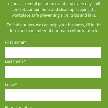
of an accidental pollution event and every day spill
control, containment and clean up keeping the
workplace safe preventing slips, trips and falls.
To find out how we can help your business, fill in the
form and a member of our team will be in touch.
First name
*
Last name
*
Email
*
Phone number