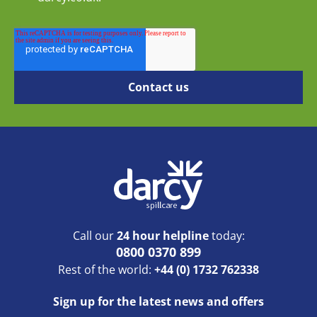
Call our
24 hour helpline
today:
0800 0370 899
Rest of the world:
+44 (0) 1732 762338
Sign up for the latest news and offers