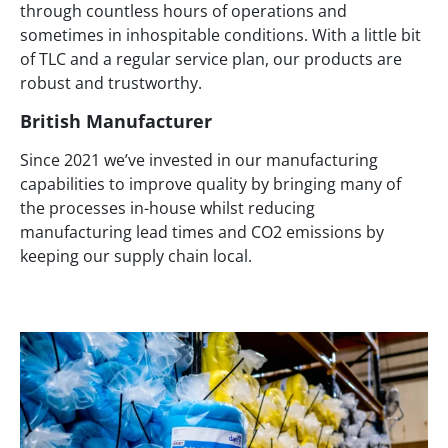
through countless hours of operations and
sometimes in inhospitable conditions. With a little bit
of TLC and a regular service plan, our products are
robust and trustworthy.
British Manufacturer
Since 2021 we’ve invested in our manufacturing
capabilities to improve quality by bringing many of
the processes in-house whilst reducing
manufacturing lead times and CO2 emissions by
keeping our supply chain local.