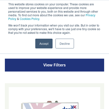
This website stores cookies on your computer. These cookies are
Darcy Spillcare
used to improve your website experience and provide more
0
personalized services to you, both on this website and through other
media. To find out more about the cookies we use, see our
Privacy
Policy
&
Cookies Policy
.
0800 0370 899
We won't track your information when you visit our site. But in order to
Contact Us
comply with your preferences, we'll have to use just one tiny cookie so
INT:
+44 (0) 1732 762338
that you're not asked to make this choice again.
Home
/
Shop
/
Drain Protection
/
Drain Closure
Accept
Decline
Systems
View Filters