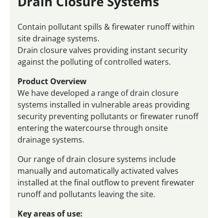
Drain Closure Systems
Contain pollutant spills & firewater runoff within
site drainage systems.
Drain closure valves providing instant security
against the polluting of controlled waters.
Product Overview
We have developed a range of drain closure
systems installed in vulnerable areas providing
security preventing pollutants or firewater runoff
entering the watercourse through onsite
drainage systems.
Our range of drain closure systems include
manually and automatically activated valves
installed at the final outflow to prevent firewater
runoff and pollutants leaving the site.
Key areas of use: