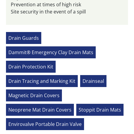
Prevention at times of high risk
Site security in the event of a spill
Drain Guards
Dammit® Emergency Clay Drain Mats
Drain Protection Kit
Drain Tracing and Marking Kit
Drainseal
Magnetic Drain Covers
Neoprene Mat Drain Covers
Stoppit Drain Mats
Envirovalve Portable Drain Valve