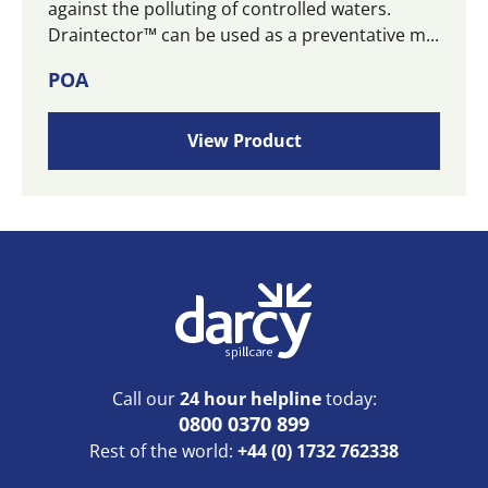
against the polluting of controlled waters.
Draintector™ can be used as a preventative m...
POA
View Product
Call our
24 hour helpline
today:
0800 0370 899
Rest of the world:
+44 (0) 1732 762338