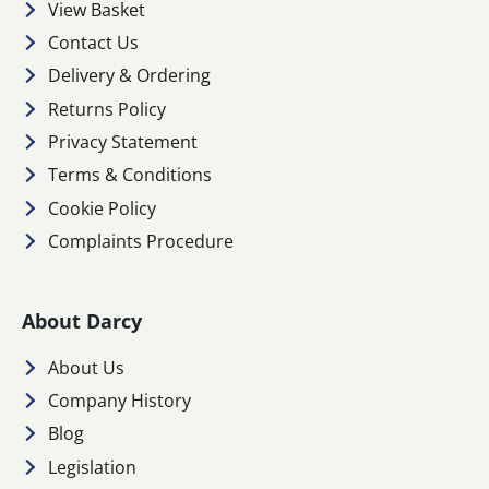
View Basket
Contact Us
Delivery & Ordering
Returns Policy
Privacy Statement
Terms & Conditions
Cookie Policy
Complaints Procedure
About Darcy
About Us
Company History
Blog
Legislation