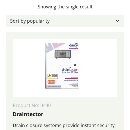
Showing the single result
Product No: 0440
Draintector
Drain closure systems provide instant security