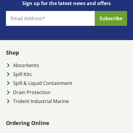
Sign up for the latest news and offers
Shop
Absorbents
Spill Kits
Spill & Liquid Containment
Drain Protection
Trident Industrial Marine
Ordering Online