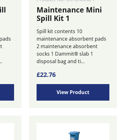
ll
Maintenance Mini
Spill Kit 1
Spill kit contents 10
 pads
maintenance absorbent pads
t
2 maintenance absorbent
socks 1 Dammit® slab 1
.
disposal bag and ti...
£
22.76
View Product