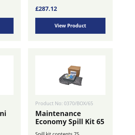
£
287.12
View Product
Product No: 0370/BOX/65
ni
Maintenance
Economy Spill Kit 65
Spill kit contents 75