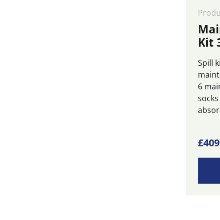
Produ
Mai
Kit 
Spill 
maint
6 mai
socks
absorb
£
409