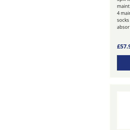
maint
4 mai
socks
absor
£
57.