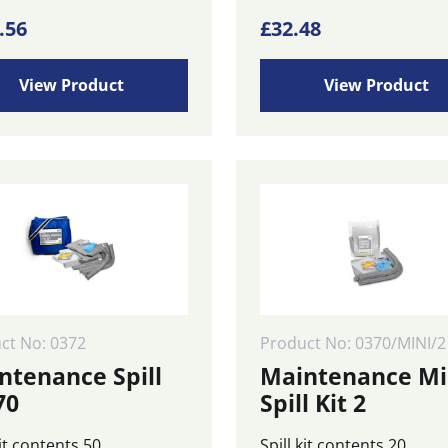
.56
£
32.48
View Product
View Product
ct No: 0372
Product No: 0370/MINI/2
ntenance Spill
Maintenance Mi
70
Spill Kit 2
kit contents 50
Spill kit contents 20