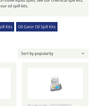
orrosive liquid spills, see our chemical spill kits.
ur oil spill kits.
pill Kits
Oil Gator Oil Spill Kits
Product No: 0370/MINI/1