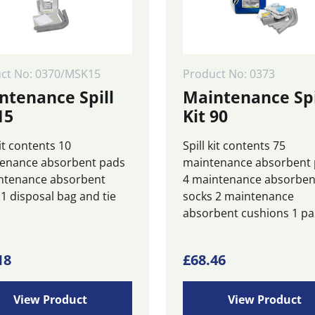
ct No: 0370/MSK15
Product No: 0373
ntenance Spill
Maintenance Spi
15
Kit 90
kit contents 10
Spill kit contents 75
enance absorbent pads
maintenance absorbent
ntenance absorbent
4 maintenance absorben
 1 disposal bag and tie
socks 2 maintenance
absorbent cushions 1 pa.
18
£
68.46
View Product
View Product