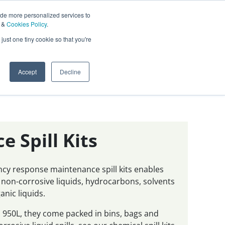
ide more personalized services to
&
Cookies Policy
.
Contact Us
just one tiny cookie so that you're
0
Sign In
English
Accept
Decline
 Spill Kits
ncy response maintenance spill kits enables
 non-corrosive liquids, hydrocarbons, solvents
nic liquids.
to 950L, they come packed in bins, bags and