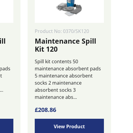
Product No: 0370/SK120
ll
Maintenance Spill
Kit 120
Spill kit contents 50
 pads
maintenance absorbent pads
t
5 maintenance absorbent
socks 2 maintenance
..
absorbent socks 3
maintenance abs...
£
208.86
View Product