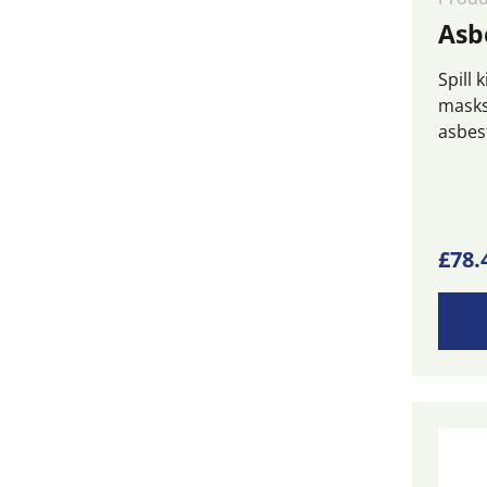
Asbe
Spill 
masks
asbest
£
78.