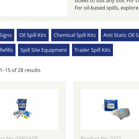
boxes to suit any site. For c
For oil-based spills, explore o
 Signs
Oil Spill Kits
Chemical Spill Kits
Anti Static Oil S
Refills
Spill Site Equipment
Trailer Spill Kits
Sorted
1–15 of 28 results
by
popularity
ct No: 0380/ASB
Product No: 0371