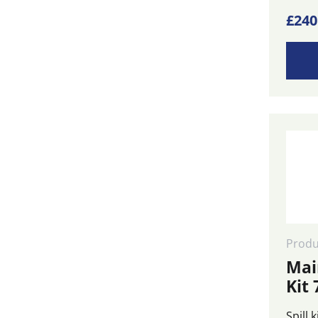
£
240
Produ
Mai
Kit 
Spill 