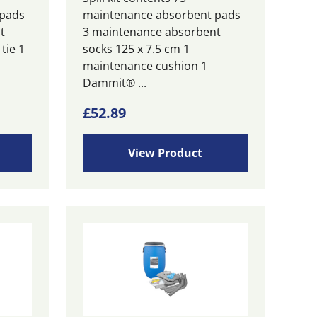
 pads
maintenance absorbent pads
t
3 maintenance absorbent
tie 1
socks 125 x 7.5 cm 1
maintenance cushion 1
Dammit® ...
£
52.89
View Product