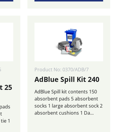
5
Product No: 0370/ADB/7
AdBlue Spill Kit 240
t 25
AdBlue Spill kit contents 150
absorbent pads 5 absorbent
socks 1 large absorbent sock 2
 pads
absorbent cushions 1 Da...
t
tie 1