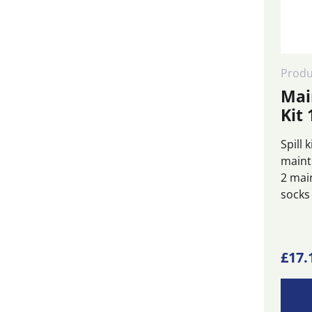
Produ
Mai
Kit 
Spill 
maint
2 mai
socks
£
17.