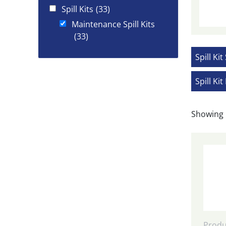
Spill Kits
(33)
Maintenance Spill Kits
(33)
Spill Kit
Spill Kit 
Showing 
Produ