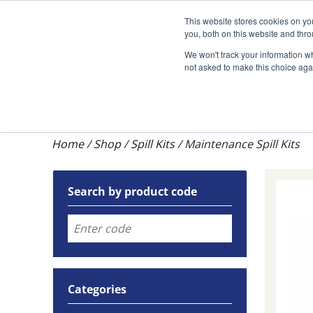
Darcy Spillcare
This website stores cookies on y
you, both on this website and thr
We won't track your information whe
not asked to make this choice aga
Shop
Training & Auditing
About Dar
Home
/
Shop
/
Spill Kits
/
Maintenance Spill Kits
Search by product code
Categories