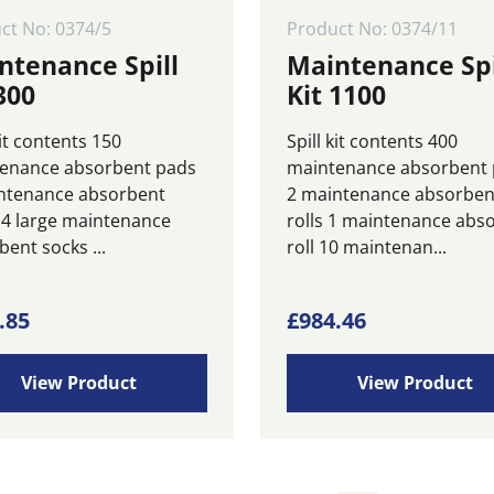
ct No: 0374/5
Product No: 0374/11
ntenance Spill
Maintenance Spi
300
Kit 1100
kit contents 150
Spill kit contents 400
enance absorbent pads
maintenance absorbent
ntenance absorbent
2 maintenance absorben
 4 large maintenance
rolls 1 maintenance abs
ent socks ...
roll 10 maintenan...
.85
£
984.46
View Product
View Product