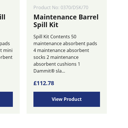
Product No: 0370/DSK/70
ll
Maintenance Barrel
Spill Kit
Spill Kit Contents 50
 pads
maintenance absorbent pads
t mini
4 maintenance absorbent
orbent
socks 2 maintenance
absorbent cushions 1
Dammit® sla...
£
112.78
View Product