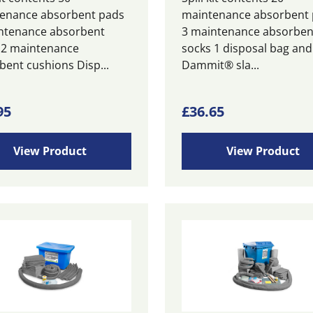
enance absorbent pads
maintenance absorbent
ntenance absorbent
3 maintenance absorben
 2 maintenance
socks 1 disposal bag and 
bent cushions Disp...
Dammit® sla...
95
£
36.65
View Product
View Product