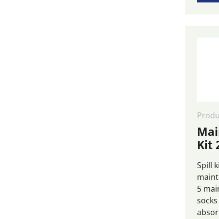
Produ
Mai
Kit 
Spill 
maint
5 mai
socks
absor