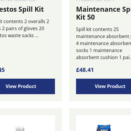
stos Spill Kit
Maintenance Spi
Kit 50
kit contents 2 overalls 2
 2 pairs of gloves 20
Spill kit contents 25
os waste sacks ...
maintenance absorbent
4 maintenance absorben
socks 1 maintenance
absorbent cushion 1 pai..
45
£
48.41
View Product
View Product