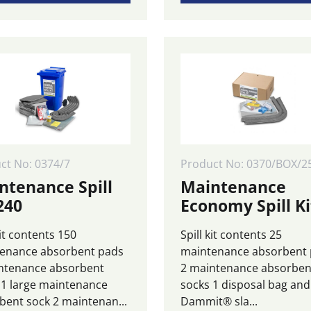
ct No: 0374/7
Product No: 0370/BOX/2
ntenance Spill
Maintenance
240
Economy Spill Ki
kit contents 150
Spill kit contents 25
enance absorbent pads
maintenance absorbent
ntenance absorbent
2 maintenance absorben
 1 large maintenance
socks 1 disposal bag and 
bent sock 2 maintenan...
Dammit® sla...