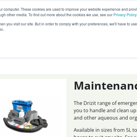
Call our
24 hour helpline
today:
our computer. These cookies are used to improve your website experience and prov
0800 0370 899
ough other media. To find out more about the cookies we use, see our
Privacy Policy
n you visit our site. But in order to comply with your preferences, we'll have to use 
Rest of the world:
+44 (0) 1732 762338
in.
cy
Darcy Group
Distributors
Maintenance
The Drizit range of emerge
you to handle and clean up
and other aqueous and orga
Available in sizes from 5L 