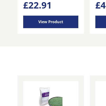
£
22.91
£
4
View Product