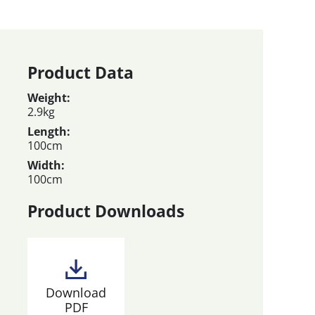
Product Data
Weight:
2.9kg
Length:
100cm
Width:
100cm
Product Downloads
Download
PDF