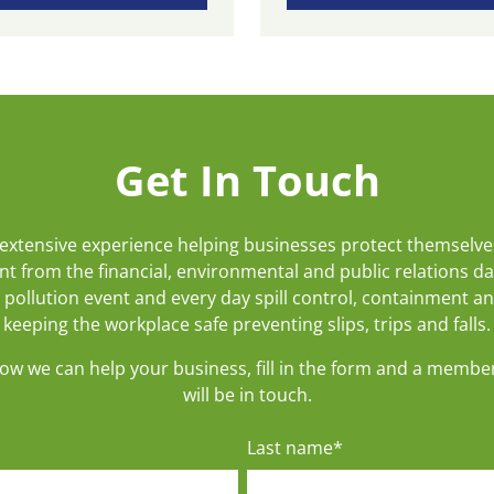
Get In Touch
extensive experience helping businesses protect themselve
t from the financial, environmental and public relations d
 pollution event and every day spill control, containment a
keeping the workplace safe preventing slips, trips and falls.
how we can help your business, fill in the form and a membe
will be in touch.
Last name
*