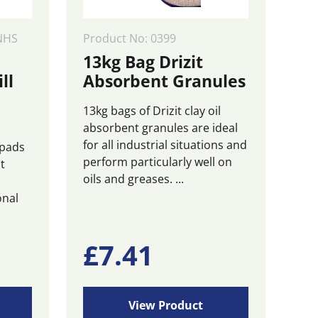
NHS
Product No: 0399
13kg Bag Drizit
ll
Absorbent Granules
13kg bags of Drizit clay oil
absorbent granules are ideal
for all industrial situations and
 pads
perform particularly well on
t
oils and greases. ...
onal
£
7.41
View Product