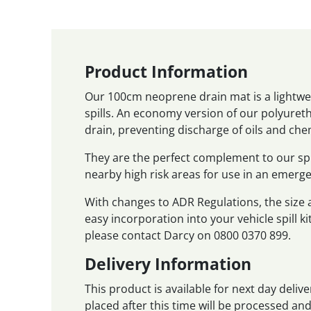
Product Information
Our 100cm neoprene drain mat is a lightwei
spills. An economy version of our polyureth
drain, preventing discharge of oils and che
They are the perfect complement to our sp
nearby high risk areas for use in an emerge
With changes to ADR Regulations, the size
easy incorporation into your vehicle spill ki
please contact Darcy on 0800 0370 899.
Delivery Information
This product is available for next day deli
placed after this time will be processed a