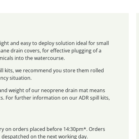
ght and easy to deploy solution ideal for small
ane drain covers, for effective plugging of a
micals into the watercourse.
ill kits, we recommend you store them rolled
ncy situation.
 and weight of our neoprene drain mat means
ts. For further information on our ADR spill kits,
very on orders placed before 14:30pm*. Orders
nd despatched on the next working day.