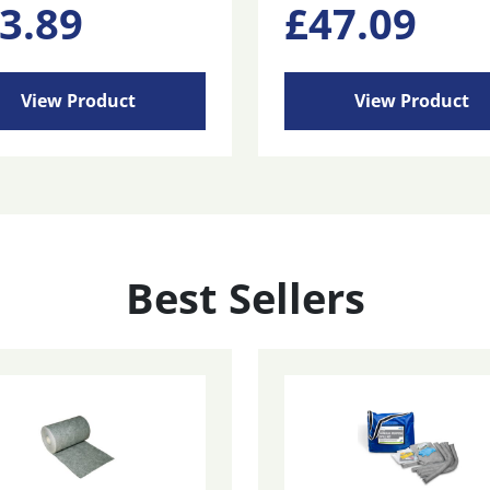
3.89
£
47.09
View Product
View Product
Best Sellers