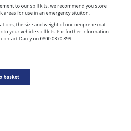
ement to our spill kits, we recommend you store
k areas for use in an emergency situiton.
ations, the size and weight of our neoprene mat
to your vehicle spill kits. For further information
e contact Darcy on 0800 0370 899.
o basket