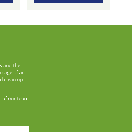
s and the
amage of an
nd clean up
r of our team