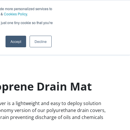
ide more personalized services to
&
Cookies Policy
.
Contact Us
just one tiny cookie so that you're
0
Sign In
English
Accept
Decline
prene Drain Mat
r is a lightweight and easy to deploy solution
economy version of our polyurethane drain covers,
 drain preventing discharge of oils and chemicals