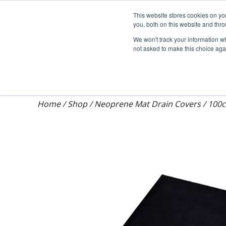
Darcy Spillcare
This website stores cookies on y
you, both on this website and thr
We won't track your information whe
not asked to make this choice aga
Shop
Training & Auditing
About Dar
Home
/
Shop
/
Neoprene Mat Drain Covers
/
100c