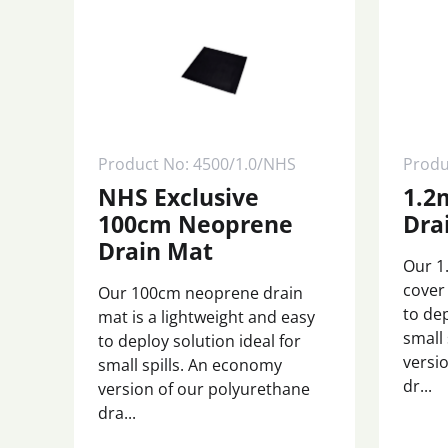
Product No: 4500/1.0/NHS
Produ
NHS Exclusive
1.2
100cm Neoprene
Dra
Drain Mat
Our 1
cover 
Our 100cm neoprene drain
to dep
mat is a lightweight and easy
small
to deploy solution ideal for
versi
small spills. An economy
dr...
version of our polyurethane
dra...