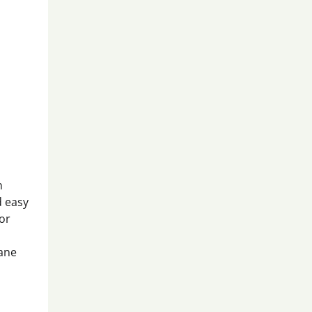
n
d easy
for
hane