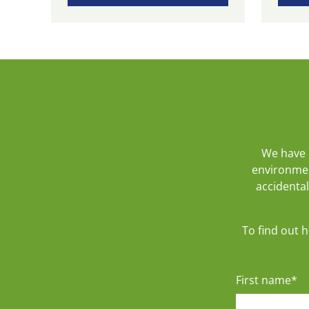
We have 
environmen
accidental
To find out 
First name
*