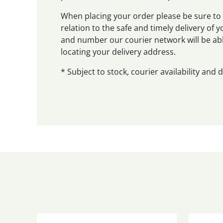
When placing your order please be sure to 
relation to the safe and timely delivery of
and number our courier network will be abl
locating your delivery address.
* Subject to stock, courier availability and