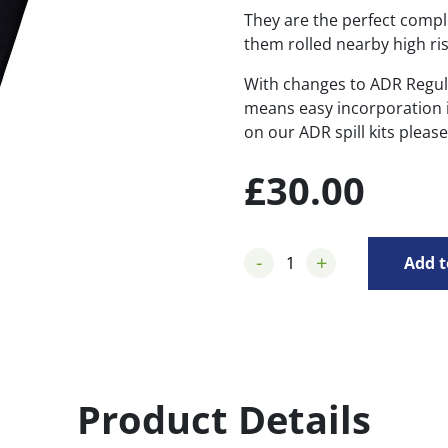
They are the perfect compl
them rolled nearby high ris
With changes to ADR Regul
means easy incorporation in
on our ADR spill kits pleas
£
30.00
-
+
Add t
Product Details