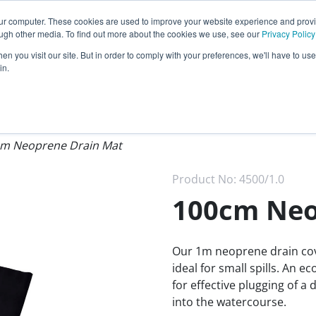
Call our
24 hour helpline
today:
our computer. These cookies are used to improve your website experience and prov
0800 0370 899
ough other media. To find out more about the cookies we use, see our
Privacy Policy
n you visit our site. But in order to comply with your preferences, we'll have to use 
Rest of the world:
+44 (0) 1732 762338
in.
cy
Darcy Group
Distributors
m Neoprene Drain Mat
Product No:
4500/1.0
100cm Neo
Our 1m neoprene drain cove
ideal for small spills. An 
for effective plugging of a
into the watercourse.