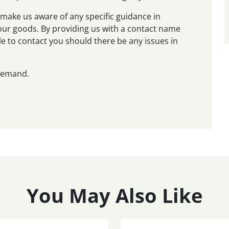
make us aware of any specific guidance in
 your goods. By providing us with a contact name
e to contact you should there be any issues in
 demand.
You May Also Like