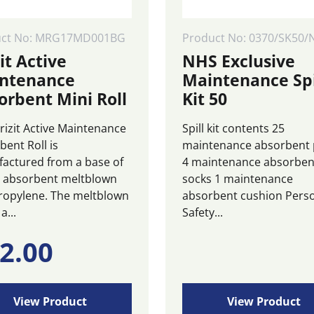
uct No: MRG17MD001BG
Product No: 0370/SK50/
it Active
NHS Exclusive
ntenance
Maintenance Spi
orbent Mini Roll
Kit 50
rizit Active Maintenance
Spill kit contents 25
bent Roll is
maintenance absorbent
actured from a base of
4 maintenance absorben
y absorbent meltblown
socks 1 maintenance
ropylene. The meltblown
absorbent cushion Pers
a...
Safety...
2.00
View Product
View Product