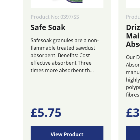
Product No: 0397/SS
Prod
Safe Soak
Driz
Mai
Safesoak granules are a non-
Abs
flammable treated sawdust
absorbent. Benefits: Cost
Our D
effective absorbent Three
Absor
times more absorbent th...
manuf
highl
polyp
fibres 
£
5.75
£
3
View Product