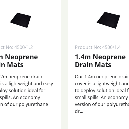
ct No: 4500/1.2
Product No: 4500/1.4
m Neoprene
1.4m Neoprene
in Mats
Drain Mats
.2m neoprene drain
Our 1.4m neoprene drai
is a lightweight and easy
cover is a lightweight an
loy solution ideal for
to deploy solution ideal 
 spills. An economy
small spills. An economy
on of our polyurethane
version of our polyuret
dr...