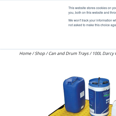
Darcy Spillcare
This website stores cookies on y
you, both on this website and thr
We won't track your information whe
not asked to make this choice aga
Shop
Training & Auditing
About Dar
Home
/
Shop
/
Can and Drum Trays
/
100L Darcy 