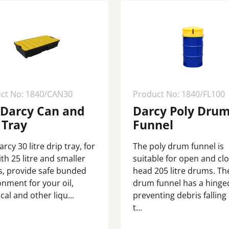
ct No: 1840/CAN30
Product No: 1840/FL100
 Darcy Can and
Darcy Poly Dru
 Tray
Funnel
rcy 30 litre drip tray, for
The poly drum funnel is
th 25 litre and smaller
suitable for open and cl
, provide safe bunded
head 205 litre drums. Th
onment for your oil,
drum funnel has a hinged
al and other liqu...
preventing debris falling
t...