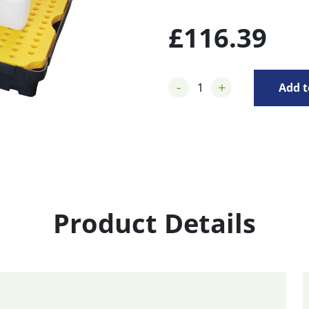
£
116.39
-
+
Add t
Product Details