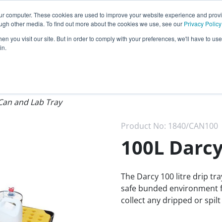
Call our
24 hour helpline
today:
our computer. These cookies are used to improve your website experience and prov
0800 0370 899
ough other media. To find out more about the cookies we use, see our
Privacy Policy
n you visit our site. But in order to comply with your preferences, we'll have to use 
Rest of the world:
+44 (0) 1732 762338
in.
cy
Darcy Group
Distributors
Can and Lab Tray
Product No:
1840/CAN100
100L Darcy
The Darcy 100 litre drip tr
safe bunded environment fo
collect any dripped or spilt 