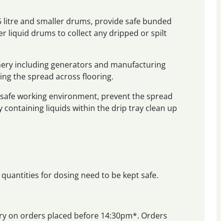
25 litre and smaller drums, provide safe bunded
r liquid drums to collect any dripped or spilt
nery including generators and manufacturing
ing the spread across flooring.
a safe working environment, prevent the spread
y containing liquids within the drip tray clean up
 quantities for dosing need to be kept safe.
very on orders placed before 14:30pm*. Orders