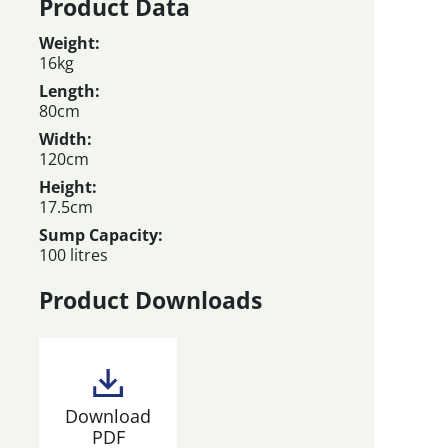
Product Data
Weight:
16kg
Length:
80cm
Width:
120cm
Height:
17.5cm
Sump Capacity:
100 litres
Product Downloads
Download
PDF