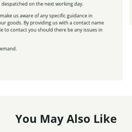
nd despatched on the next working day.
make us aware of any specific guidance in
 your goods. By providing us with a contact name
e to contact you should there be any issues in
 demand.
You May Also Like