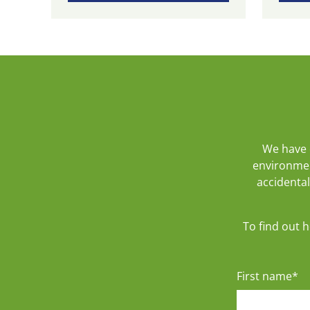
We have 
environmen
accidental
To find out 
First name
*