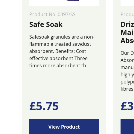
Product No: 0397/SS
Prod
Safe Soak
Driz
Mai
Safesoak granules are a non-
Abs
flammable treated sawdust
absorbent. Benefits: Cost
Our D
effective absorbent Three
Absor
times more absorbent th...
manuf
highl
polyp
fibres 
£
5.75
£
3
View Product