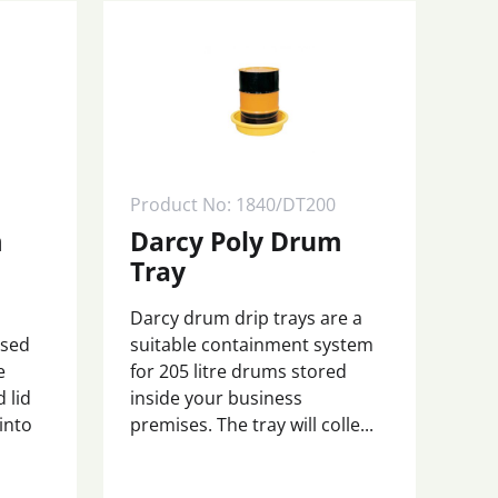
Product No: 1840/DT200
m
Darcy Poly Drum
Tray
Darcy drum drip trays are a
osed
suitable containment system
e
for 205 litre drums stored
 lid
inside your business
 into
premises. The tray will colle...