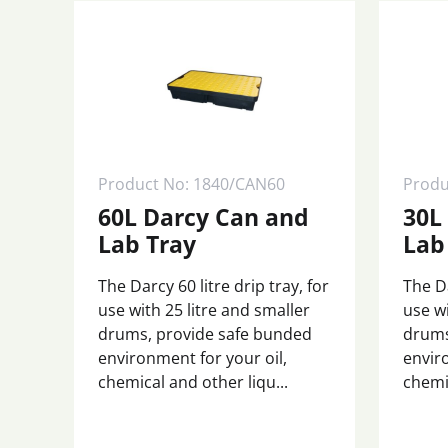
Product No: 1840/CAN60
Produ
60L Darcy Can and
30L
Lab Tray
Lab
The Darcy 60 litre drip tray, for
The Da
use with 25 litre and smaller
use wi
drums, provide safe bunded
drums
environment for your oil,
envir
chemical and other liqu...
chemic