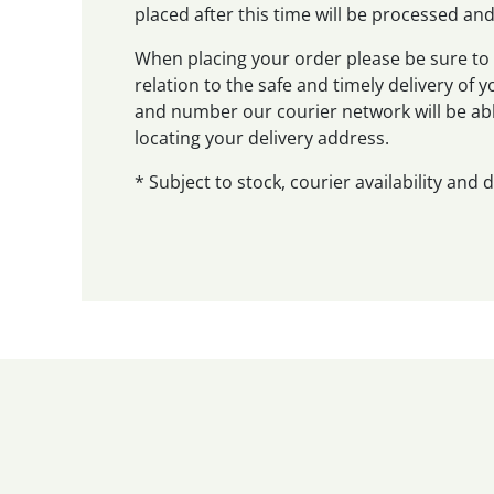
placed after this time will be processed a
When placing your order please be sure to 
relation to the safe and timely delivery of
and number our courier network will be abl
locating your delivery address.
* Subject to stock, courier availability and