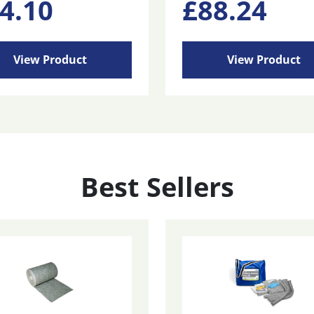
4.10
£
88.24
View Product
View Product
Best Sellers