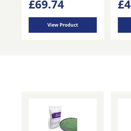
£
69.74
£
4
View Product