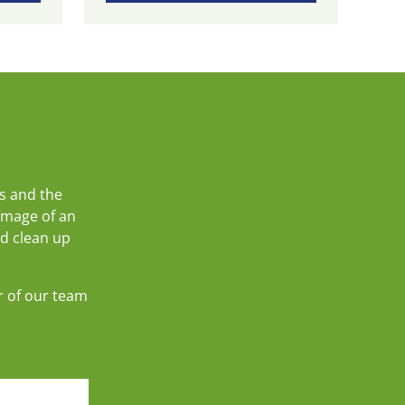
s and the
amage of an
nd clean up
r of our team