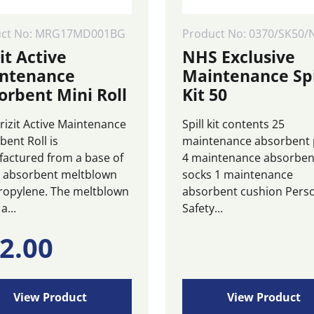
uct No: MRG17MD001BG
Product No: 0370/SK50/
it Active
NHS Exclusive
ntenance
Maintenance Spi
orbent Mini Roll
Kit 50
rizit Active Maintenance
Spill kit contents 25
bent Roll is
maintenance absorbent
actured from a base of
4 maintenance absorben
y absorbent meltblown
socks 1 maintenance
ropylene. The meltblown
absorbent cushion Pers
a...
Safety...
2.00
View Product
View Product