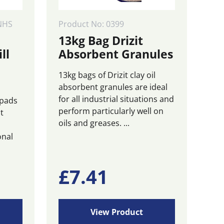
NHS
Product No: 0399
13kg Bag Drizit
ll
Absorbent Granules
13kg bags of Drizit clay oil
absorbent granules are ideal
for all industrial situations and
 pads
perform particularly well on
t
oils and greases. ...
onal
£
7.41
View Product