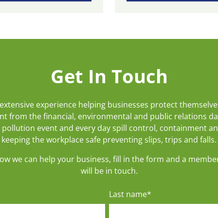
Get In Touch
extensive experience helping businesses protect themselve
t from the financial, environmental and public relations d
 pollution event and every day spill control, containment a
keeping the workplace safe preventing slips, trips and falls.
how we can help your business, fill in the form and a membe
will be in touch.
Last name
*