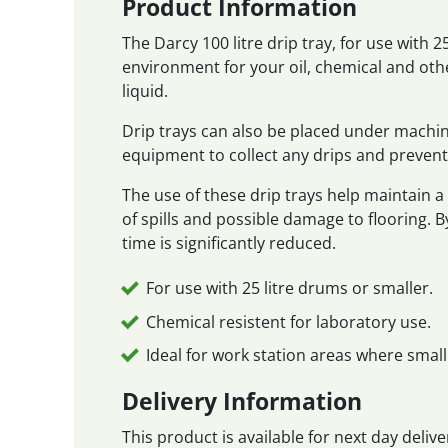
Product Information
The Darcy 100 litre drip tray, for use with 
environment for your oil, chemical and othe
liquid.
Drip trays can also be placed under machi
equipment to collect any drips and prevent
The use of these drip trays help maintain 
of spills and possible damage to flooring. B
time is significantly reduced.
For use with 25 litre drums or smaller.
Chemical resistent for laboratory use.
Ideal for work station areas where small
Delivery Information
This product is available for next day deli