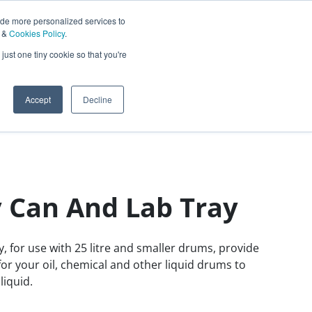
ide more personalized services to
&
Cookies Policy
.
Contact Us
just one tiny cookie so that you're
0
Sign In
English
Accept
Decline
 Can And Lab Tray
ay, for use with 25 litre and smaller drums, provide
r your oil, chemical and other liquid drums to
liquid.