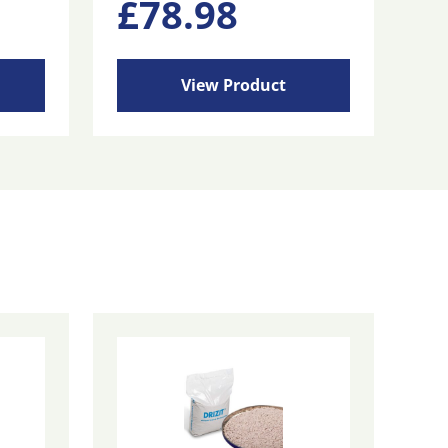
£
78.98
View Product