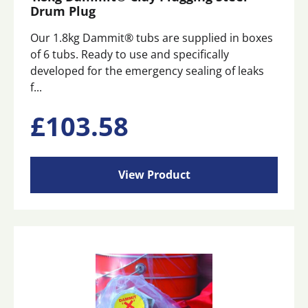
Drum Plug
Our 1.8kg Dammit® tubs are supplied in boxes
of 6 tubs. Ready to use and specifically
developed for the emergency sealing of leaks
f...
£
103.58
View Product