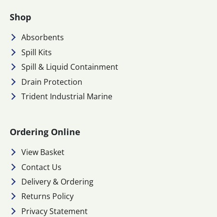
Shop
Absorbents
Spill Kits
Spill & Liquid Containment
Drain Protection
Trident Industrial Marine
Ordering Online
View Basket
Contact Us
Delivery & Ordering
Returns Policy
Privacy Statement