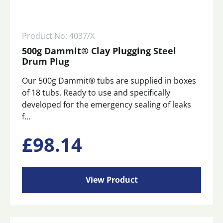
Product No: 4037/X
500g Dammit® Clay Plugging Steel
Drum Plug
Our 500g Dammit® tubs are supplied in boxes
of 18 tubs. Ready to use and specifically
developed for the emergency sealing of leaks
f...
£
98.14
View Product