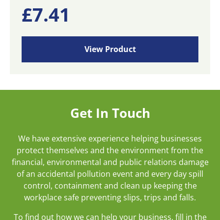
£
7.41
View Product
Get In Touch
We have extensive experience helping businesses
protect themselves and the environment from the
financial, environmental and public relations damage
of an accidental pollution event and every day spill
control, containment and clean up keeping the
workplace safe preventing slips, trips and falls.
To find out how we can help your business, fill in the