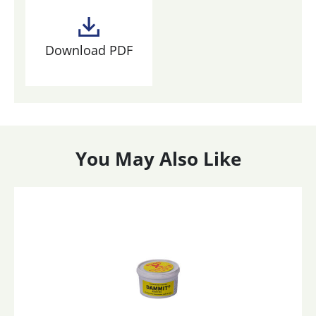
Download PDF
You May Also Like