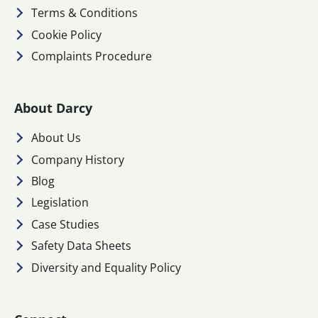
Terms & Conditions
Cookie Policy
Complaints Procedure
About Darcy
About Us
Company History
Blog
Legislation
Case Studies
Safety Data Sheets
Diversity and Equality Policy