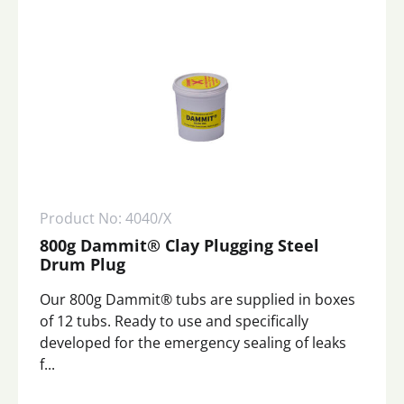
Product No: 4040/X
800g Dammit® Clay Plugging Steel
Drum Plug
Our 800g Dammit® tubs are supplied in boxes
of 12 tubs. Ready to use and specifically
developed for the emergency sealing of leaks
f...