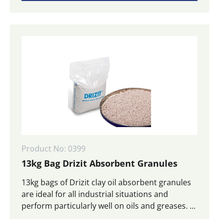
Product No: 0399
13kg Bag Drizit Absorbent Granules
13kg bags of Drizit clay oil absorbent granules
are ideal for all industrial situations and
perform particularly well on oils and greases. ...