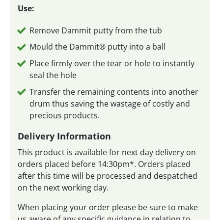
Use:
Remove Dammit putty from the tub
Mould the Dammit® putty into a ball
Place firmly over the tear or hole to instantly
seal the hole
Transfer the remaining contents into another
drum thus saving the wastage of costly and
precious products.
Delivery Information
This product is available for next day delivery on
orders placed before 14:30pm*. Orders placed
after this time will be processed and despatched
on the next working day.
When placing your order please be sure to make
us aware of any specific guidance in relation to