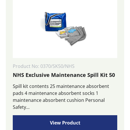
Product No: 0370/SK50/NHS
NHS Exclusive Maintenance Spill Kit 50
Spill kit contents 25 maintenance absorbent
pads 4 maintenance absorbent socks 1
maintenance absorbent cushion Personal
Safety...
View Product