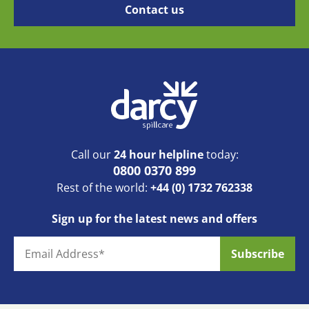
Call our
24 hour helpline
today:
0800 0370 899
Rest of the world:
+44 (0) 1732 762338
Sign up for the latest news and offers