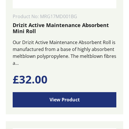
Product No: MRG17MD001BG
Drizit Active Maintenance Absorbent
Mini Roll
Our Drizit Active Maintenance Absorbent Roll is
manufactured from a base of highly absorbent
meltblown polypropylene. The meltblown fibres
a...
£
32.00
View Product