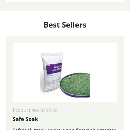
Best Sellers
Product No: 0397/SS
Safe Soak