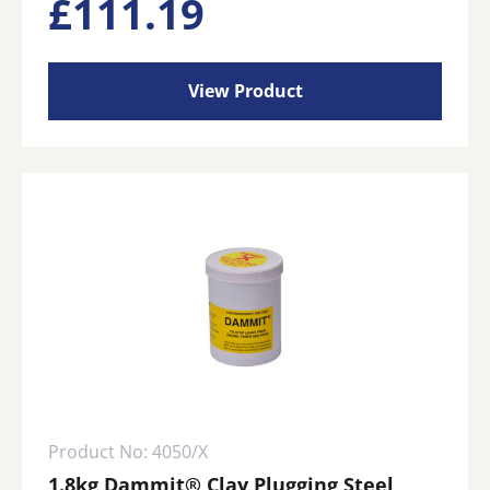
£
111.19
View Product
Product No: 4050/X
1.8kg Dammit® Clay Plugging Steel