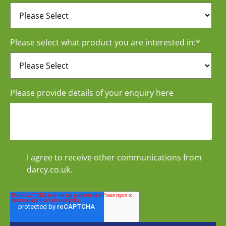
Please select what product you are interested in:
*
Please provide details of your enquiry here
I agree to receive other communications from
darcy.co.uk.