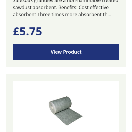
Safesoak granules are a non-flammable treated
sawdust absorbent. Benefits: Cost effective
absorbent Three times more absorbent th...
£
5.75
View Product