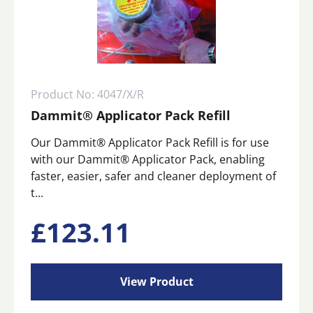
Product No: 4047/X/R
Dammit® Applicator Pack Refill
Our Dammit® Applicator Pack Refill is for use
with our Dammit® Applicator Pack, enabling
faster, easier, safer and cleaner deployment of
t...
£
123.11
View Product