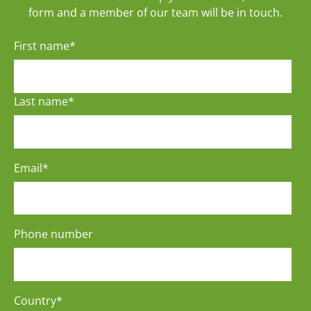
form and a member of our team will be in touch.
First name
*
Last name
*
Email
*
Phone number
Country
*