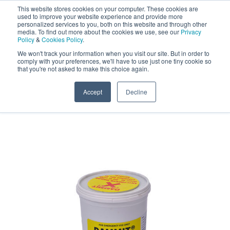
This website stores cookies on your computer. These cookies are
Darcy Spillcare
0
used to improve your website experience and provide more
personalized services to you, both on this website and through other
media. To find out more about the cookies we use, see our
Privacy
0800 0370 899
Policy
&
Cookies Policy
.
Contact Us
INT:
+44 (0) 1732 762338
We won't track your information when you visit our site. But in order to
comply with your preferences, we'll have to use just one tiny cookie so
that you're not asked to make this choice again.
Home
/
Shop
/
Dammit® Leak Sealing Putty
/
1kg
Dammit® Clay Plugging Steel Drum Plug
Accept
Decline