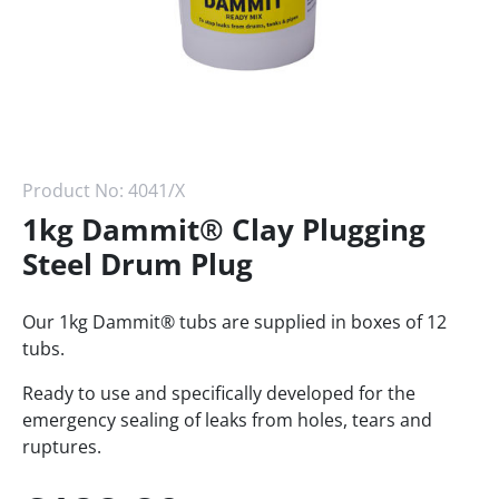
Product No:
4041/X
1kg Dammit® Clay Plugging
Steel Drum Plug
Our 1kg Dammit® tubs are supplied in boxes of 12
tubs.
Ready to use and specifically developed for the
emergency sealing of leaks from holes, tears and
ruptures.