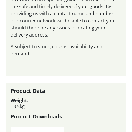
the safe and timely delivery of your goods. By
providing us with a contact name and number
our courier network will be able to contact you
should there be any issues in locating your
delivery address.
* Subject to stock, courier availability and
demand.
Product Data
Weight:
13.5kg
Product Downloads