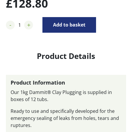
£
128.80
-
+
Add to basket
Product Details
Product Information
Our 1kg Dammit® Clay Plugging is supplied in
boxes of 12 tubs.
Ready to use and specifically developed for the
emergency sealing of leaks from holes, tears and
ruptures.