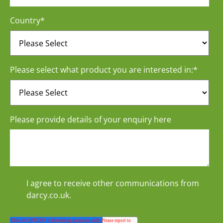
Country
*
Please select what product you are interested in:
*
Please provide details of your enquiry here
I agree to receive other communications from
darcy.co.uk.