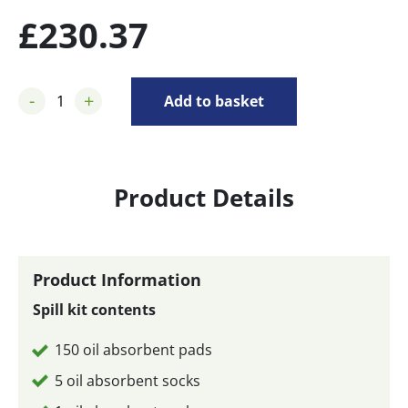
£
230.37
-
+
Add to basket
Product Details
Product Information
Spill kit contents
150 oil absorbent pads
5 oil absorbent socks