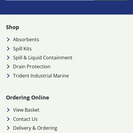
Shop
Absorbents
Spill Kits
Spill & Liquid Containment
Drain Protection
Trident Industrial Marine
Ordering Online
View Basket
Contact Us
Delivery & Ordering