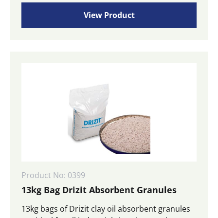
View Product
Product No: 0399
13kg Bag Drizit Absorbent Granules
13kg bags of Drizit clay oil absorbent granules