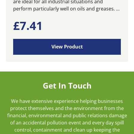
are ideal for all industrial situations and
perform particularly well on oils and greases. ...
£
7.41
View Product
Get In Touch
We have extensive experience helping businesses
protect themselves and the environment from the
financial, environmental and public relations damage
of an accidental pollution event and every day spill
control, containment and clean up keeping the