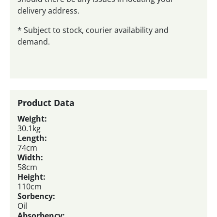
delivery address.
* Subject to stock, courier availability and
demand.
Product Data
Weight:
30.1kg
Length:
74cm
Width:
58cm
Height:
110cm
Sorbency:
Oil
Absorbency: