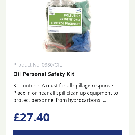
Product No: 0380/OIL
Oil Personal Safety Kit
Kit contents A must for all spillage response.
Place in or near all spill clean up equipment to
protect personnel from hydrocarbons. ...
£
27.40