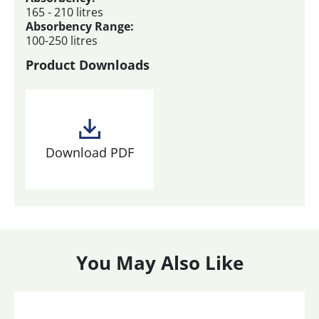
165 - 210 litres
Absorbency Range:
100-250 litres
Product Downloads
Download PDF
You May Also Like