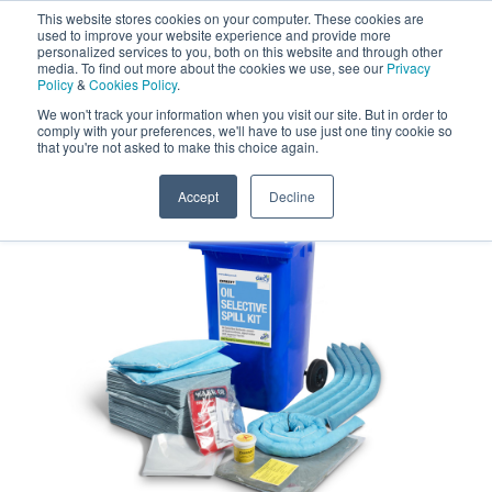
This website stores cookies on your computer. These cookies are
Darcy Spillcare
0
used to improve your website experience and provide more
personalized services to you, both on this website and through other
media. To find out more about the cookies we use, see our
Privacy
0800 0370 899
Policy
&
Cookies Policy
.
Contact Us
INT:
+44 (0) 1732 762338
We won't track your information when you visit our site. But in order to
comply with your preferences, we'll have to use just one tiny cookie so
that you're not asked to make this choice again.
Home
/
Shop
/
Oil Spill Kits
/
Oil Spill Kit 240
Accept
Decline