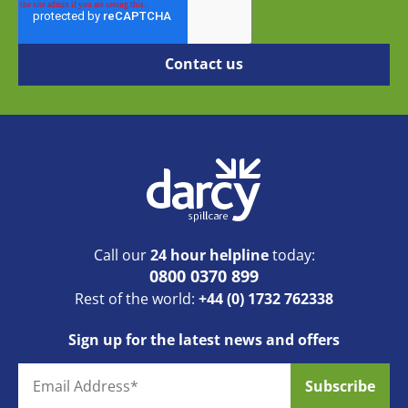
Call our
24 hour helpline
today:
0800 0370 899
Rest of the world:
+44 (0) 1732 762338
Sign up for the latest news and offers