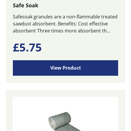
Safe Soak
Safesoak granules are a non-flammable treated
sawdust absorbent. Benefits: Cost effective
absorbent Three times more absorbent th...
£
5.75
View Product