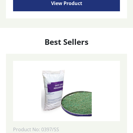
View Product
Best Sellers
Product No: 0397/SS