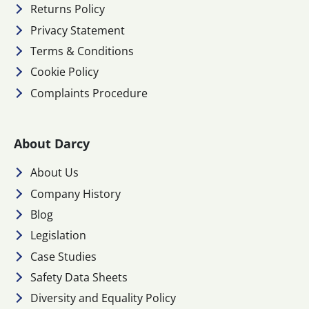
Returns Policy
Privacy Statement
Terms & Conditions
Cookie Policy
Complaints Procedure
About Darcy
About Us
Company History
Blog
Legislation
Case Studies
Safety Data Sheets
Diversity and Equality Policy