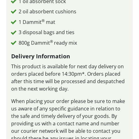
1 oil absorbent sock
2 oil absorbent cushions
®
1 Dammit
mat
3 disposal bags and ties
®
800g Dammit
ready mix
Delivery Information
This product is available for next day delivery on
orders placed before 14:30pm*. Orders placed
after this time will be processed and despatched
on the next working day.
When placing your order please be sure to make
us aware of any specific guidance in relation to
the safe and timely delivery of your goods. By
providing us with a contact name and number
our courier network will be able to contact you
should there be any issues in locating your