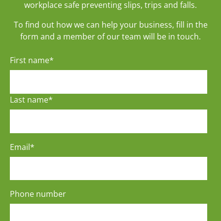
workplace safe preventing slips, trips and falls.
To find out how we can help your business, fill in the
form and a member of our team will be in touch.
First name
*
Last name
*
Email
*
Phone number