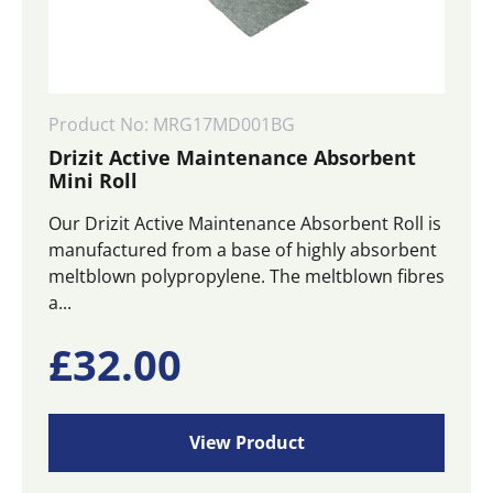
Product No: MRG17MD001BG
Drizit Active Maintenance Absorbent
Mini Roll
Our Drizit Active Maintenance Absorbent Roll is
manufactured from a base of highly absorbent
meltblown polypropylene. The meltblown fibres
a...
£
32.00
View Product