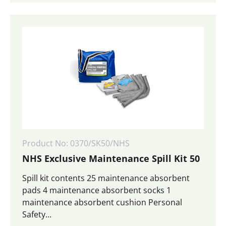
Product No: 0370/SK50/NHS
NHS Exclusive Maintenance Spill Kit 50
Spill kit contents 25 maintenance absorbent
pads 4 maintenance absorbent socks 1
maintenance absorbent cushion Personal
Safety...