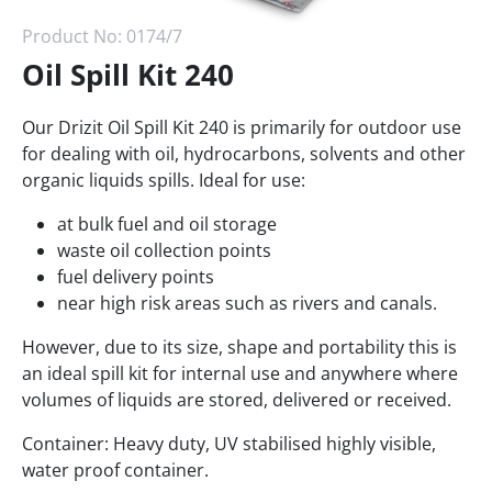
Product No:
0174/7
Oil Spill Kit 240
Our Drizit Oil Spill Kit 240 is primarily for outdoor use
for dealing with oil, hydrocarbons, solvents and other
organic liquids spills. Ideal for use:
at bulk fuel and oil storage
waste oil collection points
fuel delivery points
near high risk areas such as rivers and canals.
However, due to its size, shape and portability this is
an ideal spill kit for internal use and anywhere where
volumes of liquids are stored, delivered or received.
Container: Heavy duty, UV stabilised highly visible,
water proof container.