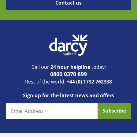
Call our
24 hour helpline
today:
0800 0370 899
Rest of the world:
+44 (0) 1732 762338
Sign up for the latest news and offers