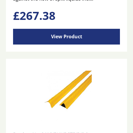
£
267.38
View Product