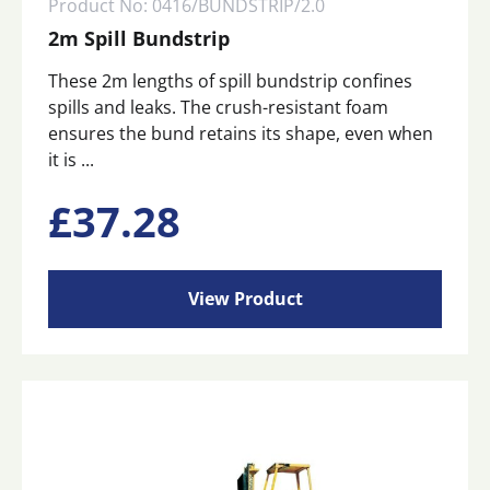
Product No: 0416/BUNDSTRIP/2.0
2m Spill Bundstrip
These 2m lengths of spill bundstrip confines
spills and leaks. The crush-resistant foam
ensures the bund retains its shape, even when
it is ...
£
37.28
View Product