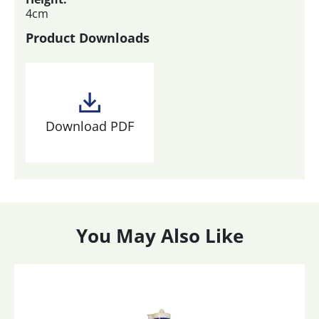
4cm
Product Downloads
Download PDF
You May Also Like