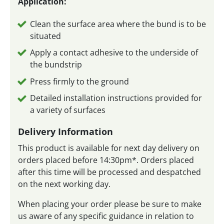
Application:
Clean the surface area where the bund is to be
situated
Apply a contact adhesive to the underside of
the bundstrip
Press firmly to the ground
Detailed installation instructions provided for
a variety of surfaces
Delivery Information
This product is available for next day delivery on
orders placed before 14:30pm*. Orders placed
after this time will be processed and despatched
on the next working day.
When placing your order please be sure to make
us aware of any specific guidance in relation to