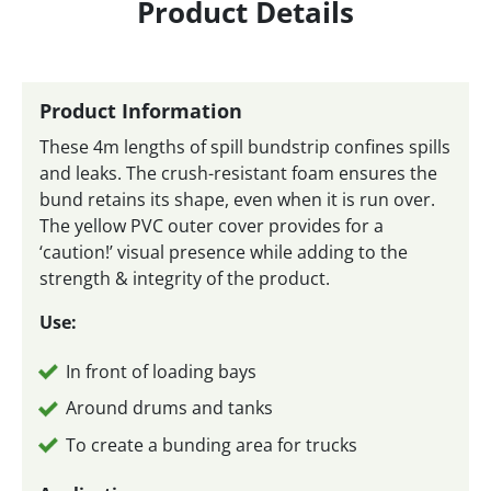
Product Details
Product Information
These 4m lengths of spill bundstrip confines spills
and leaks. The crush-resistant foam ensures the
bund retains its shape, even when it is run over.
The yellow PVC outer cover provides for a
‘caution!’ visual presence while adding to the
strength & integrity of the product.
Use:
In front of loading bays
Around drums and tanks
To create a bunding area for trucks