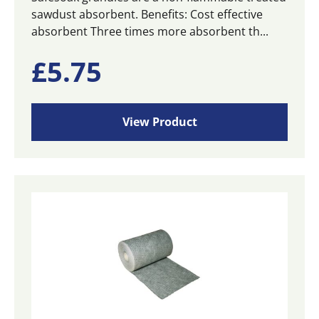
sawdust absorbent. Benefits: Cost effective
absorbent Three times more absorbent th...
£
5.75
View Product