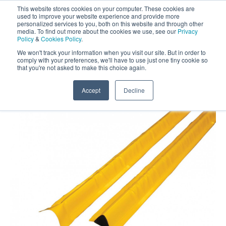
This website stores cookies on your computer. These cookies are
Darcy Spillcare
0
used to improve your website experience and provide more
personalized services to you, both on this website and through other
media. To find out more about the cookies we use, see our
Privacy
0800 0370 899
Policy
&
Cookies Policy
.
Contact Us
INT:
+44 (0) 1732 762338
We won't track your information when you visit our site. But in order to
comply with your preferences, we'll have to use just one tiny cookie so
that you're not asked to make this choice again.
Home
/
Shop
/
Spill Booms and Bunds
/
4m Spill
Bundstrip
Accept
Decline