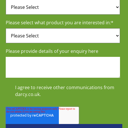
Please select what product you are interested in:
*
Please provide details of your enquiry here
I agree to receive other communications from
darcy.co.uk.