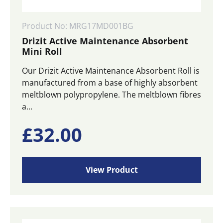
Product No: MRG17MD001BG
Drizit Active Maintenance Absorbent
Mini Roll
Our Drizit Active Maintenance Absorbent Roll is
manufactured from a base of highly absorbent
meltblown polypropylene. The meltblown fibres
a...
£
32.00
View Product