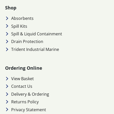
Shop
Absorbents
Spill Kits
Spill & Liquid Containment
Drain Protection
Trident Industrial Marine
Ordering Online
View Basket
Contact Us
Delivery & Ordering
Returns Policy
Privacy Statement