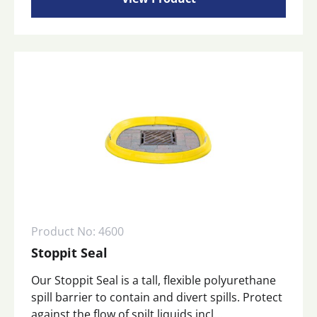
Product No: 4600
Stoppit Seal
Our Stoppit Seal is a tall, flexible polyurethane
spill barrier to contain and divert spills. Protect
against the flow of spilt liquids incl...