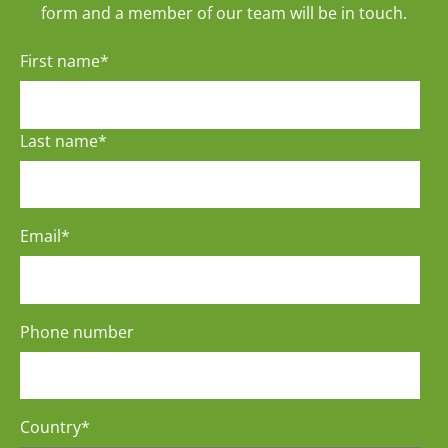
form and a member of our team will be in touch.
First name
*
Last name
*
Email
*
Phone number
Country
*