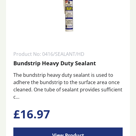
Product No: 0416/SEALANT/HD
Bundstrip Heavy Duty Sealant
The bundstrip heavy duty sealant is used to
adhere the bundstrip to the surface area once
cleaned. One tube of sealant provides sufficient
c...
£
16.97
View Product