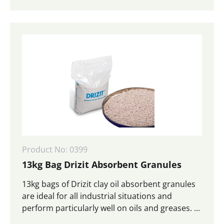
Product No: 0399
13kg Bag Drizit Absorbent Granules
13kg bags of Drizit clay oil absorbent granules
are ideal for all industrial situations and
perform particularly well on oils and greases. ...