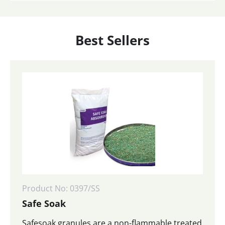
Best Sellers
Product No: 0397/SS
Safe Soak
Safesoak granules are a non-flammable treated