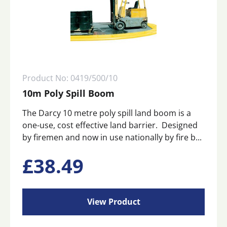
Product No: 0419/500/10
10m Poly Spill Boom
The Darcy 10 metre poly spill land boom is a
one-use, cost effective land barrier. Designed
by firemen and now in use nationally by fire b...
£
38.49
View Product