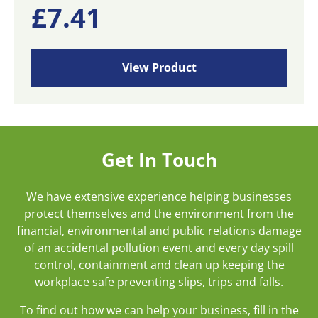
£
7.41
View Product
Get In Touch
We have extensive experience helping businesses
protect themselves and the environment from the
financial, environmental and public relations damage
of an accidental pollution event and every day spill
control, containment and clean up keeping the
workplace safe preventing slips, trips and falls.
To find out how we can help your business, fill in the