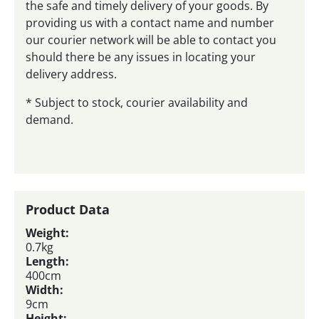
the safe and timely delivery of your goods. By
providing us with a contact name and number
our courier network will be able to contact you
should there be any issues in locating your
delivery address.
* Subject to stock, courier availability and
demand.
Product Data
Weight:
0.7kg
Length:
400cm
Width:
9cm
Height: