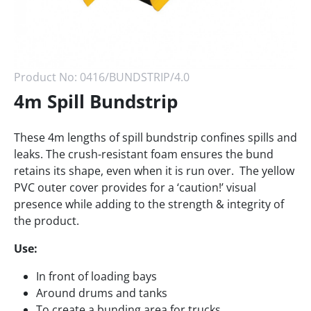
Product No:
0416/BUNDSTRIP/4.0
4m Spill Bundstrip
These 4m lengths of spill bundstrip confines spills and
leaks. The crush-resistant foam ensures the bund
retains its shape, even when it is run over. The yellow
PVC outer cover provides for a ‘caution!’ visual
presence while adding to the strength & integrity of
the product.
Use:
In front of loading bays
Around drums and tanks
To create a bunding area for trucks