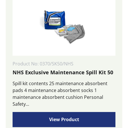
Product No: 0370/SK50/NHS
NHS Exclusive Maintenance Spill Kit 50
Spill kit contents 25 maintenance absorbent
pads 4 maintenance absorbent socks 1
maintenance absorbent cushion Personal
Safety...
View Product