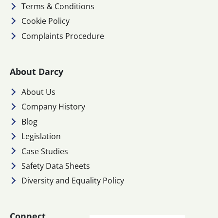
Terms & Conditions
Cookie Policy
Complaints Procedure
About Darcy
About Us
Company History
Blog
Legislation
Case Studies
Safety Data Sheets
Diversity and Equality Policy
Connect