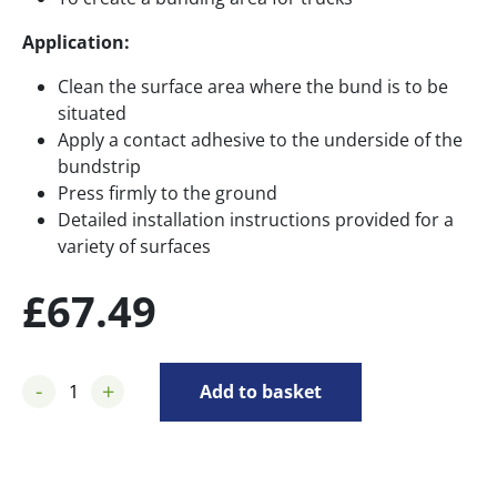
Application:
Clean the surface area where the bund is to be
situated
Apply a contact adhesive to the underside of the
bundstrip
Press firmly to the ground
Detailed installation instructions provided for a
variety of surfaces
£
67.49
-
+
Add to basket