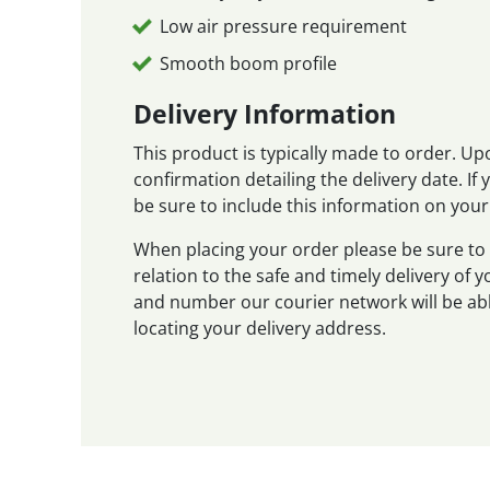
Low air pressure requirement
Smooth boom profile
Delivery Information
This product is typically made to order. Up
confirmation detailing the delivery date. If
be sure to include this information on your
When placing your order please be sure to 
relation to the safe and timely delivery of
and number our courier network will be abl
locating your delivery address.