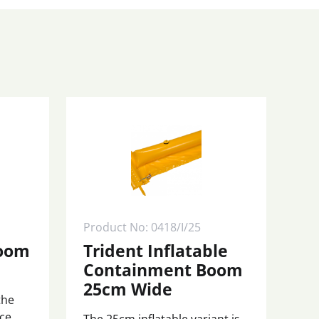
Product No: 0418/I/25
Boom
Trident Inflatable
Containment Boom
25cm Wide
the
nce