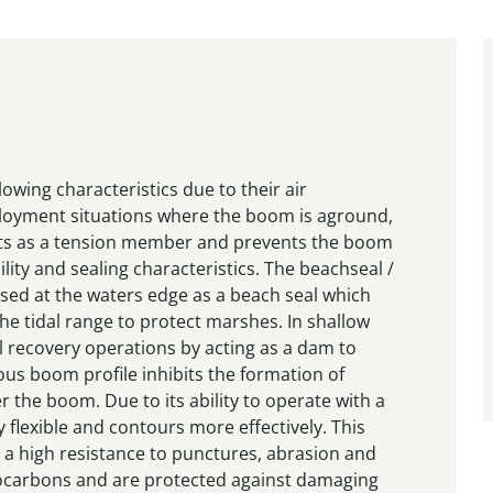
wing characteristics due to their air
ployment situations where the boom is aground,
cts as a tension member and prevents the boom
ility and sealing characteristics. The beachseal /
 used at the waters edge as a beach seal which
he tidal range to protect marshes. In shallow
l recovery operations by acting as a dam to
us boom profile inhibits the formation of
r the boom. Due to its ability to operate with a
y flexible and contours more effectively. This
 a high resistance to punctures, abrasion and
rocarbons and are protected against damaging