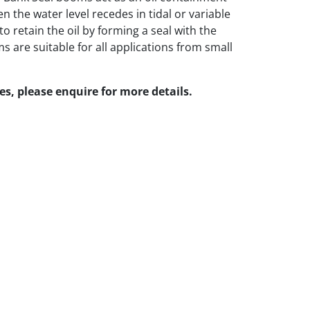
 the water level recedes in tidal or variable
 to retain the oil by forming a seal with the
 are suitable for all applications from small
zes, please enquire for more details.