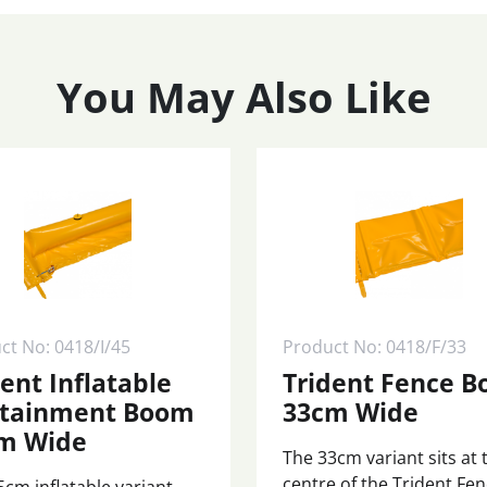
You May Also Like
ct No: 0418/I/45
Product No: 0418/F/33
dent Inflatable
Trident Fence 
tainment Boom
33cm Wide
m Wide
The 33cm variant sits at 
centre of the Trident Fe