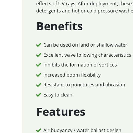
effects of UV rays. After deployment, thes
detergents and hot or cold pressure washe
Benefits
Can be used on land or shallow water
Excellent wave following characteristics
Inhibits the formation of vortices
Increased boom flexibility
Resistant to punctures and abrasion
Easy to clean
Features
Air buoyancy / water ballast design