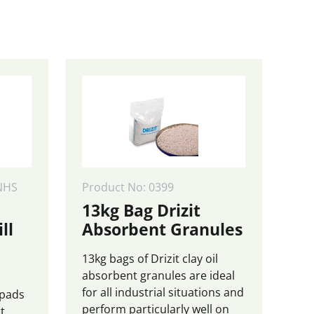
75.00
£325.00
page
NHS
Product No: 0399
13kg Bag Drizit
ll
Absorbent Granules
13kg bags of Drizit clay oil
absorbent granules are ideal
for all industrial situations and
 pads
perform particularly well on
t