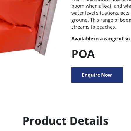
boom when afloat, and when
water level situations, acts
ground. This range of booms
streams to beaches.
Available in a range of si
POA
Enquire Now
Product Details