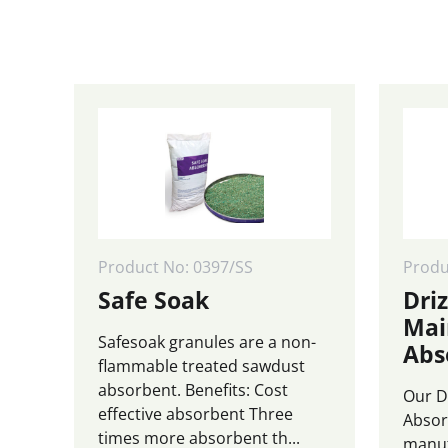
£4,999.0
page
page
Product No: 0397/SS
Prod
Safe Soak
Driz
Mai
Safesoak granules are a non-
Abs
flammable treated sawdust
absorbent. Benefits: Cost
Our D
effective absorbent Three
Absor
times more absorbent th...
manuf