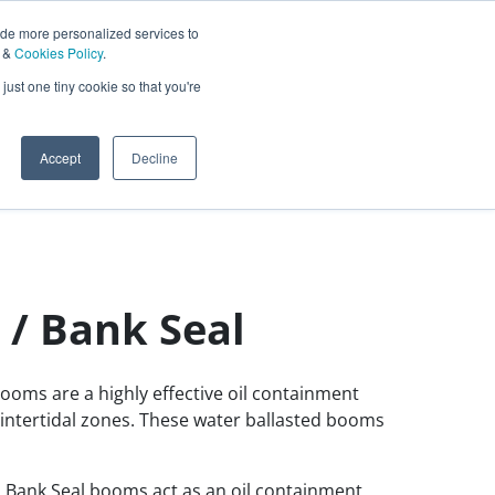
ide more personalized services to
&
Cookies Policy
.
Contact Us
just one tiny cookie so that you're
0
Sign In
English
Accept
Decline
 / Bank Seal
ooms are a highly effective oil containment
intertidal zones. These water ballasted booms
 Bank Seal booms act as an oil containment