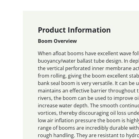
Product Information
Boom Overview
When afloat booms have excellent wave follo
buoyancy/water ballast tube design. In de
the vertical perforated inner membrane a
from rolling, giving the boom excellent stab
bank seal boom is very versatile. It can be
maintains an effective barrier throughout t
rivers, the boom can be used to improve oi
increase water depth. The smooth continuo
vortices, thereby discouraging oil loss unde
low air inflation pressure the boom is highl
range of booms are incredibly durable with
rough handling. They are resistant to hyd