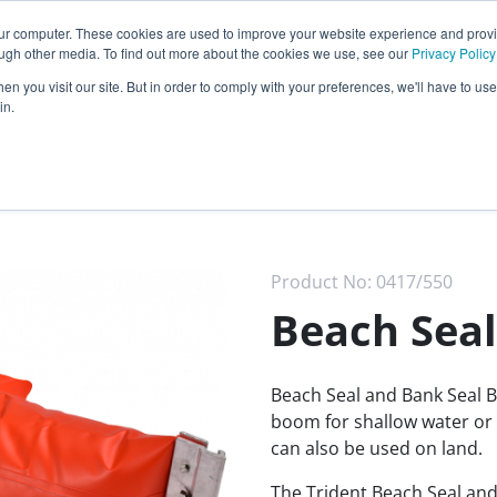
Call our
24 hour helpline
today:
our computer. These cookies are used to improve your website experience and prov
0800 0370 899
ough other media. To find out more about the cookies we use, see our
Privacy Policy
n you visit our site. But in order to comply with your preferences, we'll have to use 
Rest of the world:
+44 (0) 1732 762338
in.
cy
Darcy Group
Distributors
Product No:
0417/550
Beach Seal
Beach Seal and Bank Seal B
boom for shallow water or 
can also be used on land.
The Trident Beach Seal and