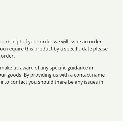
on receipt of your order we will issue an order
 you require this product by a specific date please
 order.
make us aware of any specific guidance in
 your goods. By providing us with a contact name
e to contact you should there be any issues in