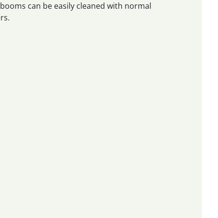
e booms can be easily cleaned with normal
rs.