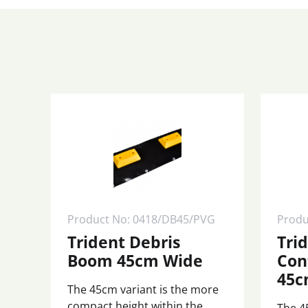
Product No: 0418/DB45/PVG
Produ
Trident Debris
Tri
Boom 45cm Wide
Con
45c
The 45cm variant is the more
compact height within the