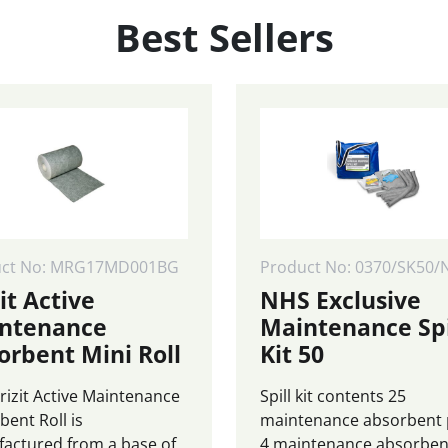
0
£870.00
£9
Best Sellers
page
uct No: MRG17MD001BG
Product No: 0370/SK50/
it Active
NHS Exclusive
ntenance
Maintenance Spi
orbent Mini Roll
Kit 50
rizit Active Maintenance
Spill kit contents 25
bent Roll is
maintenance absorbent
actured from a base of
4 maintenance absorben