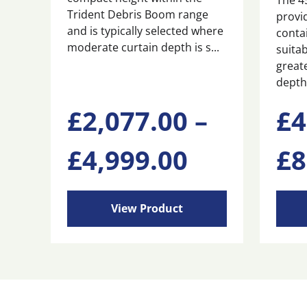
The 4
Trident Debris Boom range
provi
and is typically selected where
conta
moderate curtain depth is s...
suitab
great
depth 
This
This
£
2,077.00
–
£
4
product
produ
has
has
Price
£
4,999.00
£
8
multiple
multi
variants.
varian
range:
The
The
options
optio
View Product
may
may
£2,077.0
be
be
chosen
chose
through
on
on
the
the
product
produ