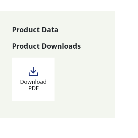
Product Data
Product Downloads
Download
PDF