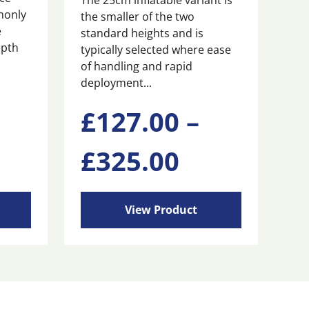
The 25cm inflatable variant is
monly
the smaller of the two
e
standard heights and is
epth
typically selected where ease
of handling and rapid
deployment...
This
£
127.00
–
product
has
ice
Price
£
325.00
multiple
variants.
nge:
range:
The
options
View Product
may
65.00
£127.00
be
chosen
rough
through
on
the
product