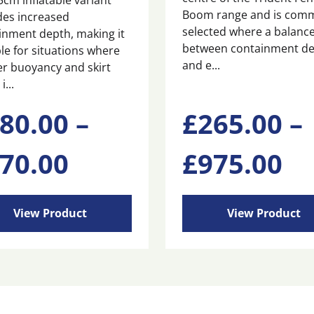
5cm inflatable variant
Boom range and is com
des increased
selected where a balanc
inment depth, making it
between containment d
le for situations where
and e...
er buoyancy and skirt
i...
This
80.00
–
£
265.00
–
ct
product
has
Price
Pr
70.00
£
975.00
ple
multiple
ts.
variants.
range:
ra
The
ns
options
View Product
View Product
may
0
£480.00
£2
be
n
chosen
through
th
on
the
ct
product