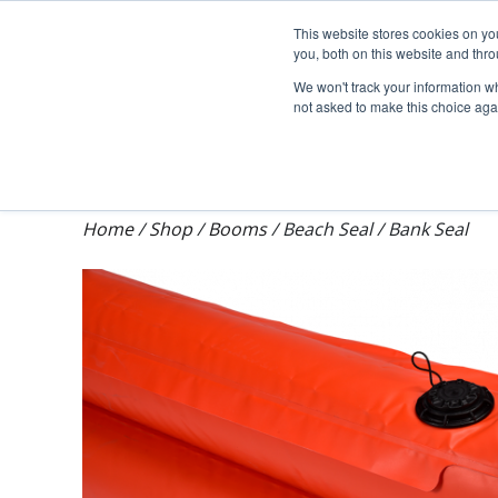
Darcy Spillcare
This website stores cookies on y
you, both on this website and thr
We won't track your information whe
not asked to make this choice aga
Shop
Training & Auditing
About Dar
Home
/
Shop
/
Booms
/
Beach Seal / Bank Seal