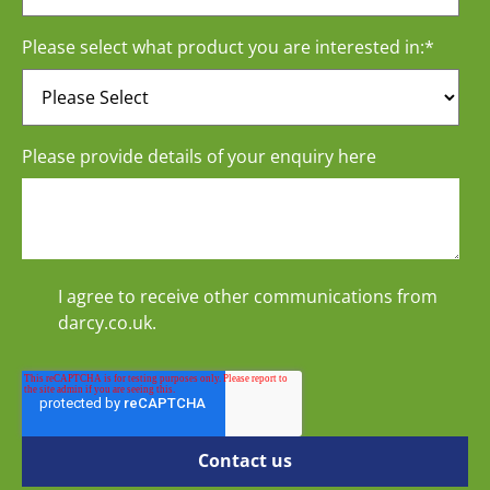
Please select what product you are interested in:
*
Please provide details of your enquiry here
I agree to receive other communications from
darcy.co.uk.