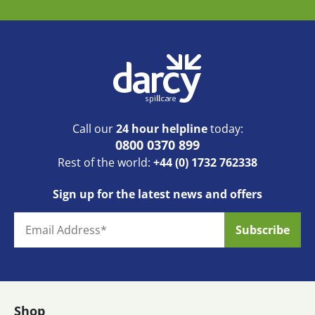
Call our
24 hour helpline
today:
0800 0370 899
Rest of the world:
+44 (0) 1732 762338
Sign up for the latest news and offers
Shop