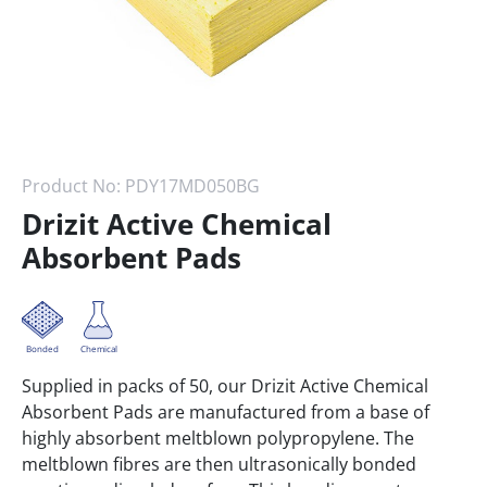
Product No:
PDY17MD050BG
Drizit Active Chemical
Absorbent Pads
Bonded
Chemical
Supplied in packs of 50, our Drizit Active Chemical
Absorbent Pads are manufactured from a base of
highly absorbent meltblown polypropylene. The
meltblown fibres are then ultrasonically bonded