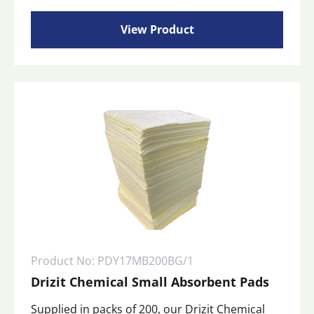
View Product
Product No: PDY17MB200BG/1
Drizit Chemical Small Absorbent Pads
Supplied in packs of 200, our Drizit Chemical