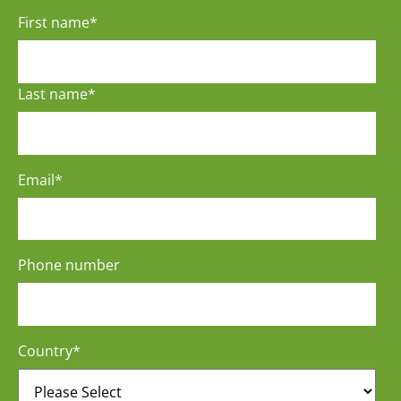
First name
*
Last name
*
Email
*
Phone number
Country
*