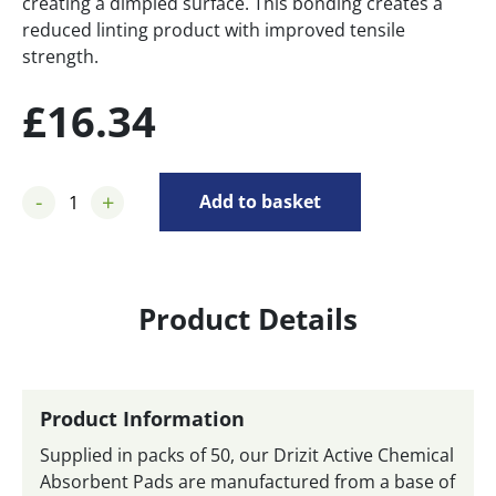
creating a dimpled surface. This bonding creates a
reduced linting product with improved tensile
strength.
£
16.34
-
+
Add to basket
Product Details
Product Information
Supplied in packs of 50, our Drizit Active Chemical
Absorbent Pads are manufactured from a base of