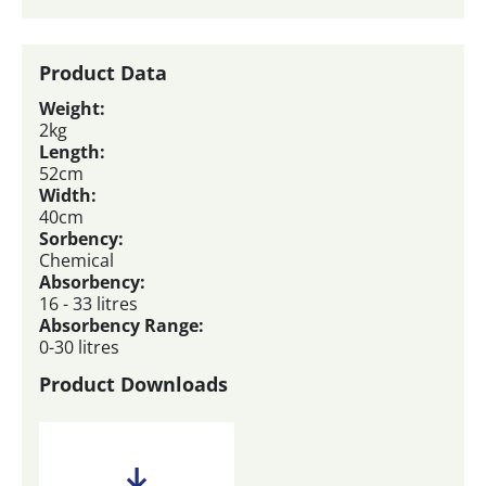
Product Data
Weight:
2kg
Length:
52cm
Width:
40cm
Sorbency:
Chemical
Absorbency:
16 - 33 litres
Absorbency Range:
0-30 litres
Product Downloads