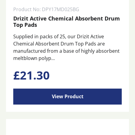
Product No: DPY17MD025BG
Drizit Active Chemical Absorbent Drum
Top Pads
Supplied in packs of 25, our Drizit Active
Chemical Absorbent Drum Top Pads are
manufactured from a base of highly absorbent
meltblown polyp...
£
21.30
View Product