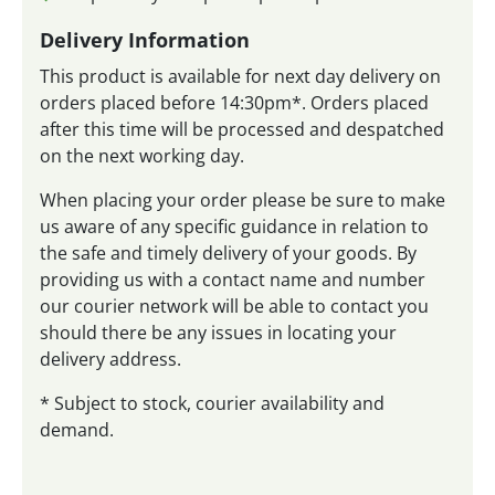
Delivery Information
This product is available for next day delivery on
orders placed before 14:30pm*. Orders placed
after this time will be processed and despatched
on the next working day.
When placing your order please be sure to make
us aware of any specific guidance in relation to
the safe and timely delivery of your goods. By
providing us with a contact name and number
our courier network will be able to contact you
should there be any issues in locating your
delivery address.
* Subject to stock, courier availability and
demand.