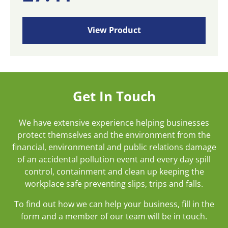
View Product
Get In Touch
We have extensive experience helping businesses
protect themselves and the environment from the
financial, environmental and public relations damage
of an accidental pollution event and every day spill
control, containment and clean up keeping the
workplace safe preventing slips, trips and falls.
To find out how we can help your business, fill in the
form and a member of our team will be in touch.