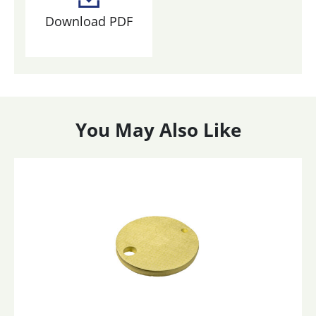
Download PDF
You May Also Like