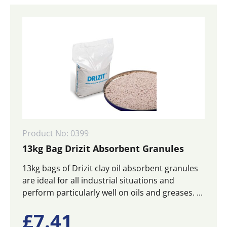
Product No: 0399
13kg Bag Drizit Absorbent Granules
13kg bags of Drizit clay oil absorbent granules
are ideal for all industrial situations and
perform particularly well on oils and greases. ...
£
7.41