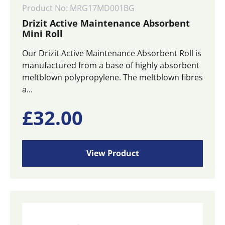
Product No: MRG17MD001BG
Drizit Active Maintenance Absorbent
Mini Roll
Our Drizit Active Maintenance Absorbent Roll is
manufactured from a base of highly absorbent
meltblown polypropylene. The meltblown fibres
a...
£
32.00
View Product