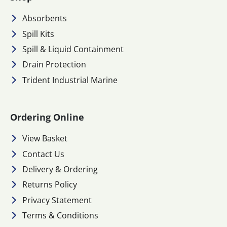
Absorbents
Spill Kits
Spill & Liquid Containment
Drain Protection
Trident Industrial Marine
Ordering Online
View Basket
Contact Us
Delivery & Ordering
Returns Policy
Privacy Statement
Terms & Conditions