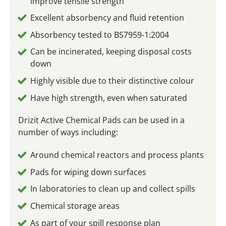
improve tensile strength
Excellent absorbency and fluid retention
Absorbency tested to BS7959-1:2004
Can be incinerated, keeping disposal costs
down
Highly visible due to their distinctive colour
Have high strength, even when saturated
Drizit Active Chemical Pads can be used in a
number of ways including:
Around chemical reactors and process plants
Pads for wiping down surfaces
In laboratories to clean up and collect spills
Chemical storage areas
As part of your spill response plan