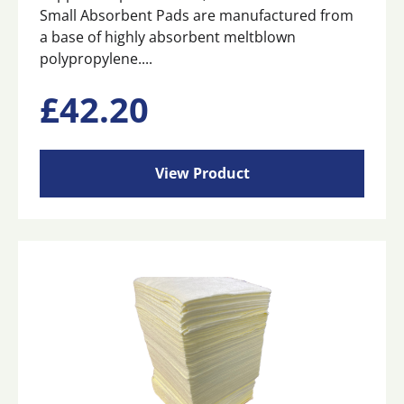
Small Absorbent Pads are manufactured from
a base of highly absorbent meltblown
polypropylene....
£
42.20
View Product