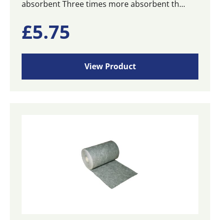
absorbent Three times more absorbent th...
£
5.75
View Product