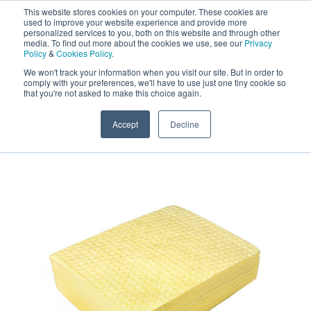
This website stores cookies on your computer. These cookies are
Darcy Spillcare
0
used to improve your website experience and provide more
personalized services to you, both on this website and through other
media. To find out more about the cookies we use, see our
Privacy
0800 0370 899
Policy
&
Cookies Policy
.
Contact Us
INT:
+44 (0) 1732 762338
We won't track your information when you visit our site. But in order to
comply with your preferences, we'll have to use just one tiny cookie so
that you're not asked to make this choice again.
Home
/
Shop
/
Chemical Absorbents
/
Drizit Active
Chemical Absorbent Pads
Accept
Decline