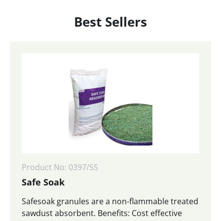
Best Sellers
Product No: 0397/SS
Safe Soak
Safesoak granules are a non-flammable treated
sawdust absorbent. Benefits: Cost effective