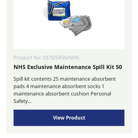
Product No: 0370/SK50/NHS
NHS Exclusive Maintenance Spill Kit 50
Spill kit contents 25 maintenance absorbent
pads 4 maintenance absorbent socks 1
maintenance absorbent cushion Personal
Safety...
View Product