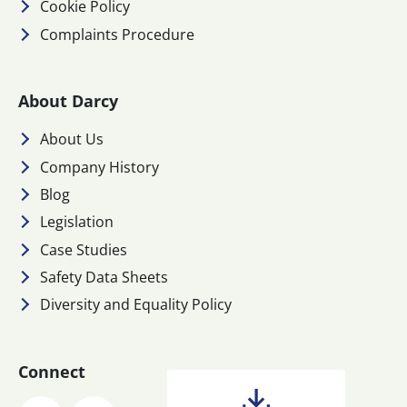
Cookie Policy
Complaints Procedure
About Darcy
About Us
Company History
Blog
Legislation
Case Studies
Safety Data Sheets
Diversity and Equality Policy
Connect