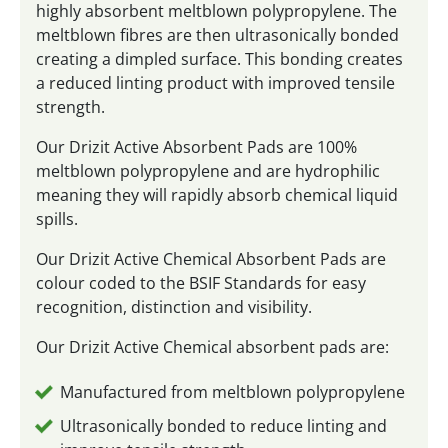
highly absorbent meltblown polypropylene. The
meltblown fibres are then ultrasonically bonded
creating a dimpled surface. This bonding creates
a reduced linting product with improved tensile
strength.
Our Drizit Active Absorbent Pads are 100%
meltblown polypropylene and are hydrophilic
meaning they will rapidly absorb chemical liquid
spills.
Our Drizit Active Chemical Absorbent Pads are
colour coded to the BSIF Standards for easy
recognition, distinction and visibility.
Our Drizit Active Chemical absorbent pads are:
Manufactured from meltblown polypropylene
Ultrasonically bonded to reduce linting and