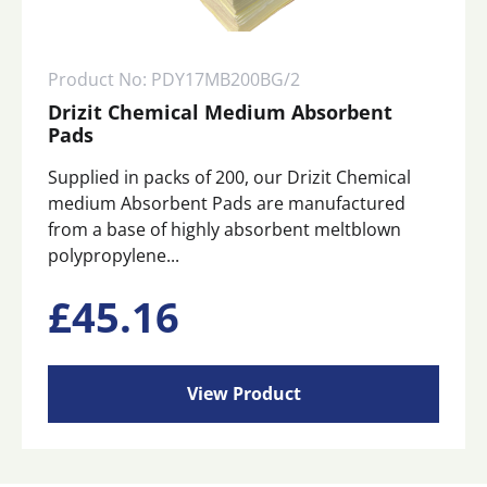
Product No: PDY17MB200BG/2
Drizit Chemical Medium Absorbent
Pads
Supplied in packs of 200, our Drizit Chemical
medium Absorbent Pads are manufactured
from a base of highly absorbent meltblown
polypropylene...
£
45.16
View Product