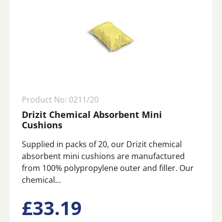
Product No: 0211/20
Drizit Chemical Absorbent Mini
Cushions
Supplied in packs of 20, our Drizit chemical
absorbent mini cushions are manufactured
from 100% polypropylene outer and filler. Our
chemical...
£
33.19