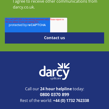
I agree to receive other communications from
darcy.co.uk.
Call our
24 hour helpline
today:
0800 0370 899
Rest of the world:
+44 (0) 1732 762338