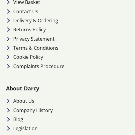
View Basket
Contact Us
Delivery & Ordering
Returns Policy
Privacy Statement
Terms & Conditions
Cookie Policy
Complaints Procedure
About Darcy
About Us
Company History
Blog
Legislation