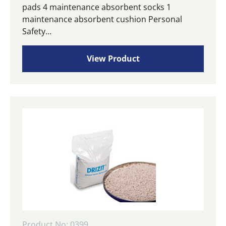
pads 4 maintenance absorbent socks 1
maintenance absorbent cushion Personal
Safety...
View Product
Product No: 0399