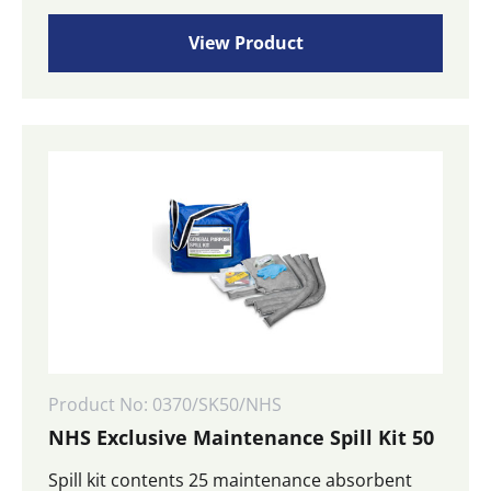
View Product
Product No: 0370/SK50/NHS
NHS Exclusive Maintenance Spill Kit 50
Spill kit contents 25 maintenance absorbent