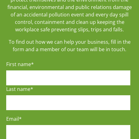
financial, environmental and public relations damage
of an accidental pollution event and every day spill
control, containment and clean up keeping the
workplace safe preventing slips, trips and falls.
To find out how we can help your business, fill in the
form and a member of our team will be in touch.
First name
*
Last name
*
Email
*