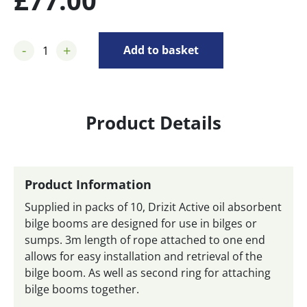
£
77.00
-
+
Add to basket
Product Details
Product Information
Supplied in packs of 10, Drizit Active oil absorbent
bilge booms are designed for use in bilges or
sumps. 3m length of rope attached to one end
allows for easy installation and retrieval of the
bilge boom. As well as second ring for attaching
bilge booms together.