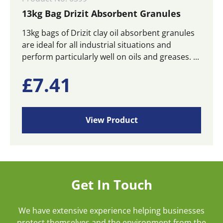
13kg Bag Drizit Absorbent Granules
13kg bags of Drizit clay oil absorbent granules
are ideal for all industrial situations and
perform particularly well on oils and greases. ...
£
7.41
View Product
Get In Touch
We have extensive experience helping businesses
protect themselves and the environment from the