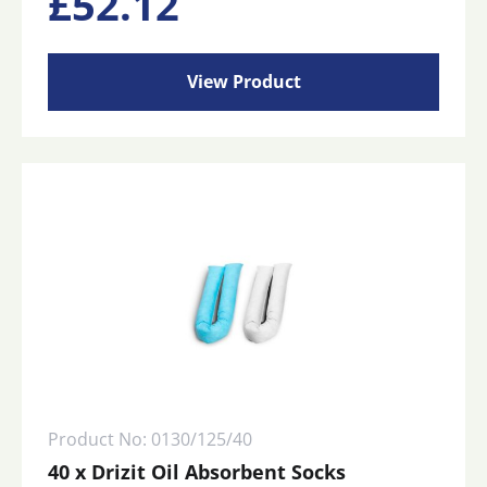
£
52.12
View Product
Product No: 0130/125/40
40 x Drizit Oil Absorbent Socks