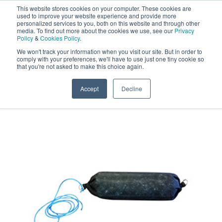
This website stores cookies on your computer. These cookies are
Darcy Spillcare
0
used to improve your website experience and provide more
personalized services to you, both on this website and through other
media. To find out more about the cookies we use, see our
Privacy
0800 0370 899
Policy
&
Cookies Policy
.
Contact Us
INT:
+44 (0) 1732 762338
We won't track your information when you visit our site. But in order to
comply with your preferences, we'll have to use just one tiny cookie so
that you're not asked to make this choice again.
Home
/
Shop
/
Oil Absorbents
/
Drizit Active Oil Bilge
Boom
Accept
Decline