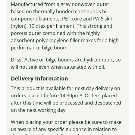
Manufactured from a grey nonwoven outer
based on thermally bonded continuous bi-
component filaments, PET core and PA-6 skin
(nylon), 10 dtex per filament. This strong and
porous outer combined with the highly
absorbent polypropylene filler makes for a high
performance bilge boom.
Drizit Active oil bilge booms are hydrophobic, so
will not sink even when saturated with oil.
Delivery Information
This product is available for next day delivery on
orders placed before 14:30pm*. Orders placed
after this time will be processed and despatched
on the next working day.
When placing your order please be sure to make
us aware of any specific guidance in relation to