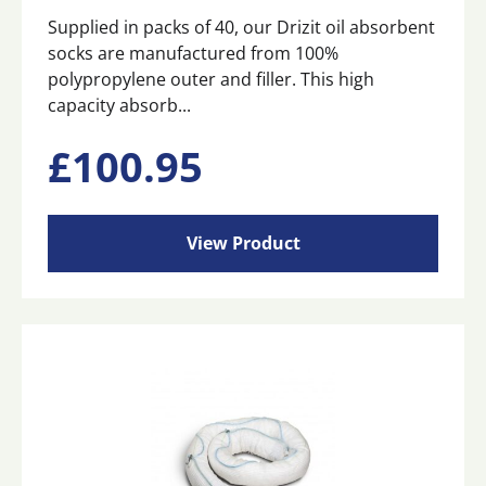
Supplied in packs of 40, our Drizit oil absorbent
socks are manufactured from 100%
polypropylene outer and filler. This high
capacity absorb...
£
100.95
View Product