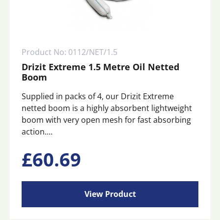
Product No: 0112/NET/1.5
Drizit Extreme 1.5 Metre Oil Netted
Boom
Supplied in packs of 4, our Drizit Extreme
netted boom is a highly absorbent lightweight
boom with very open mesh for fast absorbing
action....
£
60.69
View Product