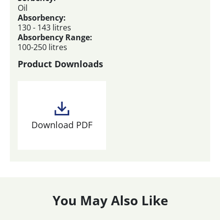
Oil
Absorbency:
130 - 143 litres
Absorbency Range:
100-250 litres
Product Downloads
Download PDF
You May Also Like