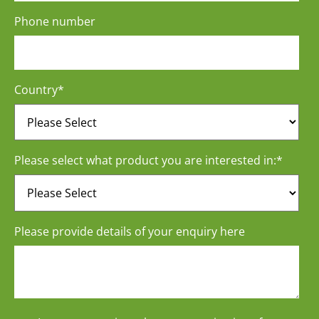
Phone number
Country
*
Please select what product you are interested in:
*
Please provide details of your enquiry here