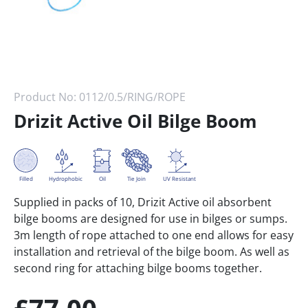
Product No:
0112/0.5/RING/ROPE
Drizit Active Oil Bilge Boom
Tie Join
Filled
Hydrophobic
Oil
UV Resistant
Supplied in packs of 10, Drizit Active oil absorbent
bilge booms are designed for use in bilges or sumps.
3m length of rope attached to one end allows for easy
installation and retrieval of the bilge boom. As well as
second ring for attaching bilge booms together.