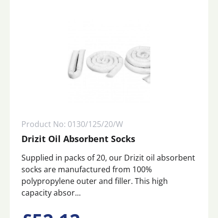
Product No: 0130/125/20/W
Drizit Oil Absorbent Socks
Supplied in packs of 20, our Drizit oil absorbent
socks are manufactured from 100%
polypropylene outer and filler. This high
capacity absor...