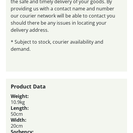
the safe and timely delivery of your goods. By
providing us with a contact name and number
our courier network will be able to contact you
should there be any issues in locating your
delivery address.
* Subject to stock, courier availability and
demand.
Product Data
Weight:
10.9kg
Length:
50cm
Width:
20cm
Sorbency: