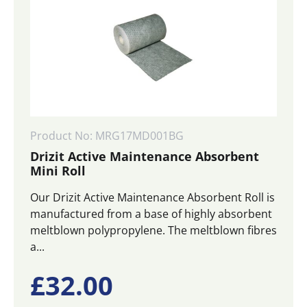
Product No: MRG17MD001BG
Drizit Active Maintenance Absorbent
Mini Roll
Our Drizit Active Maintenance Absorbent Roll is
manufactured from a base of highly absorbent
meltblown polypropylene. The meltblown fibres
a...
£
32.00