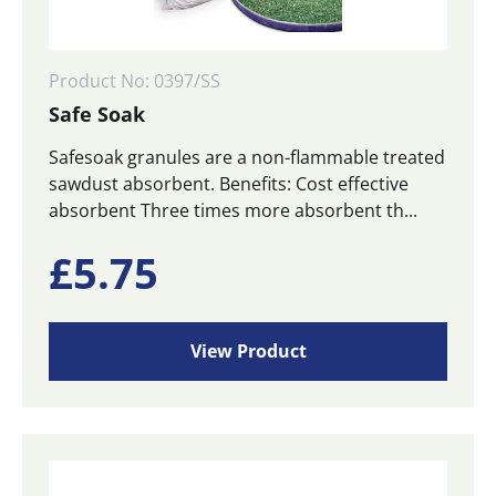
Product No: 0397/SS
Safe Soak
Safesoak granules are a non-flammable treated
sawdust absorbent. Benefits: Cost effective
absorbent Three times more absorbent th...
£
5.75
View Product