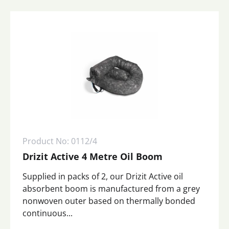
Product No: 0112/4
Drizit Active 4 Metre Oil Boom
Supplied in packs of 2, our Drizit Active oil
absorbent boom is manufactured from a grey
nonwoven outer based on thermally bonded
continuous...