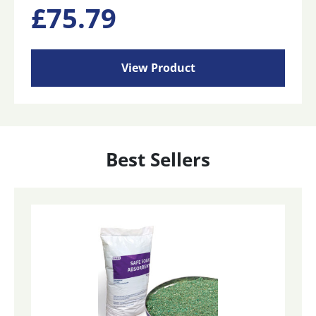
£
75.79
View Product
Best Sellers