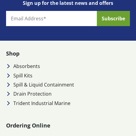
Sign up for the latest news and offers
Shop
Absorbents
Spill Kits
Spill & Liquid Containment
Drain Protection
Trident Industrial Marine
Ordering Online