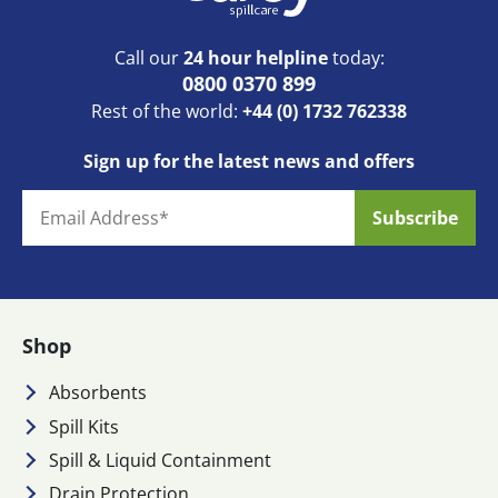
Call our
24 hour helpline
today:
0800 0370 899
Rest of the world:
+44 (0) 1732 762338
Sign up for the latest news and offers
Shop
Absorbents
Spill Kits
Spill & Liquid Containment
Drain Protection