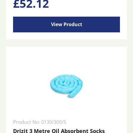
£
52.12
View Product
Product No: 0130/300/5
Drizit 3 Metre Oil Absorbent Socks