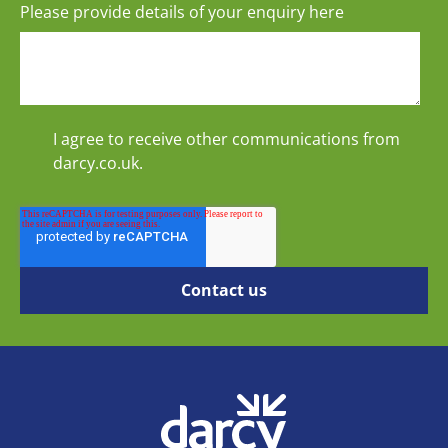
Please provide details of your enquiry here
I agree to receive other communications from
darcy.co.uk.