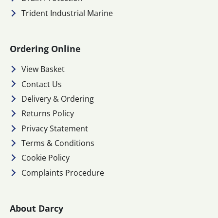
Trident Industrial Marine
Ordering Online
View Basket
Contact Us
Delivery & Ordering
Returns Policy
Privacy Statement
Terms & Conditions
Cookie Policy
Complaints Procedure
About Darcy