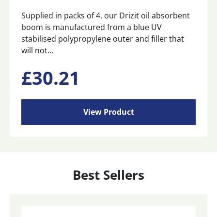
Supplied in packs of 4, our Drizit oil absorbent
boom is manufactured from a blue UV
stabilised polypropylene outer and filler that
will not...
£
30.21
View Product
Best Sellers