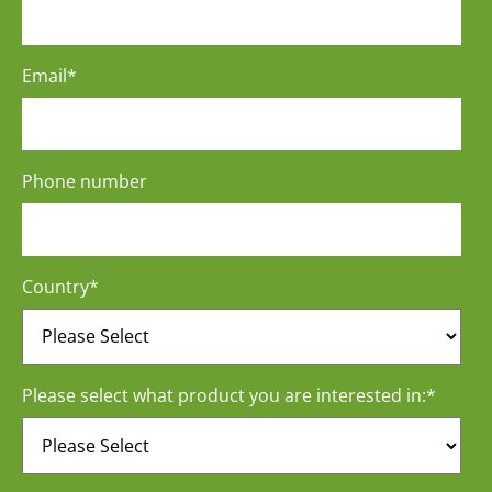
Email
*
Phone number
Country
*
Please select what product you are interested in:
*