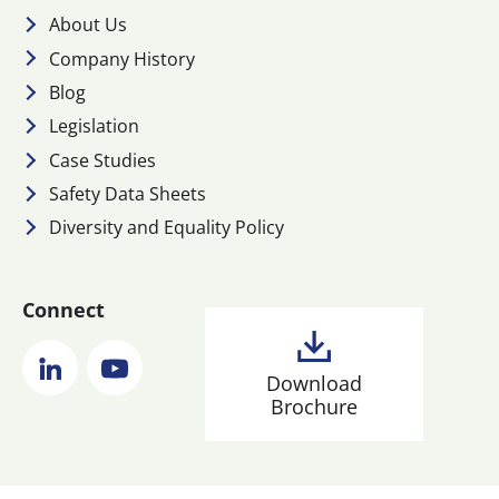
About Us
Company History
Blog
Legislation
Case Studies
Safety Data Sheets
Diversity and Equality Policy
Connect
LinkedIn
YouTube
Download
Brochure