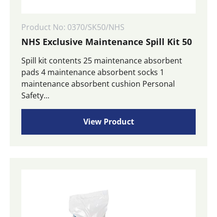
Product No: 0370/SK50/NHS
NHS Exclusive Maintenance Spill Kit 50
Spill kit contents 25 maintenance absorbent
pads 4 maintenance absorbent socks 1
maintenance absorbent cushion Personal
Safety...
View Product