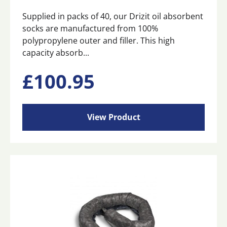
Supplied in packs of 40, our Drizit oil absorbent
socks are manufactured from 100%
polypropylene outer and filler. This high
capacity absorb...
£
100.95
View Product