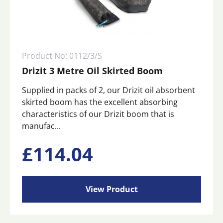
Product No: 0112/3/S
Drizit 3 Metre Oil Skirted Boom
Supplied in packs of 2, our Drizit oil absorbent
skirted boom has the excellent absorbing
characteristics of our Drizit boom that is
manufac...
£
114.04
View Product