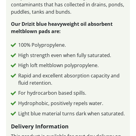
contaminants that has collected in drains, ponds,
puddles, tanks and bunds.
Our Drizit blue heavyweight oil absorbent
meltblown pads are:
100% Polypropylene.
High strength even when fully saturated.
High loft meltblown polypropylene.
Rapid and excellent absorption capacity and
fluid retention.
For hydrocarbon based spills.
Hydrophobic, positively repels water.
Light blue material turns dark when saturated.
Delivery Information