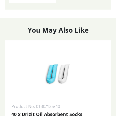
You May Also Like
Product No: 0130/125/40
40 x Drizit Oil Absorbent Socks