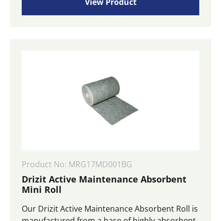
View Product
Product No: MRG17MD001BG
Drizit Active Maintenance Absorbent
Mini Roll
Our Drizit Active Maintenance Absorbent Roll is
manufactured from a base of highly absorbent