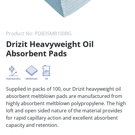
Product No:
PDB35MB100BG
Drizit Heavyweight Oil
Absorbent Pads
Hydrophobic
Meltblown
Oil
Supplied in packs of 100, our Drizit heavyweight oil
absorbent meltblown pads are manufactured from
highly absorbent meltblown polypropylene. The high
loft and open sided nature of the material provides
for rapid capillary action and excellent absorbent
capacity and retention.