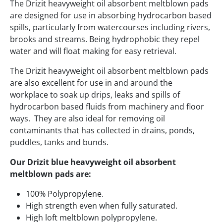
The Drizit heavyweight oil absorbent meltblown pads
are designed for use in absorbing hydrocarbon based
spills, particularly from watercourses including rivers,
brooks and streams. Being hydrophobic they repel
water and will float making for easy retrieval.
The Drizit heavyweight oil absorbent meltblown pads
are also excellent for use in and around the
workplace to soak up drips, leaks and spills of
hydrocarbon based fluids from machinery and floor
ways. They are also ideal for removing oil
contaminants that has collected in drains, ponds,
puddles, tanks and bunds.
Our Drizit blue heavyweight oil absorbent
meltblown pads are:
100% Polypropylene.
High strength even when fully saturated.
High loft meltblown polypropylene.