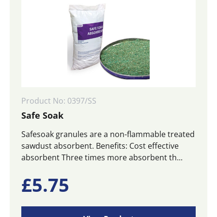
Product No: 0397/SS
Safe Soak
Safesoak granules are a non-flammable treated
sawdust absorbent. Benefits: Cost effective
absorbent Three times more absorbent th...
£
5.75