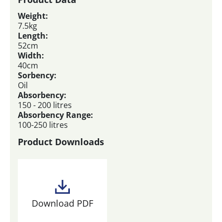
Weight:
7.5kg
Length:
52cm
Width:
40cm
Sorbency:
Oil
Absorbency:
150 - 200 litres
Absorbency Range:
100-250 litres
Product Downloads
Download PDF