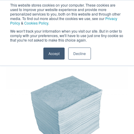
This website stores cookies on your computer. These cookies are
Darcy Spillcare
0
used to improve your website experience and provide more
personalized services to you, both on this website and through other
media. To find out more about the cookies we use, see our
Privacy
0800 0370 899
Policy
&
Cookies Policy
.
Contact Us
INT:
+44 (0) 1732 762338
We won't track your information when you visit our site. But in order to
comply with your preferences, we'll have to use just one tiny cookie so
that you're not asked to make this choice again.
Home
/
Shop
/
Oil Absorbents
/
Drizit Heavyweight Oil
Absorbent Pads
Accept
Decline