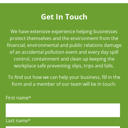
Get In Touch
We have extensive experience helping businesses
protect themselves and the environment from the
financial, environmental and public relations damage
of an accidental pollution event and every day spill
control, containment and clean up keeping the
workplace safe preventing slips, trips and falls.
To find out how we can help your business, fill in the
form and a member of our team will be in touch.
First name
*
Last name
*