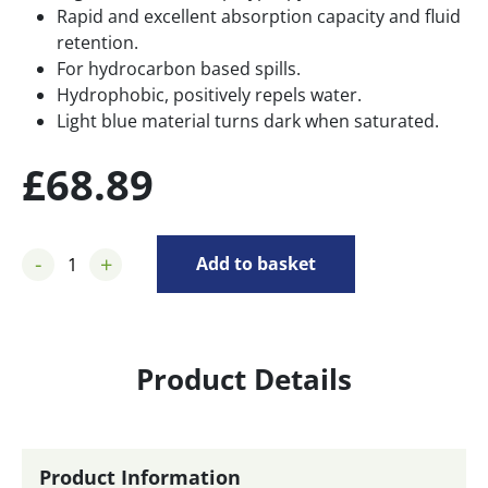
Rapid and excellent absorption capacity and fluid
retention.
For hydrocarbon based spills.
Hydrophobic, positively repels water.
Light blue material turns dark when saturated.
£
68.89
-
+
Add to basket
Product Details
Product Information