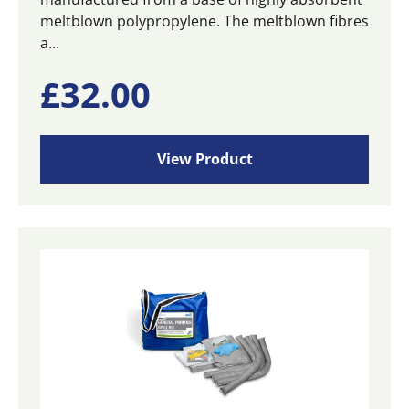
meltblown polypropylene. The meltblown fibres
a...
£
32.00
View Product