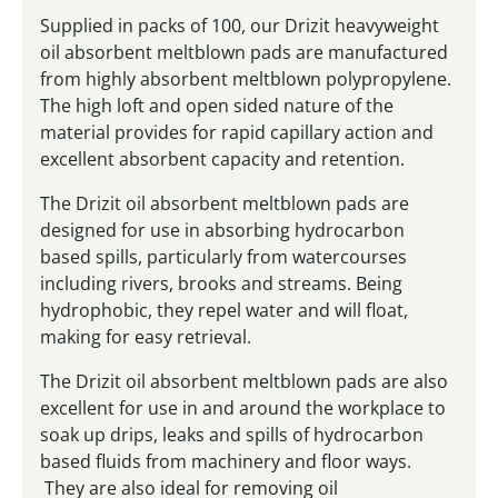
Supplied in packs of 100, our Drizit heavyweight
oil absorbent meltblown pads are manufactured
from highly absorbent meltblown polypropylene.
The high loft and open sided nature of the
material provides for rapid capillary action and
excellent absorbent capacity and retention.
The Drizit oil absorbent meltblown pads are
designed for use in absorbing hydrocarbon
based spills, particularly from watercourses
including rivers, brooks and streams. Being
hydrophobic, they repel water and will float,
making for easy retrieval.
The Drizit oil absorbent meltblown pads are also
excellent for use in and around the workplace to
soak up drips, leaks and spills of hydrocarbon
based fluids from machinery and floor ways.
They are also ideal for removing oil