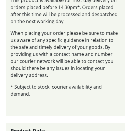
This product is available for next day delivery on
orders placed before 14:30pm*. Orders placed
after this time will be processed and despatched
on the next working day.
When placing your order please be sure to make
us aware of any specific guidance in relation to
the safe and timely delivery of your goods. By
providing us with a contact name and number
our courier network will be able to contact you
should there be any issues in locating your
delivery address.
* Subject to stock, courier availability and
demand.
Product Data