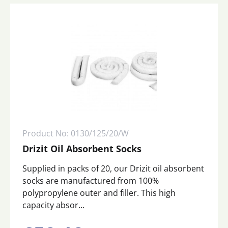
Product No: 0130/125/20/W
Drizit Oil Absorbent Socks
Supplied in packs of 20, our Drizit oil absorbent
socks are manufactured from 100%
polypropylene outer and filler. This high
capacity absor...