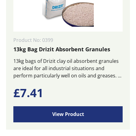
Product No: 0399
13kg Bag Drizit Absorbent Granules
13kg bags of Drizit clay oil absorbent granules
are ideal for all industrial situations and
perform particularly well on oils and greases. ...
£
7.41
View Product