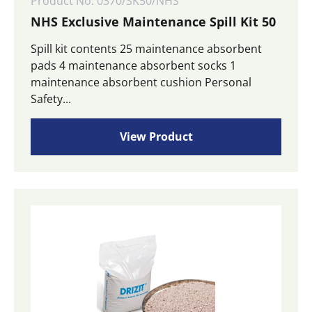
Product No: 0370/SK50/NHS
NHS Exclusive Maintenance Spill Kit 50
Spill kit contents 25 maintenance absorbent
pads 4 maintenance absorbent socks 1
maintenance absorbent cushion Personal
Safety...
View Product