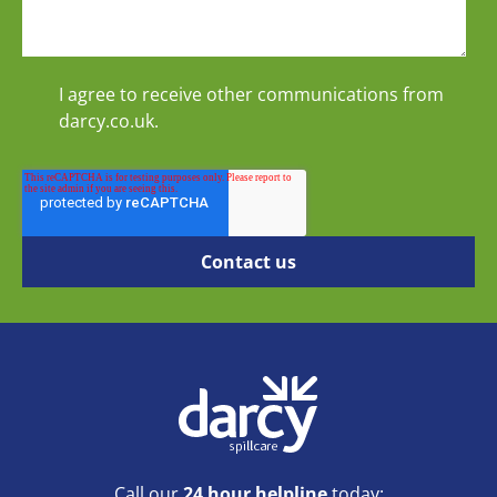
I agree to receive other communications from
darcy.co.uk.
Call our
24 hour helpline
today: