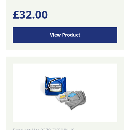
£
32.00
View Product