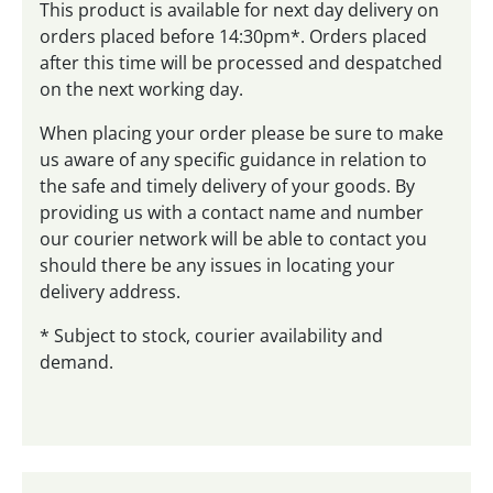
This product is available for next day delivery on
orders placed before 14:30pm*. Orders placed
after this time will be processed and despatched
on the next working day.
When placing your order please be sure to make
us aware of any specific guidance in relation to
the safe and timely delivery of your goods. By
providing us with a contact name and number
our courier network will be able to contact you
should there be any issues in locating your
delivery address.
* Subject to stock, courier availability and
demand.