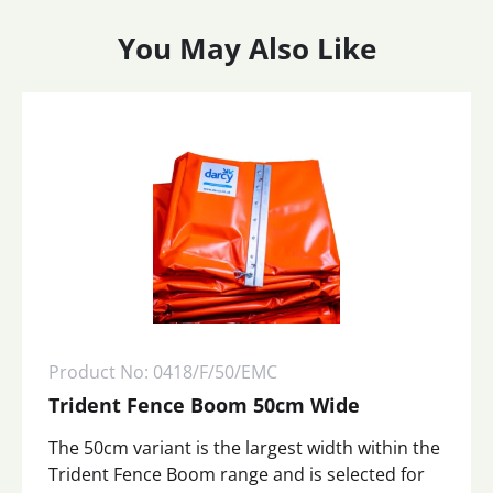
You May Also Like
Product No: 0418/F/50/EMC
Trident Fence Boom 50cm Wide
The 50cm variant is the largest width within the
Trident Fence Boom range and is selected for