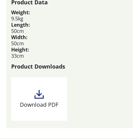
Product Data
Weight:
9.5kg
Length:
50cm
Width:
50cm
Height:
33cm
Product Downloads
Download PDF