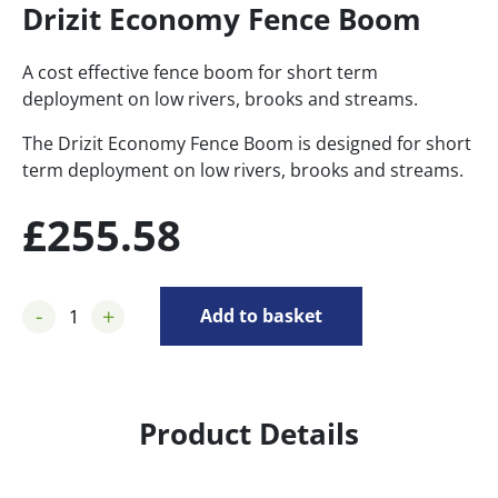
Drizit Economy Fence Boom
A cost effective fence boom for short term
deployment on low rivers, brooks and streams.
The Drizit Economy Fence Boom is designed for short
term deployment on low rivers, brooks and streams.
£
255.58
-
+
Add to basket
Product Details