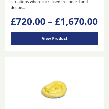
situations where increased freeboard and
deepe...
This
Pr
£
720.00
–
£
1,670.00
product
has
ra
multiple
View Product
variants.
£7
The
options
may
th
be
chosen
£1
on
the
product
page