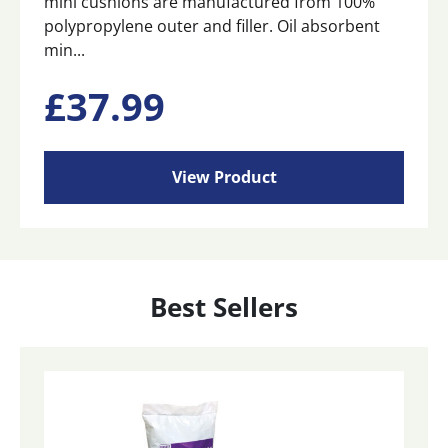
mini cushions are manufactured from 100%
polypropylene outer and filler. Oil absorbent
min...
£
37.99
View Product
Best Sellers