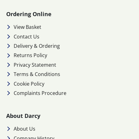
Ordering Online
View Basket
Contact Us
Delivery & Ordering
Returns Policy
Privacy Statement
Terms & Conditions
Cookie Policy
Complaints Procedure
About Darcy
About Us
Company History