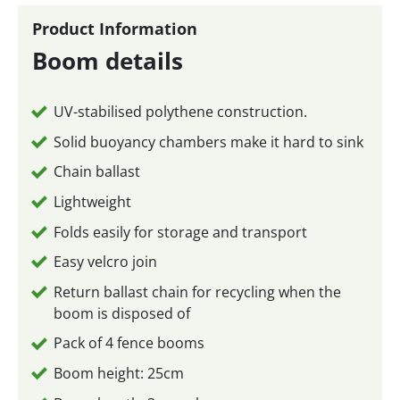
Product Information
Boom details
UV-stabilised polythene construction.
Solid buoyancy chambers make it hard to sink
Chain ballast
Lightweight
Folds easily for storage and transport
Easy velcro join
Return ballast chain for recycling when the
boom is disposed of
Pack of 4 fence booms
Boom height: 25cm