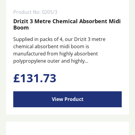
Product No: 0205/3
Drizit 3 Metre Chemical Absorbent Midi
Boom
Supplied in packs of 4, our Drizit 3 metre
chemical absorbent midi boom is
manufactured from highly absorbent
polypropylene outer and highly...
£
131.73
View Product