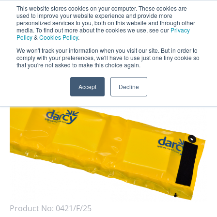
This website stores cookies on your computer. These cookies are
Darcy Spillcare
0
used to improve your website experience and provide more
personalized services to you, both on this website and through other
media. To find out more about the cookies we use, see our
Privacy
0800 0370 899
Policy
&
Cookies Policy
.
Contact Us
INT:
+44 (0) 1732 762338
We won't track your information when you visit our site. But in order to
comply with your preferences, we'll have to use just one tiny cookie so
that you're not asked to make this choice again.
Home
/
Shop
/
Booms
/
Drizit Economy Fence Boom
Accept
Decline
Product No:
0421/F/25