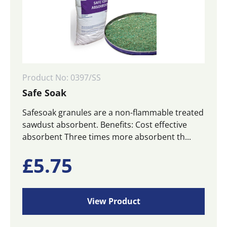
Product No: 0397/SS
Safe Soak
Safesoak granules are a non-flammable treated
sawdust absorbent. Benefits: Cost effective
absorbent Three times more absorbent th...
£
5.75
View Product