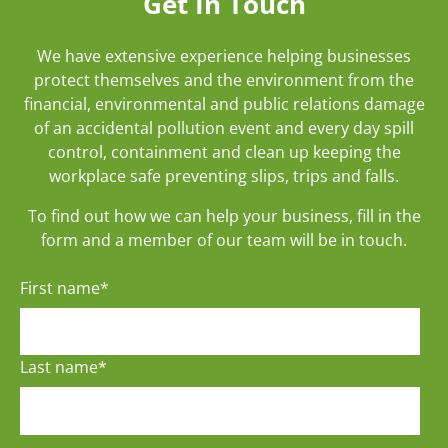
Get In Touch
We have extensive experience helping businesses
protect themselves and the environment from the
financial, environmental and public relations damage
of an accidental pollution event and every day spill
control, containment and clean up keeping the
workplace safe preventing slips, trips and falls.
To find out how we can help your business, fill in the
form and a member of our team will be in touch.
First name
*
Last name
*