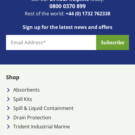
0800 0370 899
Rest of the world:
+44 (0) 1732 762338
Sign up for the latest news and offers
Shop
Absorbents
Spill Kits
Spill & Liquid Containment
Drain Protection
Trident Industrial Marine