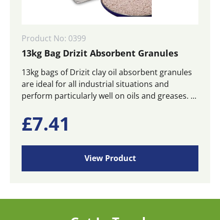
Product No: 0399
13kg Bag Drizit Absorbent Granules
13kg bags of Drizit clay oil absorbent granules
are ideal for all industrial situations and
perform particularly well on oils and greases. ...
£
7.41
View Product