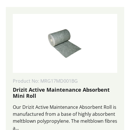
Product No: MRG17MD001BG
Drizit Active Maintenance Absorbent
Mini Roll
Our Drizit Active Maintenance Absorbent Roll is
manufactured from a base of highly absorbent
meltblown polypropylene. The meltblown fibres
a...