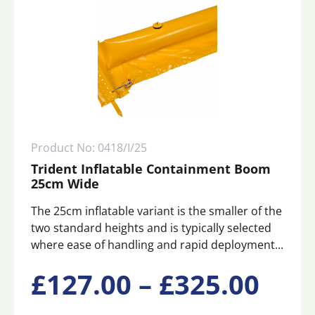
Product No: 0418/I/25
Trident Inflatable Containment Boom
25cm Wide
The 25cm inflatable variant is the smaller of the
two standard heights and is typically selected
where ease of handling and rapid deployment...
This
Pric
£
127.00
–
£
325.00
product
has