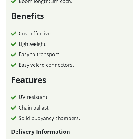
Boom length: 3m each.
Benefits
Cost-effective
Lightweight
Easy to transport
Easy velcro connectors.
Features
UV resistant
Chain ballast
Solid buoyancy chambers.
Delivery Information