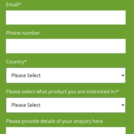
Email
*
Phone number
Country
*
Please select what product you are interested in:
*
Please provide details of your enquiry here