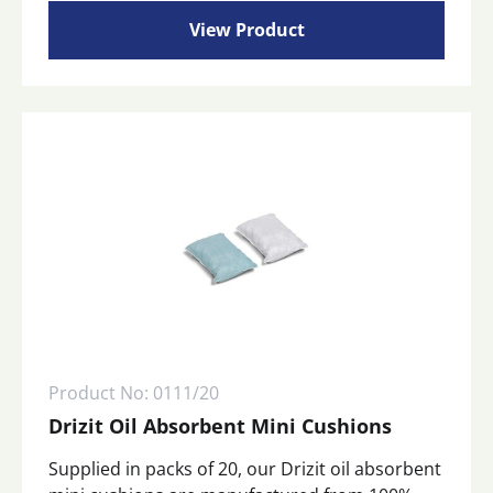
rang
multiple
View Product
variants.
£12
The
options
may
thr
be
chosen
£32
on
the
product
page
Product No: 0111/20
Drizit Oil Absorbent Mini Cushions
Supplied in packs of 20, our Drizit oil absorbent