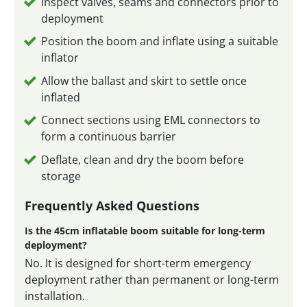
Inspect valves, seams and connectors prior to
deployment
Position the boom and inflate using a suitable
inflator
Allow the ballast and skirt to settle once
inflated
Connect sections using EML connectors to
form a continuous barrier
Deflate, clean and dry the boom before
storage
Frequently Asked Questions
Is the 45cm inflatable boom suitable for long-term
deployment?
No. It is designed for short-term emergency
deployment rather than permanent or long-term
installation.