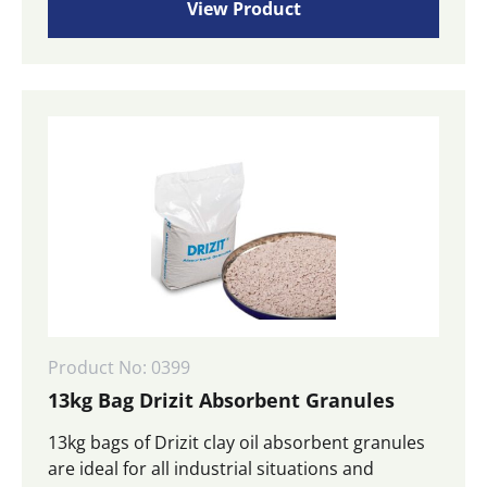
View Product
Product No: 0399
13kg Bag Drizit Absorbent Granules
13kg bags of Drizit clay oil absorbent granules
are ideal for all industrial situations and