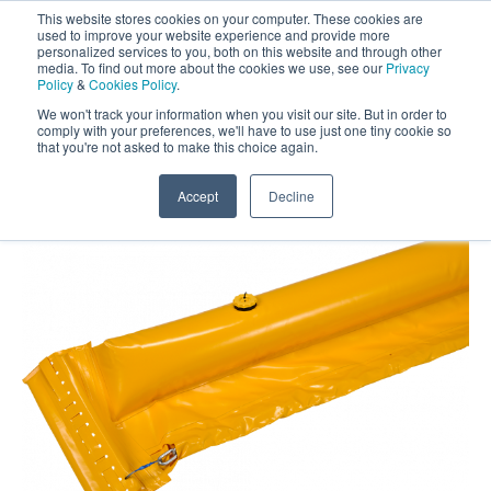
This website stores cookies on your computer. These cookies are
Darcy Spillcare
0
used to improve your website experience and provide more
personalized services to you, both on this website and through other
media. To find out more about the cookies we use, see our
Privacy
0800 0370 899
Policy
&
Cookies Policy
.
Contact Us
INT:
+44 (0) 1732 762338
We won't track your information when you visit our site. But in order to
comply with your preferences, we'll have to use just one tiny cookie so
that you're not asked to make this choice again.
Home
/
Shop
/
Booms
/
Trident Inflatable
Containment Boom 45cm Wide
Accept
Decline