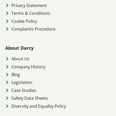
Privacy Statement
Terms & Conditions
Cookie Policy
Complaints Procedure
About Darcy
About Us
Company History
Blog
Legislation
Case Studies
Safety Data Sheets
Diversity and Equality Policy