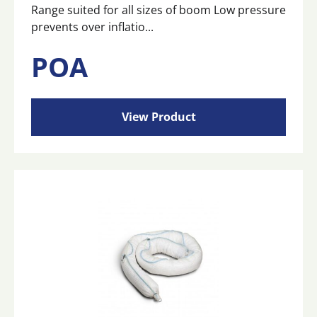
Range suited for all sizes of boom Low pressure
prevents over inflatio...
POA
View Product