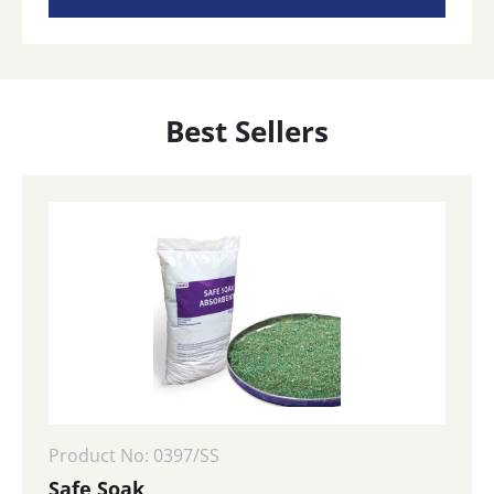
Best Sellers
Product No: 0397/SS
Safe Soak