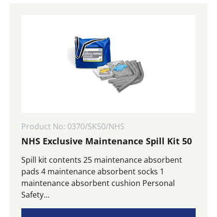
Product No: 0370/SK50/NHS
NHS Exclusive Maintenance Spill Kit 50
Spill kit contents 25 maintenance absorbent
pads 4 maintenance absorbent socks 1
maintenance absorbent cushion Personal
Safety...