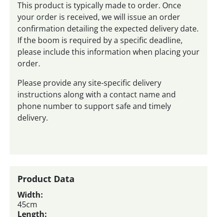
This product is typically made to order. Once
your order is received, we will issue an order
confirmation detailing the expected delivery date.
If the boom is required by a specific deadline,
please include this information when placing your
order.
Please provide any site-specific delivery
instructions along with a contact name and
phone number to support safe and timely
delivery.
Product Data
Width:
45cm
Length: