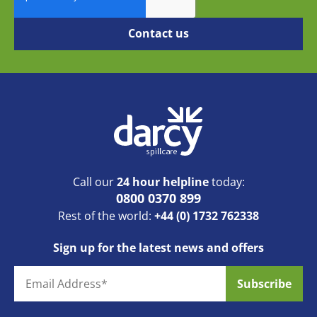
Call our
24 hour helpline
today:
0800 0370 899
Rest of the world:
+44 (0) 1732 762338
Sign up for the latest news and offers