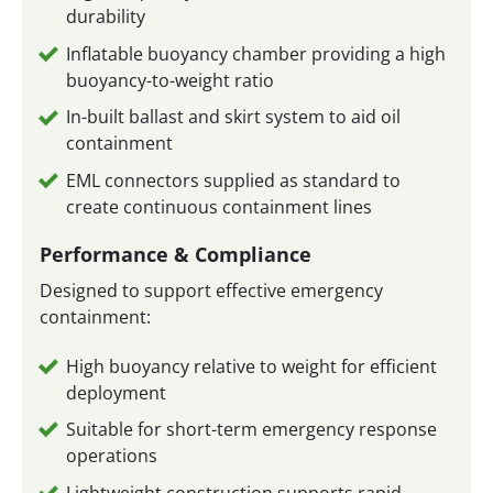
durability
Inflatable buoyancy chamber providing a high
buoyancy-to-weight ratio
In-built ballast and skirt system to aid oil
containment
EML connectors supplied as standard to
create continuous containment lines
Performance & Compliance
Designed to support effective emergency
containment:
High buoyancy relative to weight for efficient
deployment
Suitable for short-term emergency response
operations
Lightweight construction supports rapid