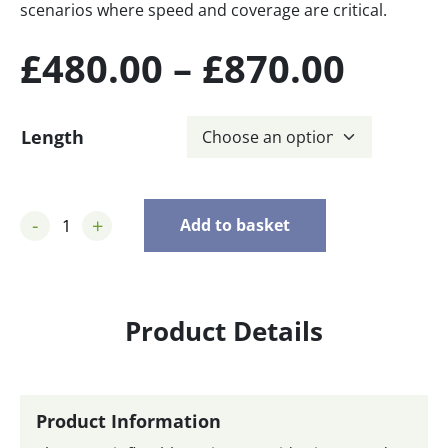
scenarios where speed and coverage are critical.
Price
£
480.00
–
£
870.00
range
Length
£480.
thro
-
+
Add to basket
£870.
Product Details
Product Information