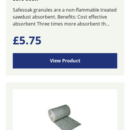
Safesoak granules are a non-flammable treated
sawdust absorbent. Benefits: Cost effective
absorbent Three times more absorbent th...
£
5.75
View Product