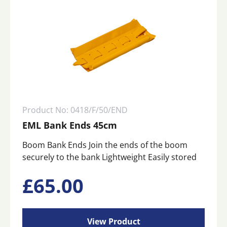
Product No: 0418/F/50/END
EML Bank Ends 45cm
Boom Bank Ends Join the ends of the boom
securely to the bank Lightweight Easily stored
£
65.00
View Product