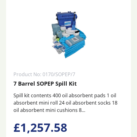
Product No: 0170/SOPEP/7
7 Barrel SOPEP Spill Kit
Spill kit contents 400 oil absorbent pads 1 oil
absorbent mini roll 24 oil absorbent socks 18
oil absorbent mini cushions 8...
£
1,257.58