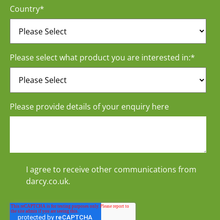
Country
*
Please select what product you are interested in:
*
Please provide details of your enquiry here
I agree to receive other communications from
darcy.co.uk.