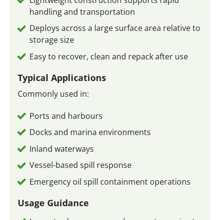
handling and transportation
Deploys across a large surface area relative to
storage size
Easy to recover, clean and repack after use
Typical Applications
Commonly used in:
Ports and harbours
Docks and marina environments
Inland waterways
Vessel-based spill response
Emergency oil spill containment operations
Usage Guidance