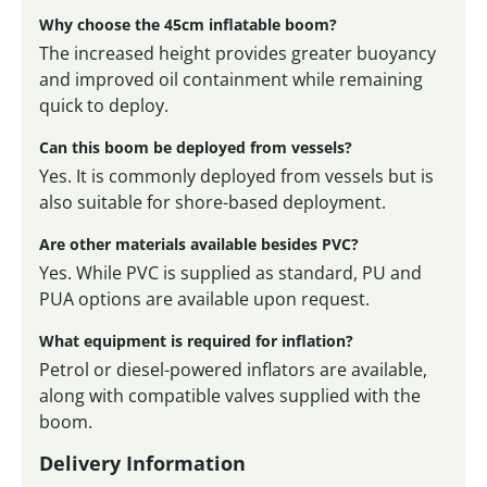
Why choose the 45cm inflatable boom?
The increased height provides greater buoyancy
and improved oil containment while remaining
quick to deploy.
Can this boom be deployed from vessels?
Yes. It is commonly deployed from vessels but is
also suitable for shore-based deployment.
Are other materials available besides PVC?
Yes. While PVC is supplied as standard, PU and
PUA options are available upon request.
What equipment is required for inflation?
Petrol or diesel-powered inflators are available,
along with compatible valves supplied with the
boom.
Delivery Information