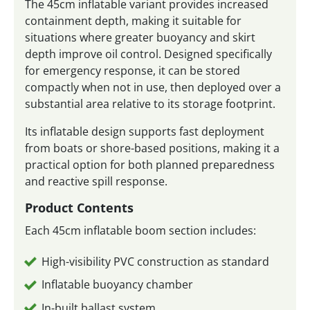
The 45cm inflatable variant provides increased
containment depth, making it suitable for
situations where greater buoyancy and skirt
depth improve oil control. Designed specifically
for emergency response, it can be stored
compactly when not in use, then deployed over a
substantial area relative to its storage footprint.
Its inflatable design supports fast deployment
from boats or shore-based positions, making it a
practical option for both planned preparedness
and reactive spill response.
Product Contents
Each 45cm inflatable boom section includes:
High-visibility PVC construction as standard
Inflatable buoyancy chamber
In-built ballast system