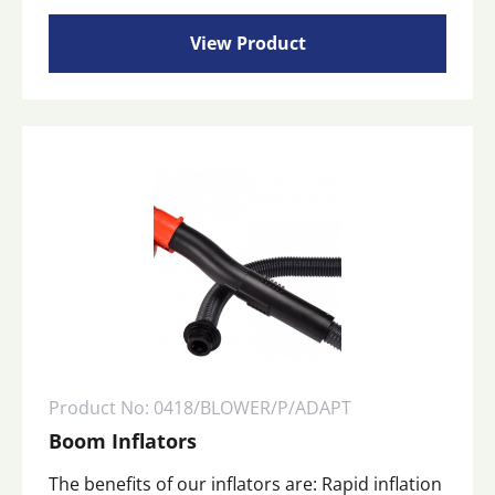
View Product
Product No: 0418/BLOWER/P/ADAPT
Boom Inflators
The benefits of our inflators are: Rapid inflation