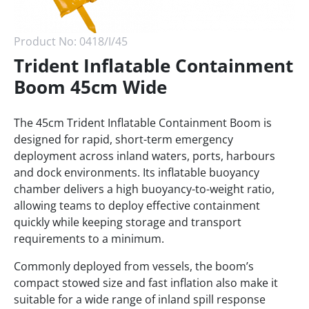
Product No:
0418/I/45
Trident Inflatable Containment
Boom 45cm Wide
The 45cm Trident Inflatable Containment Boom is
designed for rapid, short-term emergency
deployment across inland waters, ports, harbours
and dock environments. Its inflatable buoyancy
chamber delivers a high buoyancy-to-weight ratio,
allowing teams to deploy effective containment
quickly while keeping storage and transport
requirements to a minimum.
Commonly deployed from vessels, the boom’s
compact stowed size and fast inflation also make it
suitable for a wide range of inland spill response