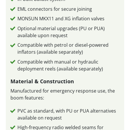
EML connectors for secure joining
MONSUN MKX11 and XG inflation valves
Optional material upgrades (PU or PUA)
available upon request
Compatible with petrol or diesel-powered
inflators (available separately)
Compatible with manual or hydraulic
deployment reels (available separately)
Material & Construction
Manufactured for emergency response use, the
boom features:
PVC as standard, with PU or PUA alternatives
available on request
High-frequency radio welded seams for