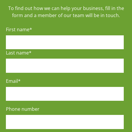
To find out how we can help your business, fill in the
form and a member of our team will be in touch.
First name
*
Last name
*
Email
*
Phone number