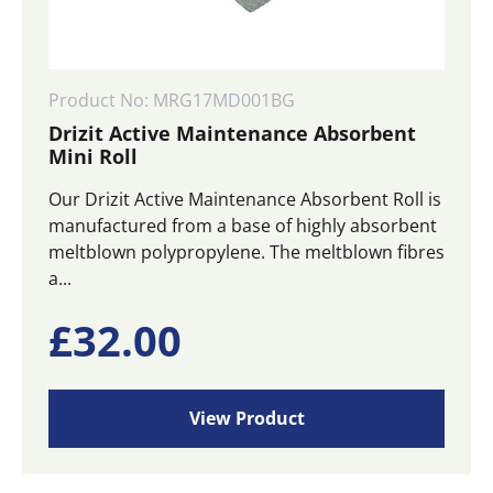
Product No: MRG17MD001BG
Drizit Active Maintenance Absorbent
Mini Roll
Our Drizit Active Maintenance Absorbent Roll is
manufactured from a base of highly absorbent
meltblown polypropylene. The meltblown fibres
a...
£
32.00
View Product