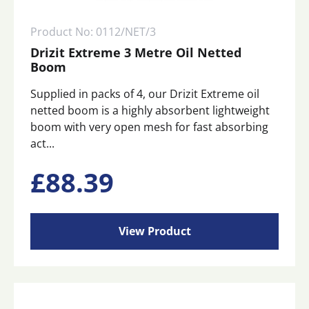
Product No: 0112/NET/3
Drizit Extreme 3 Metre Oil Netted
Boom
Supplied in packs of 4, our Drizit Extreme oil
netted boom is a highly absorbent lightweight
boom with very open mesh for fast absorbing
act...
£
88.39
View Product