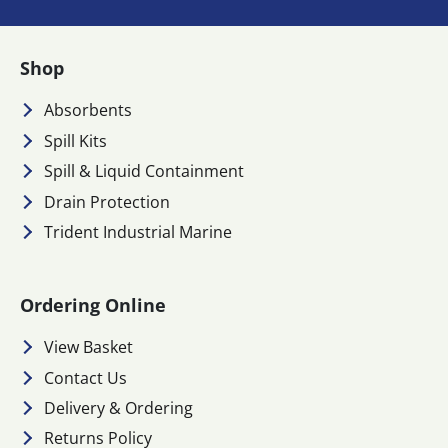
Shop
Absorbents
Spill Kits
Spill & Liquid Containment
Drain Protection
Trident Industrial Marine
Ordering Online
View Basket
Contact Us
Delivery & Ordering
Returns Policy