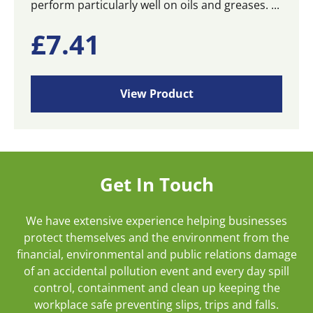
perform particularly well on oils and greases. ...
£
7.41
View Product
Get In Touch
We have extensive experience helping businesses
protect themselves and the environment from the
financial, environmental and public relations damage
of an accidental pollution event and every day spill
control, containment and clean up keeping the
workplace safe preventing slips, trips and falls.