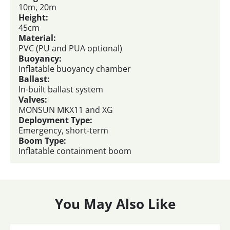
10m, 20m
Height:
45cm
Material:
PVC (PU and PUA optional)
Buoyancy:
Inflatable buoyancy chamber
Ballast:
In-built ballast system
Valves:
MONSUN MKX11 and XG
Deployment Type:
Emergency, short-term
Boom Type:
Inflatable containment boom
You May Also Like