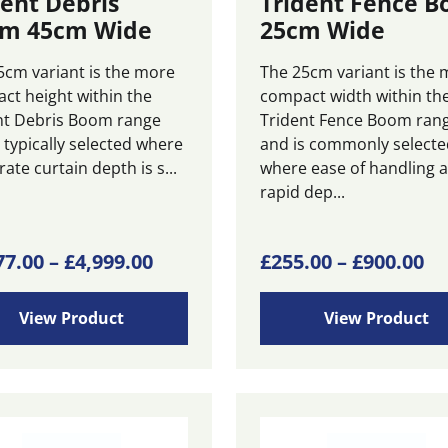
dent Debris
Trident Fence 
m 45cm Wide
25cm Wide
5cm variant is the more
The 25cm variant is the 
ct height within the
compact width within th
nt Debris Boom range
Trident Fence Boom ran
 typically selected where
and is commonly selecte
te curtain depth is s...
where ease of handling 
rapid dep...
Price
This
Pr
77.00
–
£
4,999.00
£
255.00
–
£
900.00
ct
product
range:
ra
has
£2,077.00
£2
View Product
View Product
ple
multiple
through
th
ts.
variants.
£4,999.00
£9
The
ns
options
may