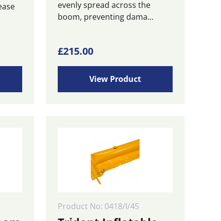
evenly spread across the
ease
boom, preventing dama...
ice
£
215.00
nge:
27.00
View Product
rough
25.00
Product No: 0418/I/45