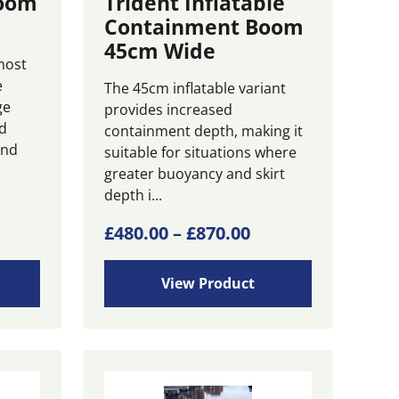
Boom
Trident Inflatable
Containment Boom
45cm Wide
most
e
The 45cm inflatable variant
ge
provides increased
d
containment depth, making it
and
suitable for situations where
greater buoyancy and skirt
depth i...
ice
This
Price
£
480.00
–
£
870.00
product
nge:
range:
has
55.00
£480.00
View Product
multiple
rough
through
variants.
00.00
£870.00
The
options
may