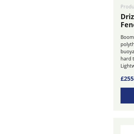
Frame Tanks
(8)
Produ
Oil Water Separators
(2)
Dri
Fen
Pumps
(2)
Skimmers
(4)
Boom 
polyt
SOPEP Spill Kits
(3)
buoya
Storage Tanks
(15)
hard t
Lightw
Vessel Pollution
Recovery Systems
(1)
£
255