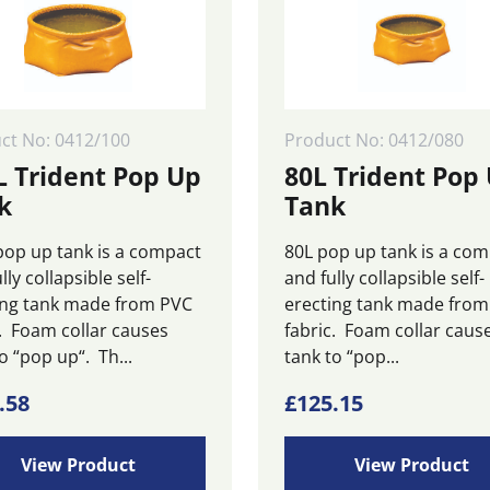
be
n
chosen
on
the
ct
product
page
ct No: 0412/100
Product No: 0412/080
L Trident Pop Up
80L Trident Pop
k
Tank
pop up tank is a compact
80L pop up tank is a co
lly collapsible self-
and fully collapsible self-
ing tank made from PVC
erecting tank made fro
c. Foam collar causes
fabric. Foam collar caus
o “pop up“. Th...
tank to “pop...
.58
£
125.15
View Product
View Product