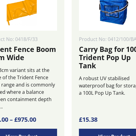
ct No: 0418/F/33
Product No: 0412/100/B
dent Fence Boom
Carry Bag for 10
m Wide
Trident Pop Up
Tank
cm variant sits at the
e of the Trident Fence
A robust UV stabilised
range and is commonly
waterproof bag for stora
ted where a balance
a 100L Pop Up Tank.
en containment depth
..
Price
.00
–
£
975.00
£
15.38
ct
range: