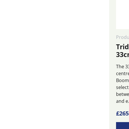
Produ
Tri
33c
The 33
centr
Boom 
selec
betwe
and e.
This
£
265
produ
has