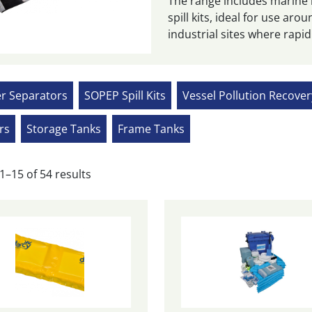
The range includes marine
spill kits, ideal for use a
industrial sites where rapid
er Separators
SOPEP Spill Kits
Vessel Pollution Recove
rs
Storage Tanks
Frame Tanks
Sorted
1–15 of 54 results
by
popularity