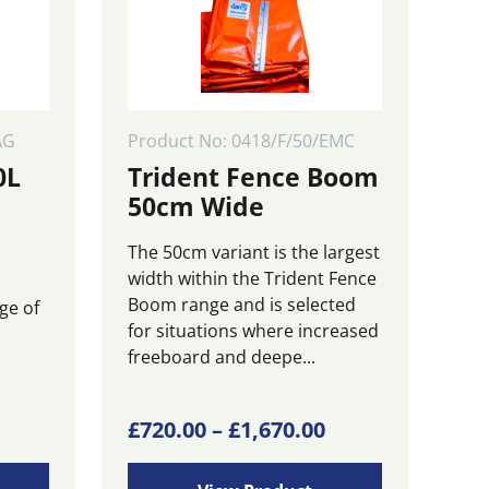
AG
Product No: 0418/F/50/EMC
0L
Trident Fence Boom
50cm Wide
The 50cm variant is the largest
width within the Trident Fence
Boom range and is selected
ge of
for situations where increased
freeboard and deepe...
This
Price
£
720.00
–
£
1,670.00
product
range:
has