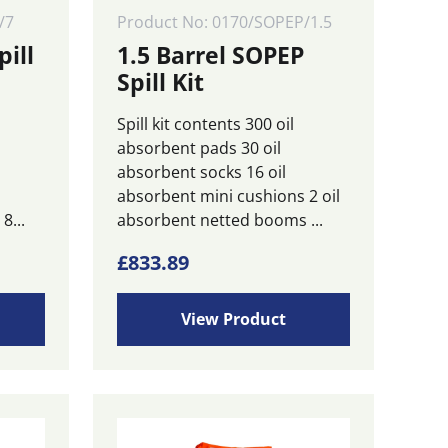
/7
Product No: 0170/SOPEP/1.5
pill
1.5 Barrel SOPEP
Spill Kit
Spill kit contents 300 oil
absorbent pads 30 oil
l
absorbent socks 16 oil
absorbent mini cushions 2 oil
8...
absorbent netted booms ...
£
833.89
View Product