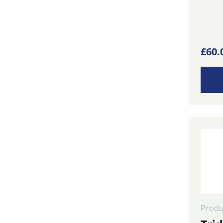
£
60.
Produ