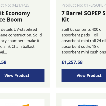
ct No: 0421/F/25
Product No: 0170/SOPEP
zit Economy
7 Barrel SOPEP S
ce Boom
Kit
details UV-stabilised
Spill kit contents 400 oil
hene construction. Solid
absorbent pads 1 oil
ncy chambers make it
absorbent mini roll 24 oi
o sink Chain ballast
absorbent socks 18 oil
ei...
absorbent mini cushions 
.58
£
1,257.58
View Product
View Product