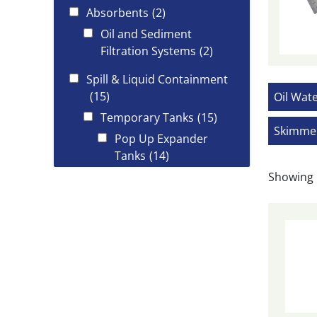
Absorbents
(2)
Oil and Sediment
Filtration Systems
(2)
Spill & Liquid Containment
(15)
Oil Wat
Temporary Tanks
(15)
Skimme
Pop Up Expander
Tanks
(14)
Showing 
Spill Kits
(3)
Oil Spill Kits
(3)
Trident Industrial Marine
(54)
Booms
(10)
Deployment
(9)