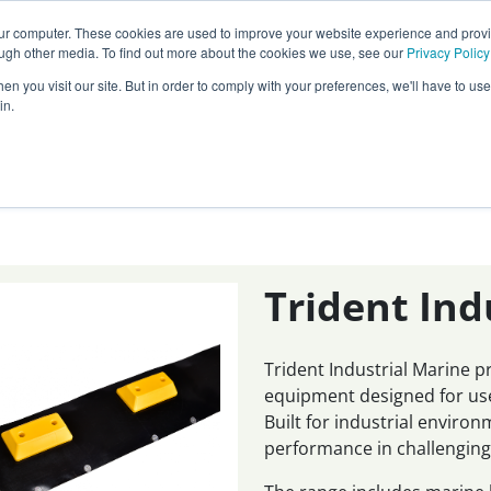
Call our
24 hour helpline
today:
our computer. These cookies are used to improve your website experience and prov
0800 0370 899
ough other media. To find out more about the cookies we use, see our
Privacy Policy
n you visit our site. But in order to comply with your preferences, we'll have to use 
Rest of the world:
+44 (0) 1732 762338
in.
cy
Darcy Group
Distributors
Trident Ind
Trident Industrial Marine 
equipment designed for use
Built for industrial enviro
performance in challenging