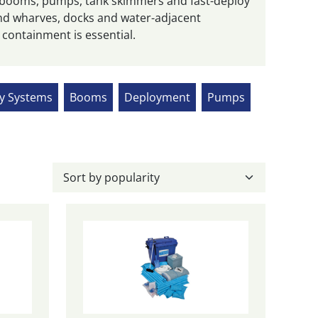
 booms, pumps, tank skimmers and fast-deploy
round wharves, docks and water-adjacent
 containment is essential.
ry Systems
Booms
Deployment
Pumps