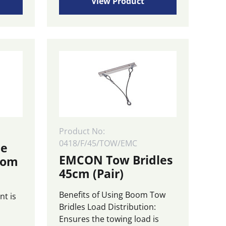
£720.00
View Product
multiple
through
variants.
£1,670.00
The
options
may
be
chosen
on
the
product
page
Product No:
0418/F/45/TOW/EMC
le
EMCON Tow Bridles
oom
45cm (Pair)
Benefits of Using Boom Tow
nt is
Bridles Load Distribution:
Ensures the towing load is