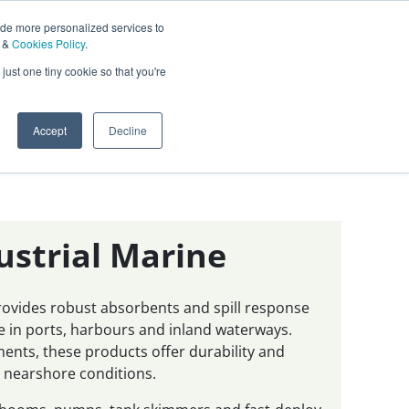
ide more personalized services to
&
Cookies Policy
.
Contact Us
just one tiny cookie so that you're
0
Sign In
English
Accept
Decline
ustrial Marine
provides robust absorbents and spill response
 in ports, harbours and inland waterways.
nments, these products offer durability and
 nearshore conditions.