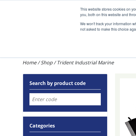
Darcy Spillcare
This website stores cookies on y
you, both on this website and thr
We won't track your information whe
not asked to make this choice aga
Shop
Training & Auditing
About Dar
Home
/
Shop
/
Trident Industrial Marine
Search by product code
Categories