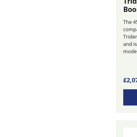
Tri
Boo
The 4
compa
Tride
and is
modera
This
£
2,0
produ
has
multi
varian
The
optio
may