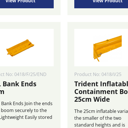
£265.00
View Product
View Product
ple
through
ts.
£975.00
ns
n
ct
ct No: 0418/F/25/END
Product No: 0418/I/25
 Bank Ends
Trident Inflatab
cm
Containment B
25cm Wide
Bank Ends Join the ends
e boom securely to the
The 25cm inflatable varia
Lightweight Easily stored
the smaller of the two
standard heights and is