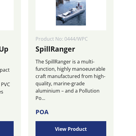
be
chosen
on
the
product
page
Product No: 0444/WPC
 Up
SpillRanger
The SpillRanger is a multi-
function, highly manoeuvrable
mpact
craft manufactured from high-
quality, marine-grade
m PVC
aluminium – and a Pollution
es
Po...
POA
View Product