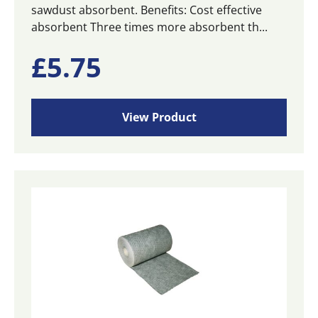
sawdust absorbent. Benefits: Cost effective
absorbent Three times more absorbent th...
£
5.75
View Product