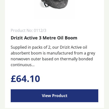
Product No: 0112/3
Drizit Active 3 Metre Oil Boom
Supplied in packs of 2, our Drizit Active oil
absorbent boom is manufactured from a grey
nonwoven outer based on thermally bonded
continuous...
£
64.10
View Product