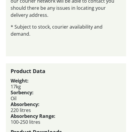
our courier network will be able to contact you
should there be any issues in locating your
delivery address.
* Subject to stock, courier availability and
demand.
Product Data
Weight:
17kg
Sorbency:
Oil
Absorbency:
220 litres
Absorbency Range:
100-250 litres
Product Downloads