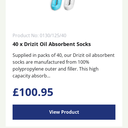
Product No: 0130/125/40
40 x Drizit Oil Absorbent Socks
Supplied in packs of 40, our Drizit oil absorbent
socks are manufactured from 100%
polypropylene outer and filler. This high
capacity absorb...
£
100.95
View Product