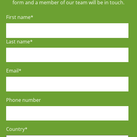
form and a member of our team will be in touch.
First name
*
Last name
*
Email
*
Phone number
Country
*