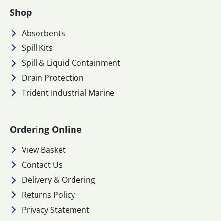
Shop
Absorbents
Spill Kits
Spill & Liquid Containment
Drain Protection
Trident Industrial Marine
Ordering Online
View Basket
Contact Us
Delivery & Ordering
Returns Policy
Privacy Statement