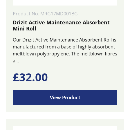
Product No: MRG17MD001BG
Drizit Active Maintenance Absorbent
Mini Roll
Our Drizit Active Maintenance Absorbent Roll is
manufactured from a base of highly absorbent
meltblown polypropylene. The meltblown fibres
a...
£
32.00
View Product