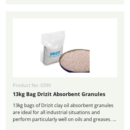
Product No: 0399
13kg Bag Drizit Absorbent Granules
13kg bags of Drizit clay oil absorbent granules
are ideal for all industrial situations and
perform particularly well on oils and greases. ...