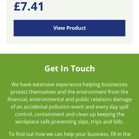
£
7.41
View Product
Get In Touch
We have extensive experience helping businesses
protect themselves and the environment from the
financial, environmental and public relations damage
of an accidental pollution event and every day spill
control, containment and clean up keeping the
workplace safe preventing slips, trips and falls.
To find out how we can help your business, fill in the