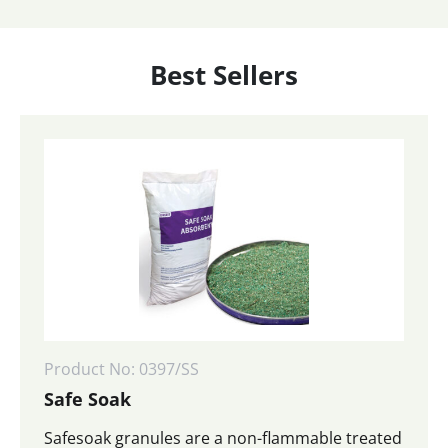
Best Sellers
Product No: 0397/SS
Safe Soak
Safesoak granules are a non-flammable treated