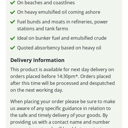
On beaches and coastlines
On heavy emulsified oil coming ashore
Fuel bunds and moats in refineries, power
stations and tank farms
Ideal on bunker fuel and emulsified crude
Quoted absorbency based on heavy oil
Delivery Information
This product is available for next day delivery on
orders placed before 14:30pm*. Orders placed
after this time will be processed and despatched
on the next working day.
When placing your order please be sure to make
us aware of any specific guidance in relation to
the safe and timely delivery of your goods. By
providing us with a contact name and number