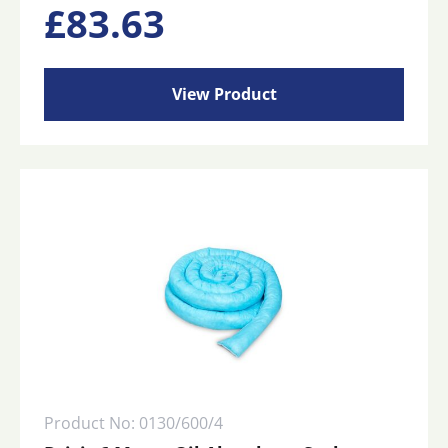
£
83.63
View Product
Product No: 0130/600/4