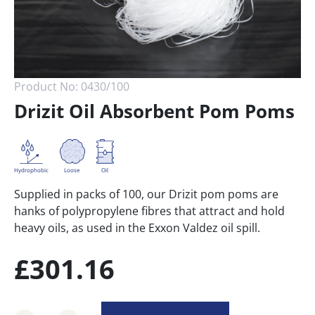
Product No:
0430/100
Drizit Oil Absorbent Pom Poms
Loose
Hydrophobic
Oil
Supplied in packs of 100, our Drizit pom poms are
hanks of polypropylene fibres that attract and hold
heavy oils, as used in the Exxon Valdez oil spill.
£
301.16