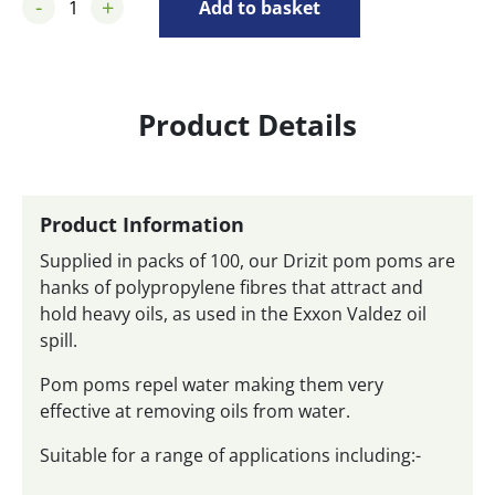
-
+
Add to basket
Product Details
Product Information
Supplied in packs of 100, our Drizit pom poms are
hanks of polypropylene fibres that attract and
hold heavy oils, as used in the Exxon Valdez oil
spill.
Pom poms repel water making them very
effective at removing oils from water.
Suitable for a range of applications including:-