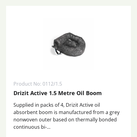
Product No: 0112/1.5
Drizit Active 1.5 Metre Oil Boom
Supplied in packs of 4, Drizit Active oil
absorbent boom is manufactured from a grey
nonwoven outer based on thermally bonded
continuous bi-...