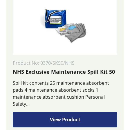
Product No: 0370/SK50/NHS
NHS Exclusive Maintenance Spill Kit 50
Spill kit contents 25 maintenance absorbent
pads 4 maintenance absorbent socks 1
maintenance absorbent cushion Personal
Safety...
View Product