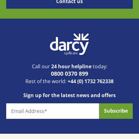
Call our
24 hour helpline
today:
0800 0370 899
Rest of the world:
+44 (0) 1732 762338
Sign up for the latest news and offers