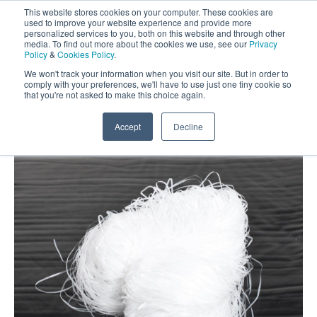
This website stores cookies on your computer. These cookies are
Darcy Spillcare
0
used to improve your website experience and provide more
personalized services to you, both on this website and through other
media. To find out more about the cookies we use, see our
Privacy
0800 0370 899
Policy
&
Cookies Policy
.
Contact Us
INT:
+44 (0) 1732 762338
We won't track your information when you visit our site. But in order to
comply with your preferences, we'll have to use just one tiny cookie so
that you're not asked to make this choice again.
Home
/
Shop
/
Oil Absorbents
/
Drizit Oil Absorbent
Pom Poms
Accept
Decline