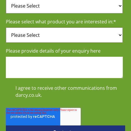
Please select what product you are interested in:
*
Please provide details of your enquiry here
I agree to receive other communications from
darcy.co.uk.