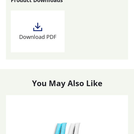
Download PDF
You May Also Like