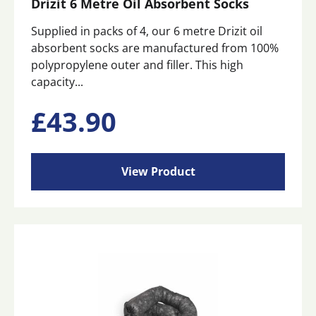
Drizit 6 Metre Oil Absorbent Socks
Supplied in packs of 4, our 6 metre Drizit oil
absorbent socks are manufactured from 100%
polypropylene outer and filler. This high
capacity...
£
43.90
View Product