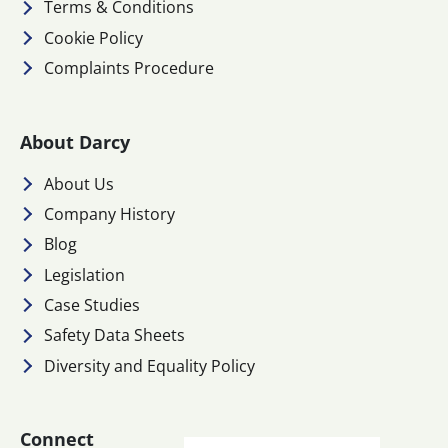
Terms & Conditions
Cookie Policy
Complaints Procedure
About Darcy
About Us
Company History
Blog
Legislation
Case Studies
Safety Data Sheets
Diversity and Equality Policy
Connect