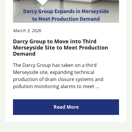
March 3, 2026
Darcy Group to Move into Third
Merseyside Site to Meet Production
Demand
The Darcy Group has taken on a third
Merseyside site, expanding technical
production of drain closure systems and
pollution monitoring alarms to meet ...
Read More