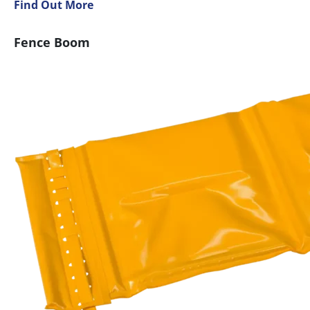
Find Out More
Fence Boom