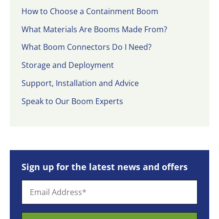
How to Choose a Containment Boom
What Materials Are Booms Made From?
What Boom Connectors Do I Need?
Storage and Deployment
Support, Installation and Advice
Speak to Our Boom Experts
Sign up for the latest news and offers