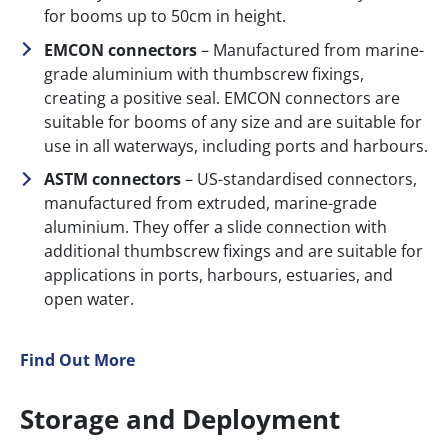
for booms up to 50cm in height.
EMCON connectors
– Manufactured from marine-
grade aluminium with thumbscrew fixings,
creating a positive seal. EMCON connectors are
suitable for booms of any size and are suitable for
use in all waterways, including ports and harbours.
ASTM connectors
– US-standardised connectors,
manufactured from extruded, marine-grade
aluminium. They offer a slide connection with
additional thumbscrew fixings and are suitable for
applications in ports, harbours, estuaries, and
open water.
Find Out More
Storage and Deployment