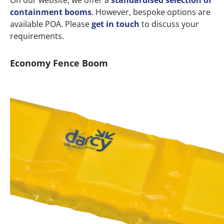
On our website, we offer a
standardised selection of
containment booms
. However, bespoke options are
available POA. Please
get in touch
to discuss your
requirements.
Economy Fence Boom