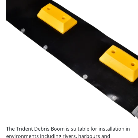
The Trident Debris Boom is suitable for installation in
environments including rivers, harbours and