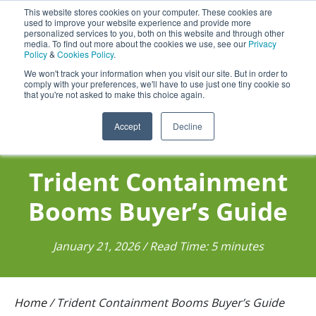
This website stores cookies on your computer. These cookies are
Darcy Spillcare
0
used to improve your website experience and provide more
personalized services to you, both on this website and through other
media. To find out more about the cookies we use, see our
Privacy
0800 0370 899
Policy
&
Cookies Policy
.
Contact Us
INT:
+44 (0) 1732 762338
We won't track your information when you visit our site. But in order to
comply with your preferences, we'll have to use just one tiny cookie so
that you're not asked to make this choice again.
Accept
Decline
Trident Containment
Booms Buyer’s Guide
January 21, 2026 / Read Time: 5 minutes
Home
/
Trident Containment Booms Buyer’s Guide