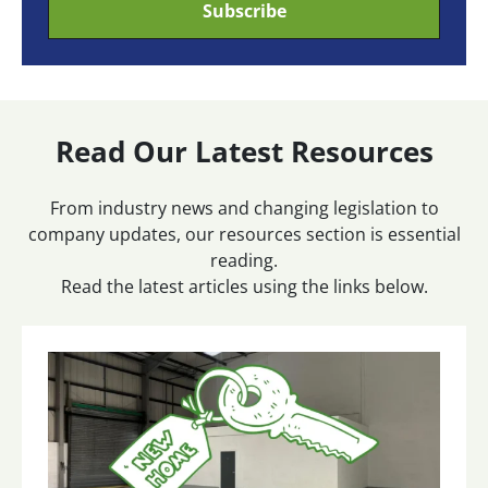
Read Our Latest Resources
From industry news and changing legislation to
company updates, our resources section is essential
reading.
Read the latest articles using the links below.