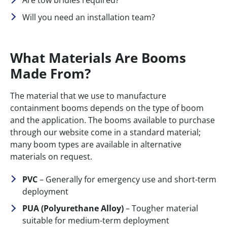
Are tow bridles required?
Will you need an installation team?
What Materials Are Booms
Made From?
The material that we use to manufacture
containment booms depends on the type of boom
and the application. The booms available to purchase
through our website come in a standard material;
many boom types are available in alternative
materials on request.
PVC
– Generally for emergency use and short-term
deployment
PUA (Polyurethane Alloy)
– Tougher material
suitable for medium-term deployment