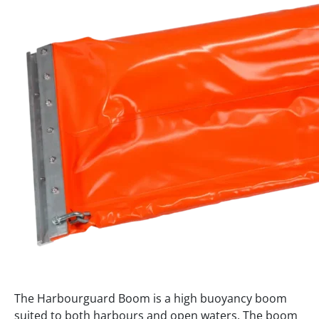
The Harbourguard Boom is a high buoyancy boom
suited to both harbours and open waters. The boom