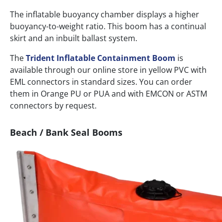
The inflatable buoyancy chamber displays a higher
buoyancy-to-weight ratio. This boom has a continual
skirt and an inbuilt ballast system.
The
Trident Inflatable Containment Boom
is
available through our online store in yellow PVC with
EML connectors in standard sizes. You can order
them in Orange PU or PUA and with EMCON or ASTM
connectors by request.
Beach / Bank Seal Booms