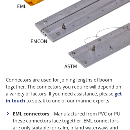
Connectors are used for joining lengths of boom
together. The connectors you require will depend on
a variety of factors. If you need assistance, please
get
in touch
to speak to one of our marine experts.
EML connectors
– Manufactured from PVC or PU,
these connectors lace together. EML connectors
are only suitable for calm, inland waterways and