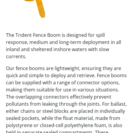
The Trident Fence Boom is designed for spill
response, medium and long-term deployment in all
inland and sheltered inshore waters with slow
currents.
Our fence booms are lightweight, ensuring they are
quick and simple to deploy and retrieve. Fence booms
can be supplied with a range of connector options,
making them suitable for use in various situations.
The overlapping connectors effectively prevent
pollutants from leaking through the joints. For ballast,
either chains or steel blocks are placed in individually
sealed pockets, while the float material, made from
polystyrene or closed-cell polyethylene foam, is also
held in separate sealed compartments. These