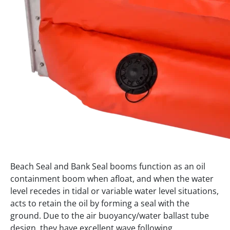
Beach Seal and Bank Seal booms function as an oil
containment boom when afloat, and when the water
level recedes in tidal or variable water level situations,
acts to retain the oil by forming a seal with the
ground. Due to the air buoyancy/water ballast tube
design, they have excellent wave following