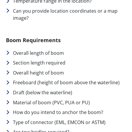
Temperature range in the location?
Can you provide location coordinates or a map
image?
Boom Requirements
Overall length of boom
Section length required
Overall height of boom
Freeboard (height of boom above the waterline)
Draft (below the waterline)
Material of boom (PVC, PUA or PU)
How do you intend to anchor the boom?
Type of connector (EML, EMCON or ASTM)