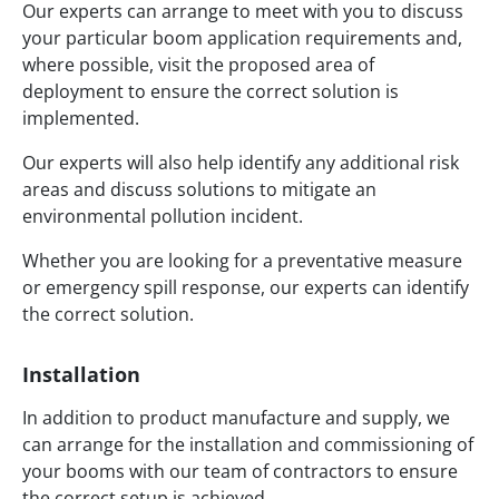
Our experts can arrange to meet with you to discuss
your particular boom application requirements and,
where possible, visit the proposed area of
deployment to ensure the correct solution is
implemented.
Our experts will also help identify any additional risk
areas and discuss solutions to mitigate an
environmental pollution incident.
Whether you are looking for a preventative measure
or emergency spill response, our experts can identify
the correct solution.
Installation
In addition to product manufacture and supply, we
can arrange for the installation and commissioning of
your booms with our team of contractors to ensure
the correct setup is achieved.