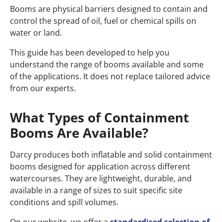
Booms are physical barriers designed to contain and
control the spread of oil, fuel or chemical spills on
water or land.
This guide has been developed to help you
understand the range of booms available and some
of the applications. It does not replace tailored advice
from our experts.
What Types of Containment
Booms Are Available?
Darcy produces both inflatable and solid containment
booms designed for application across different
watercourses. They are lightweight, durable, and
available in a range of sizes to suit specific site
conditions and spill volumes.