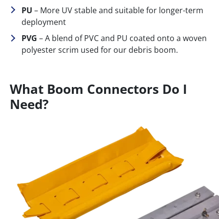
PU
– More UV stable and suitable for longer-term
deployment
PVG
– A blend of PVC and PU coated onto a woven
polyester scrim used for our debris boom.
What Boom Connectors Do I
Need?