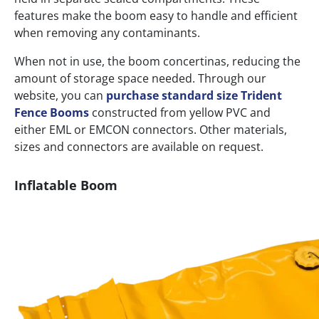
features make the boom easy to handle and efficient
when removing any contaminants.
When not in use, the boom concertinas, reducing the
amount of storage space needed. Through our
website, you can
purchase standard size Trident
Fence Booms
constructed from yellow PVC and
either EML or EMCON connectors. Other materials,
sizes and connectors are available on request.
Inflatable Boom