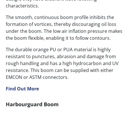
characteristics.
The smooth, continuous boom profile inhibits the
formation of vortices, thereby discouraging oil loss
under the boom. The low air inflation pressure makes
the boom flexible, enabling it to follow contours.
The durable orange PU or PUA material is highly
resistant to punctures, abrasion and damage from
rough handling and has a high hydrocarbon and UV
resistance. This boom can be supplied with either
EMCON or ASTM connectors.
Find Out More
Harbourguard Boom