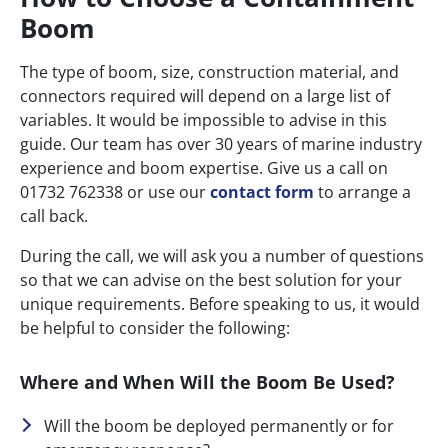
Boom
The type of boom, size, construction material, and
connectors required will depend on a large list of
variables. It would be impossible to advise in this
guide. Our team has over 30 years of marine industry
experience and boom expertise. Give us a call on
01732 762338 or use our
contact form
to arrange a
call back.
During the call, we will ask you a number of questions
so that we can advise on the best solution for your
unique requirements. Before speaking to us, it would
be helpful to consider the following:
Where and When Will the Boom Be Used?
Will the boom be deployed permanently or for