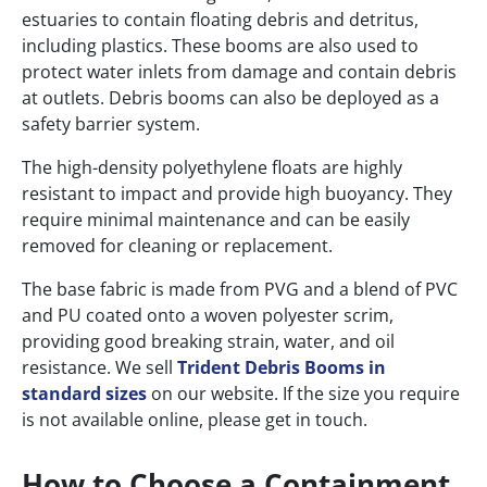
estuaries to contain floating debris and detritus,
including plastics. These booms are also used to
protect water inlets from damage and contain debris
at outlets. Debris booms can also be deployed as a
safety barrier system.
The high-density polyethylene floats are highly
resistant to impact and provide high buoyancy. They
require minimal maintenance and can be easily
removed for cleaning or replacement.
The base fabric is made from PVG and a blend of PVC
and PU coated onto a woven polyester scrim,
providing good breaking strain, water, and oil
resistance. We sell
Trident Debris Booms in
standard sizes
on our website. If the size you require
is not available online, please get in touch.
How to Choose a Containment