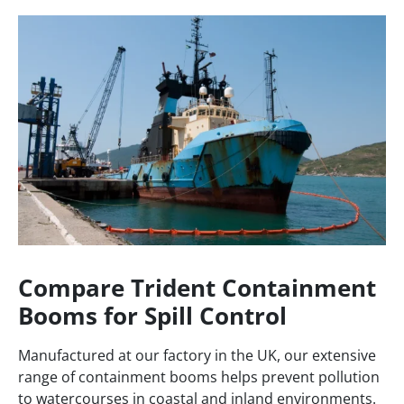
Compare Trident Containment
Booms for Spill Control
Manufactured at our factory in the UK, our extensive
range of containment booms helps prevent pollution
to watercourses in coastal and inland environments.