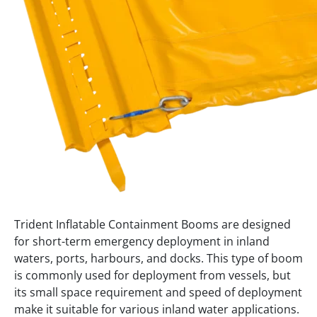
Trident Inflatable Containment Booms are designed
for short-term emergency deployment in inland
waters, ports, harbours, and docks. This type of boom
is commonly used for deployment from vessels, but
its small space requirement and speed of deployment
make it suitable for various inland water applications.