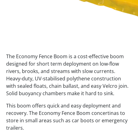
The Economy Fence Boom is a cost-effective boom
designed for short term deployment on low-flow
rivers, brooks, and streams with slow currents.
Heavy-duty, UV-stabilised polythene construction
with sealed floats, chain ballast, and easy Velcro join.
Solid buoyancy chambers make it hard to sink.
This boom offers quick and easy deployment and
recovery. The Economy Fence Boom concertinas to
store in small areas such as car boots or emergency
trailers.