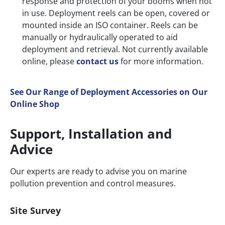
response and protection of your booms when not
in use. Deployment reels can be open, covered or
mounted inside an ISO container. Reels can be
manually or hydraulically operated to aid
deployment and retrieval. Not currently available
online, please
contact us
for more information.
See Our Range of Deployment Accessories on Our
Online Shop
Support, Installation and
Advice
Our experts are ready to advise you on marine
pollution prevention and control measures.
Site Survey