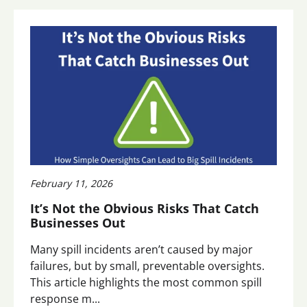
February 11, 2026
It’s Not the Obvious Risks That Catch
Businesses Out
Many spill incidents aren’t caused by major
failures, but by small, preventable oversights.
This article highlights the most common spill
response m...