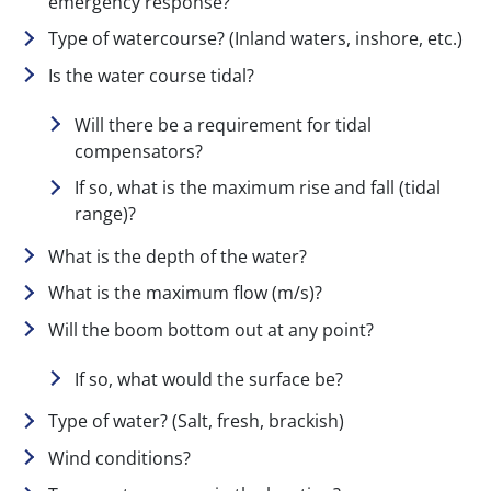
emergency response?
Type of watercourse? (Inland waters, inshore, etc.)
Is the water course tidal?
Will there be a requirement for tidal
compensators?
If so, what is the maximum rise and fall (tidal
range)?
What is the depth of the water?
What is the maximum flow (m/s)?
Will the boom bottom out at any point?
If so, what would the surface be?
Type of water? (Salt, fresh, brackish)
Wind conditions?