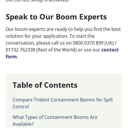
Speak to Our Boom Experts
Our boom experts are ready to help you find the best
solution for your application. To start the
conversation, please call us on 0800 0370 899 (UK) /
01732 762338 (Rest of the World) or use our
contact
form
.
Table of Contents
Compare Trident Containment Booms for Spill
Control
What Types of Containment Booms Are
Available?