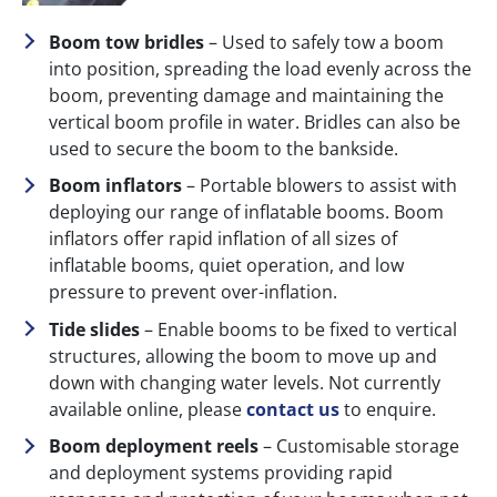
Boom tow bridles
– Used to safely tow a boom
into position, spreading the load evenly across the
boom, preventing damage and maintaining the
vertical boom profile in water. Bridles can also be
used to secure the boom to the bankside.
Boom inflators
– Portable blowers to assist with
deploying our range of inflatable booms. Boom
inflators offer rapid inflation of all sizes of
inflatable booms, quiet operation, and low
pressure to prevent over-inflation.
Tide slides
– Enable booms to be fixed to vertical
structures, allowing the boom to move up and
down with changing water levels. Not currently
available online, please
contact us
to enquire.
Boom deployment reels
– Customisable storage
and deployment systems providing rapid