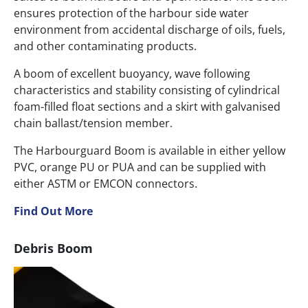
ensures protection of the harbour side water
environment from accidental discharge of oils, fuels,
and other contaminating products.
A boom of excellent buoyancy, wave following
characteristics and stability consisting of cylindrical
foam-filled float sections and a skirt with galvanised
chain ballast/tension member.
The Harbourguard Boom is available in either yellow
PVC, orange PU or PUA and can be supplied with
either ASTM or EMCON connectors.
Find Out More
Debris Boom